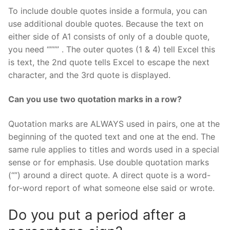
To include double quotes inside a formula, you can
use additional double quotes. Because the text on
either side of A1 consists of only of a double quote,
you need “””” . The outer quotes (1 & 4) tell Excel this
is text, the 2nd quote tells Excel to escape the next
character, and the 3rd quote is displayed.
Can you use two quotation marks in a row?
Quotation marks are ALWAYS used in pairs, one at the
beginning of the quoted text and one at the end. The
same rule applies to titles and words used in a special
sense or for emphasis. Use double quotation marks
(“”) around a direct quote. A direct quote is a word-
for-word report of what someone else said or wrote.
Do you put a period after a