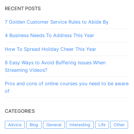
RECENT POSTS
7 Golden Customer Service Rules to Abide By
4 Business Needs To Address This Year
How To Spread Holiday Cheer This Year
8 Easy Ways to Avoid Buffering Issues When
Streaming Videos?
Pros and cons of online courses you need to be aware
of
CATEGORIES
Advice
Blog
General
Interesting
Life
Other