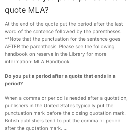
quote MLA?
At the end of the quote put the period after the last
word of the sentence followed by the parentheses.
**Note that the punctuation for the sentence goes
AFTER the parenthesis. Please see the following
handbook on reserve in the Library for more
information: MLA Handbook.
Do you put a period after a quote that ends in a
period?
When a comma or period is needed after a quotation,
publishers in the United States typically put the
punctuation mark before the closing quotation mark.
British publishers tend to put the comma or period
after the quotation mark. …