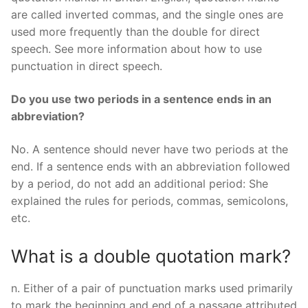
are called inverted commas, and the single ones are
used more frequently than the double for direct
speech. See more information about how to use
punctuation in direct speech.
Do you use two periods in a sentence ends in an
abbreviation?
No. A sentence should never have two periods at the
end. If a sentence ends with an abbreviation followed
by a period, do not add an additional period: She
explained the rules for periods, commas, semicolons,
etc.
What is a double quotation mark?
n. Either of a pair of punctuation marks used primarily
to mark the beginning and end of a passage attributed