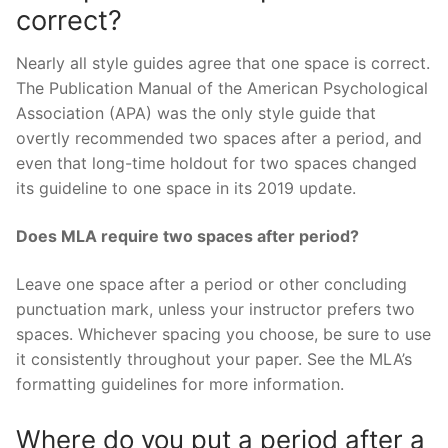
correct?
Nearly all style guides agree that one space is correct.
The Publication Manual of the American Psychological
Association (APA) was the only style guide that
overtly recommended two spaces after a period, and
even that long-time holdout for two spaces changed
its guideline to one space in its 2019 update.
Does MLA require two spaces after period?
Leave one space after a period or other concluding
punctuation mark, unless your instructor prefers two
spaces. Whichever spacing you choose, be sure to use
it consistently throughout your paper. See the MLA’s
formatting guidelines for more information.
Where do you put a period after a