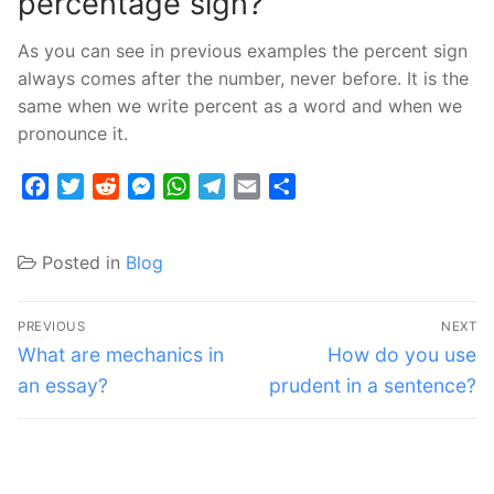
percentage sign?
As you can see in previous examples the percent sign
always comes after the number, never before. It is the
same when we write percent as a word and when we
pronounce it.
Facebook
Twitter
Reddit
Messenger
WhatsApp
Telegram
Email
Share
Posted in
Blog
Post
PREVIOUS
NEXT
navigation
Previous
Next
What are mechanics in
How do you use
post:
post:
an essay?
prudent in a sentence?