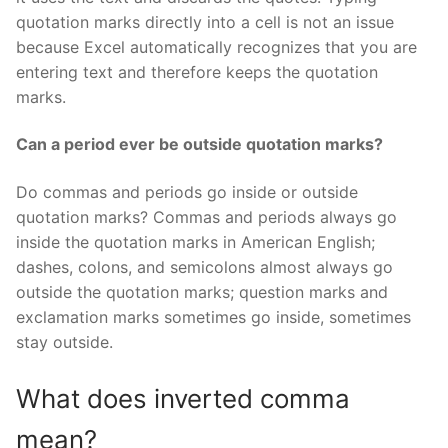
quotation marks directly into a cell is not an issue
because Excel automatically recognizes that you are
entering text and therefore keeps the quotation
marks.
Can a period ever be outside quotation marks?
Do commas and periods go inside or outside
quotation marks? Commas and periods always go
inside the quotation marks in American English;
dashes, colons, and semicolons almost always go
outside the quotation marks; question marks and
exclamation marks sometimes go inside, sometimes
stay outside.
What does inverted comma
mean?