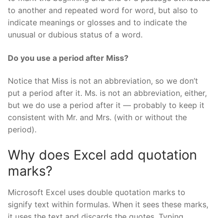
to another and repeated word for word, but also to
indicate meanings or glosses and to indicate the
unusual or dubious status of a word.
Do you use a period after Miss?
Notice that Miss is not an abbreviation, so we don’t
put a period after it. Ms. is not an abbreviation, either,
but we do use a period after it — probably to keep it
consistent with Mr. and Mrs. (with or without the
period).
Why does Excel add quotation
marks?
Microsoft Excel uses double quotation marks to
signify text within formulas. When it sees these marks,
it uses the text and discards the quotes. Typing