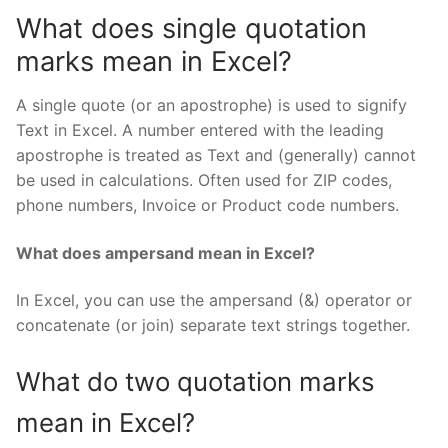
What does single quotation
marks mean in Excel?
A single quote (or an apostrophe) is used to signify
Text in Excel. A number entered with the leading
apostrophe is treated as Text and (generally) cannot
be used in calculations. Often used for ZIP codes,
phone numbers, Invoice or Product code numbers.
What does ampersand mean in Excel?
In Excel, you can use the ampersand (&) operator or
concatenate (or join) separate text strings together.
What do two quotation marks
mean in Excel?