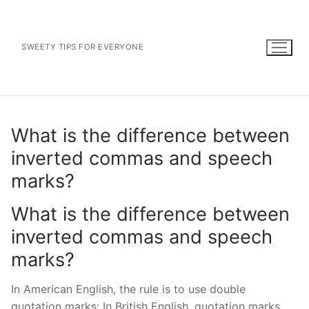
Skip
to
content
SWEETY TIPS FOR EVERYONE
What is the difference between
inverted commas and speech
marks?
What is the difference between
inverted commas and speech
marks?
In American English, the rule is to use double
quotation marks: In British English, quotation marks