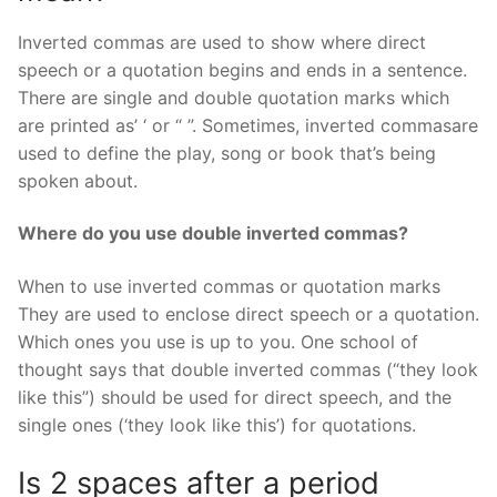
Inverted commas are used to show where direct
speech or a quotation begins and ends in a sentence.
There are single and double quotation marks which
are printed as’ ‘ or “ ”. Sometimes, inverted commasare
used to define the play, song or book that’s being
spoken about.
Where do you use double inverted commas?
When to use inverted commas or quotation marks
They are used to enclose direct speech or a quotation.
Which ones you use is up to you. One school of
thought says that double inverted commas (“they look
like this”) should be used for direct speech, and the
single ones (‘they look like this’) for quotations.
Is 2 spaces after a period