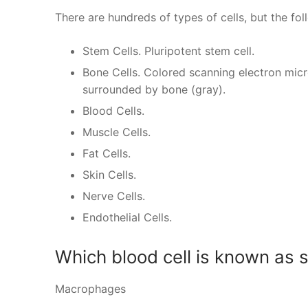
There are hundreds of types of cells, but the f
Stem Cells. Pluripotent stem cell.
Bone Cells. Colored scanning electron mic
surrounded by bone (gray).
Blood Cells.
Muscle Cells.
Fat Cells.
Skin Cells.
Nerve Cells.
Endothelial Cells.
Which blood cell is known as 
Macrophages