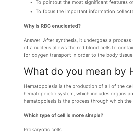
To pointout the most significant features of
To focus the important information collect
Why is RBC enucleated?
Answer: After synthesis, it undergoes a process
of a nucleus allows the red blood cells to contai
for oxygen transport in order to the body tissue
What do you mean by 
Hematopoiesis is the production of all of the ce
hematopoietic system, which includes organs and
hematopoiesis is the process through which the
Which type of cell is more simple?
Prokaryotic cells