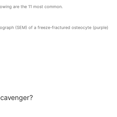
ollowing are the 11 most common.
rograph (SEM) of a freeze-fractured osteocyte (purple)
scavenger?