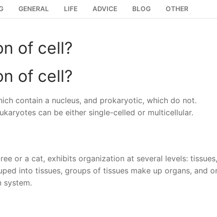
G
GENERAL
LIFE
ADVICE
BLOG
OTHER
on of cell?
on of cell?
which contain a nucleus, and prokaryotic, which do not.
karyotes can be either single-celled or multicellular.
ee or a cat, exhibits organization at several levels: tissues
ouped into tissues, groups of tissues make up organs, and o
n system.