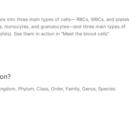
ture into three main types of cells— RBCs, WBCs, and platele
s, monocytes, and granulocytes—and three main types of
hils). See them in action in “Meet the blood cells”.
ion?
Kingdom, Phylum, Class, Order, Family, Genus, Species.