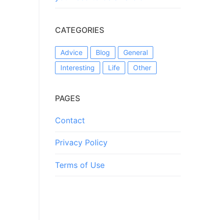
CATEGORIES
Advice
Blog
General
Interesting
Life
Other
PAGES
Contact
Privacy Policy
Terms of Use