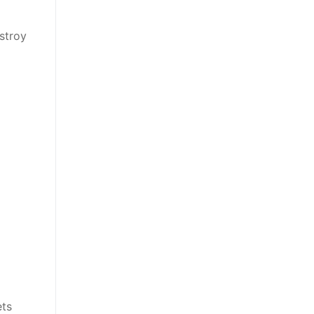
stroy
ets