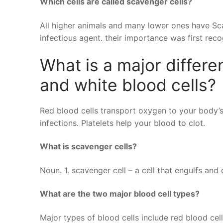
Which cells are called scavenger cells?
All higher animals and many lower ones have Sca
infectious agent. their importance was first reco
What is a major differ
and white blood cells?
Red blood cells transport oxygen to your body’s
infections. Platelets help your blood to clot.
What is scavenger cells?
Noun. 1. scavenger cell – a cell that engulfs an
What are the two major blood cell types?
Major types of blood cells include red blood cell