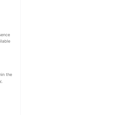
bsence
ilable
hin the
y,