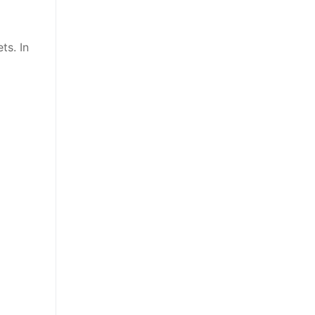
ts. In