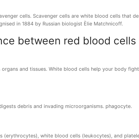
venger cells. Scavenger cells are white blood cells that de
gnised in 1884 by Russian biologist Èlie Matchnicoff.
ence between red blood cells
 organs and tissues. White blood cells help your body fight
d digests debris and invading microorganisms. phagocyte.
s (erythrocytes), white blood cells (leukocytes), and platel