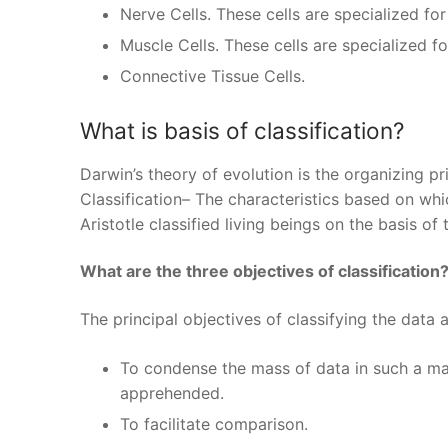
Nerve Cells. These cells are specialized f
Muscle Cells. These cells are specialized fo
Connective Tissue Cells.
What is basis of classification?
Darwin’s theory of evolution is the organizing pr
Classification– The characteristics based on whi
Aristotle classified living beings on the basis of t
What are the three objectives of classification
The principal objectives of classifying the data a
To condense the mass of data in such a mann
apprehended.
To facilitate comparison.