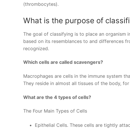
(thrombocytes).
What is the purpose of classif
The goal of classifying is to place an organism i
based on its resemblances to and differences fr
recognized.
Which cells are called scavengers?
Macrophages are cells in the immune system that
They reside in almost all tissues of the body, for 
What are the 4 types of cells?
The Four Main Types of Cells
Epithelial Cells. These cells are tightly att