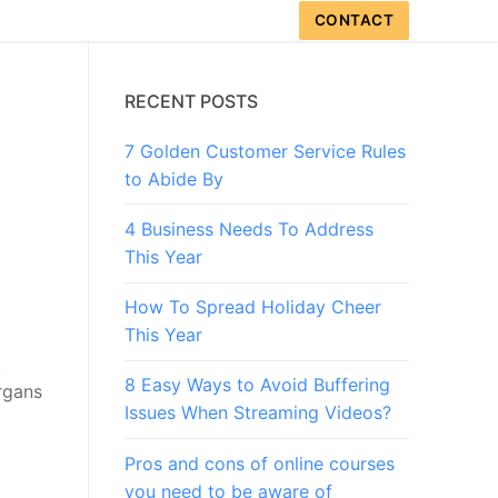
CONTACT
RECENT POSTS
7 Golden Customer Service Rules
to Abide By
4 Business Needs To Address
This Year
How To Spread Holiday Cheer
This Year
,
8 Easy Ways to Avoid Buffering
rgans
Issues When Streaming Videos?
Pros and cons of online courses
you need to be aware of