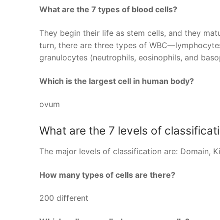
What are the 7 types of blood cells?
They begin their life as stem cells, and they ma
turn, there are three types of WBC—lymphocyte
granulocytes (neutrophils, eosinophils, and basop
Which is the largest cell in human body?
ovum
What are the 7 levels of classificat
The major levels of classification are: Domain, 
How many types of cells are there?
200 different