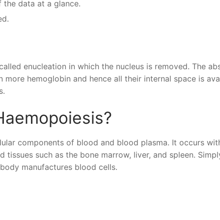
 the data at a glance.
ed.
 called enucleation in which the nucleus is removed. The a
n more hemoglobin and hence all their internal space is ava
s.
Haemopoiesis?
llular components of blood and blood plasma. It occurs wit
 tissues such as the bone marrow, liver, and spleen. Simpl
 body manufactures blood cells.