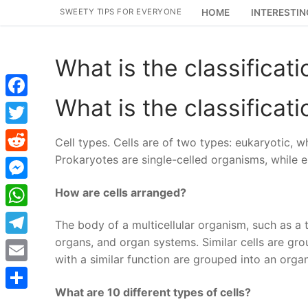
Skip
SWEETY TIPS FOR EVERYONE
HOME
INTERESTIN
to
content
What is the classificati
What is the classificati
Facebook
Twitter
Cell types. Cells are of two types: eukaryotic, 
Prokaryotes are single-celled organisms, while eu
Reddit
Messenger
How are cells arranged?
WhatsApp
The body of a multicellular organism, such as a tr
organs, and organ systems. Similar cells are gr
Telegram
with a similar function are grouped into an orga
Email
What are 10 different types of cells?
Share