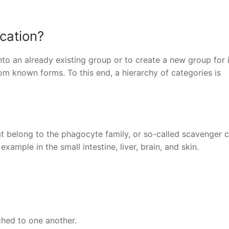
ication?
nto an already existing group or to create a new group for i
om known forms. To this end, a hierarchy of categories is
 belong to the phagocyte family, or so-called scavenger ce
example in the small intestine, liver, brain, and skin.
ached to one another.