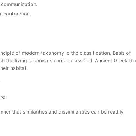
or communication.
r contraction.
inciple of modern taxonomy ie the classification. Basis of
ch the living organisms can be classified. Ancient Greek thi
heir habitat.
?
re :
er that similarities and dissimilarities can be readily