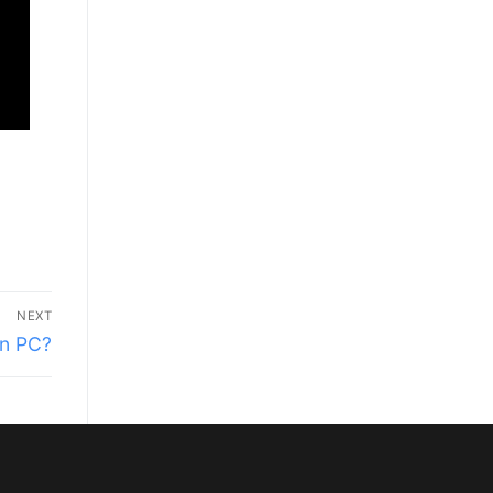
NEXT
on PC?