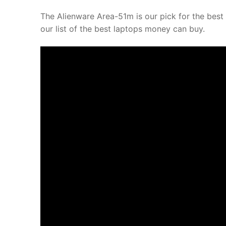
The Alienware Area-51m is our pick for the best 
our list of the best laptops money can buy.