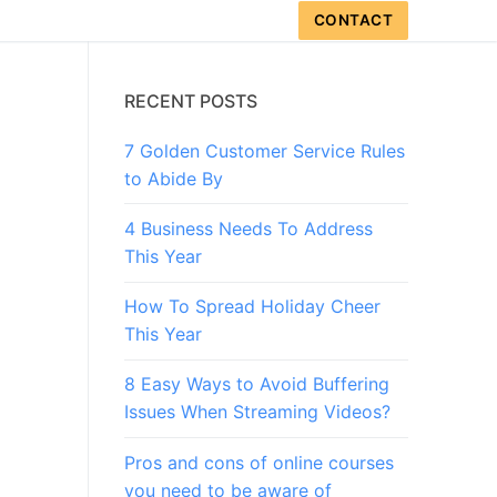
CONTACT
RECENT POSTS
7 Golden Customer Service Rules
to Abide By
4 Business Needs To Address
This Year
How To Spread Holiday Cheer
This Year
8 Easy Ways to Avoid Buffering
Issues When Streaming Videos?
Pros and cons of online courses
you need to be aware of