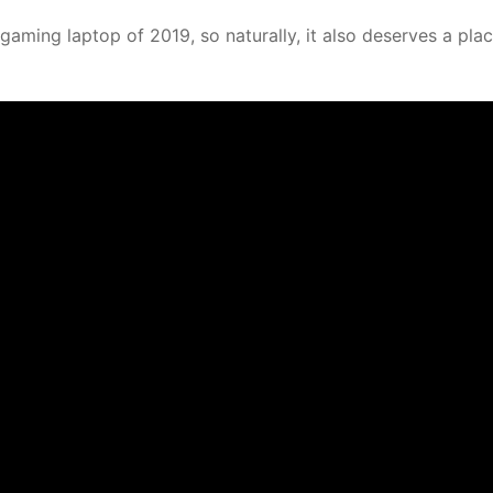
gaming laptop of 2019, so naturally, it also deserves a plac