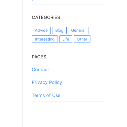
CATEGORIES
Advice
Blog
General
Interesting
Life
Other
PAGES
Contact
Privacy Policy
Terms of Use