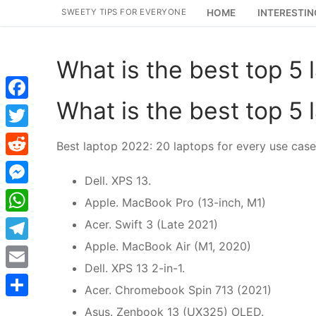
Skip
SWEETY TIPS FOR EVERYONE
HOME
INTERESTIN
to
content
What is the best top 5 
What is the best top 5 
Facebook
Twitter
Best laptop 2022: 20 laptops for every use cas
Reddit
Dell. XPS 13.
Messenger
Apple. MacBook Pro (13-inch, M1)
WhatsApp
Acer. Swift 3 (Late 2021)
Apple. MacBook Air (M1, 2020)
Telegram
Dell. XPS 13 2-in-1.
Email
Acer. Chromebook Spin 713 (2021)
Share
Asus. Zenbook 13 (UX325) OLED.