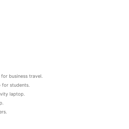
or business travel.
for students.
vity laptop.
p.
ers.