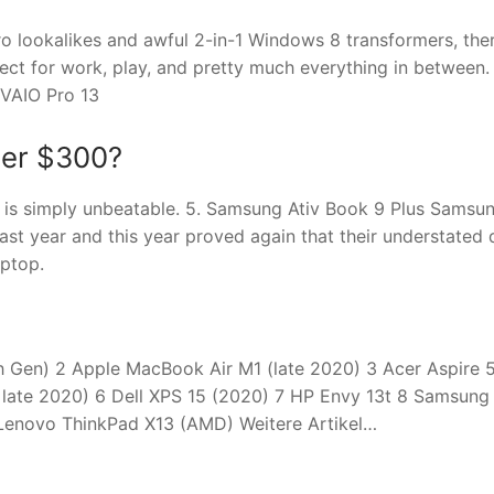
ro lookalikes and awful 2-in-1 Windows 8 transformers, the
ect for work, play, and pretty much everything in between.
 VAIO Pro 13
der $300?
 is simply unbeatable. 5. Samsung Ativ Book 9 Plus Samsu
last year and this year proved again that their understated 
ptop.
th Gen) 2 Apple MacBook Air M1 (late 2020) 3 Acer Aspire 
 late 2020) 6 Dell XPS 15 (2020) 7 HP Envy 13t 8 Samsung
Lenovo ThinkPad X13 (AMD) Weitere Artikel…