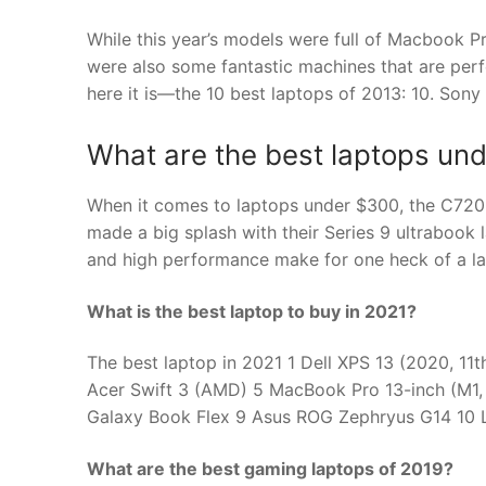
While this year’s models were full of Macbook P
were also some fantastic machines that are perf
here it is—the 10 best laptops of 2013: 10. Sony
What are the best laptops un
When it comes to laptops under $300, the C720
made a big splash with their Series 9 ultrabook 
and high performance make for one heck of a la
What is the best laptop to buy in 2021?
The best laptop in 2021 1 Dell XPS 13 (2020, 11
Acer Swift 3 (AMD) 5 MacBook Pro 13-inch (M1,
Galaxy Book Flex 9 Asus ROG Zephryus G14 10 
What are the best gaming laptops of 2019?