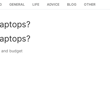
G
GENERAL
LIFE
ADVICE
BLOG
OTHER
laptops?
laptops?
e and budget