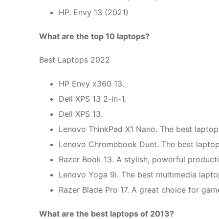
HP. Envy 13 (2021)
What are the top 10 laptops?
Best Laptops 2022
HP Envy x360 13.
Dell XPS 13 2-in-1.
Dell XPS 13.
Lenovo ThinkPad X1 Nano. The best laptop f
Lenovo Chromebook Duet. The best laptop 
Razer Book 13. A stylish, powerful producti
Lenovo Yoga 9i. The best multimedia lapto
Razer Blade Pro 17. A great choice for gam
What are the best laptops of 2013?