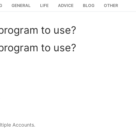
G
GENERAL
LIFE
ADVICE
BLOG
OTHER
 program to use?
 program to use?
.
tiple Accounts.