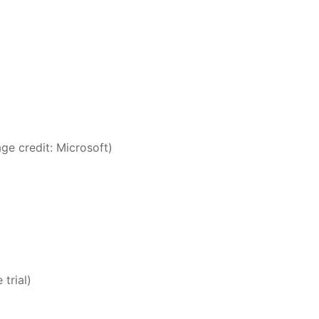
ge credit: Microsoft)
 trial)