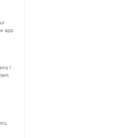
ur
he app
ams I
blem
ers,