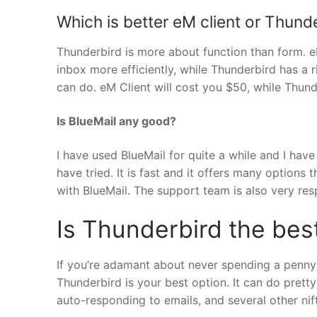
Which is better eM client or Thund
Thunderbird is more about function than form. e
inbox more efficiently, while Thunderbird has a
can do. eM Client will cost you $50, while Thund
Is BlueMail any good?
I have used BlueMail for quite a while and I have
have tried. It is fast and it offers many options 
with BlueMail. The support team is also very res
Is Thunderbird the best
If you’re adamant about never spending a penny 
Thunderbird is your best option. It can do prett
auto-responding to emails, and several other ni