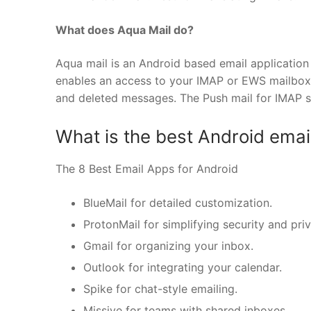
What does Aqua Mail do?
Aqua mail is an Android based email application 
enables an access to your IMAP or EWS mailbox. I
and deleted messages. The Push mail for IMAP 
What is the best Android emai
The 8 Best Email Apps for Android
BlueMail for detailed customization.
ProtonMail for simplifying security and pri
Gmail for organizing your inbox.
Outlook for integrating your calendar.
Spike for chat-style emailing.
Missive for teams with shared inboxes.