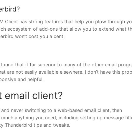
erbird?
M Client has strong features that help you plow through yo
 rich ecosystem of add-ons that allow you to extend what t
erbird won’t cost you a cent.
 found that it far superior to many of the other email progr
that are not easily available elsewhere. I don’t have this pro
ponsive and helpful.
 email client?
and never switching to a web-based email client, then
y much anything you need, including setting up message filt
fty Thunderbird tips and tweaks.