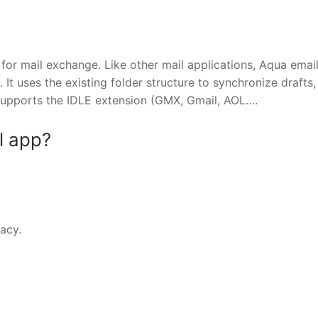
for mail exchange. Like other mail applications, Aqua emai
t uses the existing folder structure to synchronize drafts,
supports the IDLE extension (GMX, Gmail, AOL….
l app?
vacy.