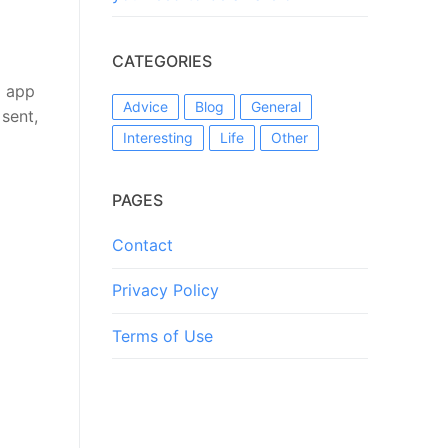
CATEGORIES
l app
Advice
Blog
General
 sent,
Interesting
Life
Other
PAGES
Contact
Privacy Policy
Terms of Use