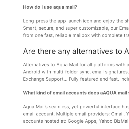
How do I use aqua mail?
Long-press the app launch icon and enjoy the sh
Smart, secure, and super customizable, our Ema
from one fast, reliable mailbox with complete t
Are there any alternatives to 
Alternatives to Aqua Mail for all platforms with a
Android with multi-folder sync, email signatures
Exchange Support… Fully featured and fast. Inclu
What kind of email accounts does aAQUA mail
Aqua Mail’s seamless, yet powerful interface ho
email account. Multiple email providers: Gmail,
accounts hosted at: Google Apps, Yahoo BizMail