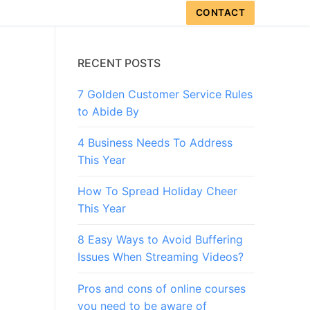
CONTACT
RECENT POSTS
7 Golden Customer Service Rules
to Abide By
4 Business Needs To Address
This Year
How To Spread Holiday Cheer
This Year
8 Easy Ways to Avoid Buffering
Issues When Streaming Videos?
Pros and cons of online courses
you need to be aware of