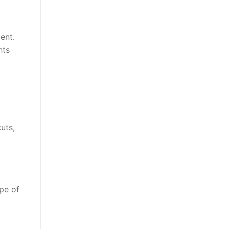
ent.
nts
uts,
pe of