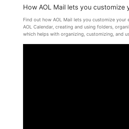
How AOL Mail lets you customize 
Find out how AOL Mail lets you customize your e
AOL Calendar, creating and using folders, organ
which helps with organizing, customizing, and us