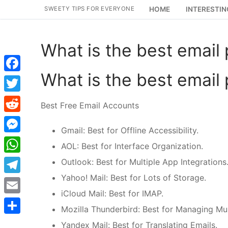
Skip
SWEETY TIPS FOR EVERYONE
HOME
INTERESTIN
to
content
What is the best email
What is the best email
Facebook
Twitter
Best Free Email Accounts
Reddit
Gmail: Best for Offline Accessibility.
Messenger
AOL: Best for Interface Organization.
WhatsApp
Outlook: Best for Multiple App Integrations
Yahoo! Mail: Best for Lots of Storage.
Telegram
iCloud Mail: Best for IMAP.
Email
Mozilla Thunderbird: Best for Managing Mul
Share
Yandex Mail: Best for Translating Emails.