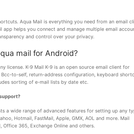
ortcuts. Aqua Mail is everything you need from an email cli
il app helps you connect and manage multiple email accou
ransparency and control over your privacy.
Aqua mail for Android?
ny license. K-9 Mail K-9 is an open source email client for
, Bcc-to-self, return-address configuration, keyboard shortc
des sorting of e-mail lists by date etc.
 support?
sts a wide range of advanced features for setting up any ty
 Yahoo, Hotmail, FastMail, Apple, GMX, AOL and more. Mail
, Office 365, Exchange Online and others.