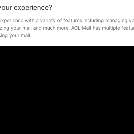
your experience?
xperience with a variety of features including managing y
izing your mail and much more. AOL Mail has multiple featu
ing your mail.