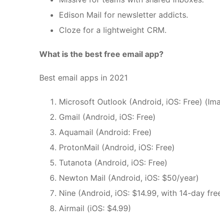
Edison Mail for newsletter addicts.
Cloze for a lightweight CRM.
What is the best free email app?
Best email apps in 2021
Microsoft Outlook (Android, iOS: Free) (Ima
Gmail (Android, iOS: Free)
Aquamail (Android: Free)
ProtonMail (Android, iOS: Free)
Tutanota (Android, iOS: Free)
Newton Mail (Android, iOS: $50/year)
Nine (Android, iOS: $14.99, with 14-day free
Airmail (iOS: $4.99)