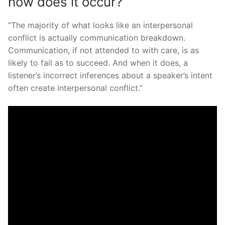
how does it occur?
“The majority of what looks like an interpersonal
conflict is actually communication breakdown.
Communication, if not attended to with care, is as
likely to fail as to succeed. And when it does, a
listener’s incorrect inferences about a speaker’s intent
often create interpersonal conflict.”