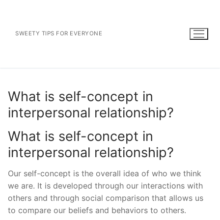
Skip
to
content
SWEETY TIPS FOR EVERYONE
What is self-concept in
interpersonal relationship?
What is self-concept in
interpersonal relationship?
Our self-concept is the overall idea of who we think
we are. It is developed through our interactions with
others and through social comparison that allows us
to compare our beliefs and behaviors to others.