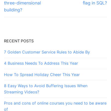
post:
post:
three-dimensional
flag in SQL?
building?
RECENT POSTS
7 Golden Customer Service Rules to Abide By
4 Business Needs To Address This Year
How To Spread Holiday Cheer This Year
8 Easy Ways to Avoid Buffering Issues When
Streaming Videos?
Pros and cons of online courses you need to be aware
of