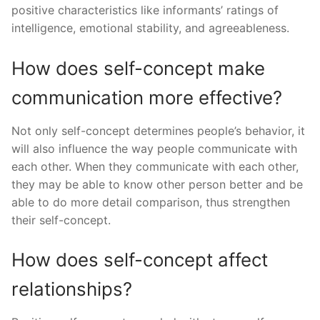
positive characteristics like informants’ ratings of
intelligence, emotional stability, and agreeableness.
How does self-concept make
communication more effective?
Not only self-concept determines people’s behavior, it
will also influence the way people communicate with
each other. When they communicate with each other,
they may be able to know other person better and be
able to do more detail comparison, thus strengthen
their self-concept.
How does self-concept affect
relationships?