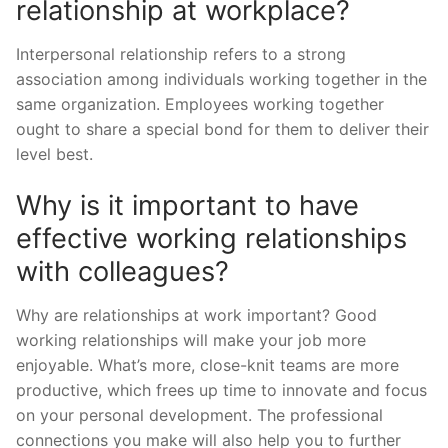
relationship at workplace?
Interpersonal relationship refers to a strong
association among individuals working together in the
same organization. Employees working together
ought to share a special bond for them to deliver their
level best.
Why is it important to have
effective working relationships
with colleagues?
Why are relationships at work important? Good
working relationships will make your job more
enjoyable. What’s more, close-knit teams are more
productive, which frees up time to innovate and focus
on your personal development. The professional
connections you make will also help you to further