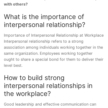
with others?
What is the importance of
interpersonal relationship?
Importance of Interpersonal Relationship at Workplace
Interpersonal relationship refers to a strong
association among individuals working together in the
same organization. Employees working together
ought to share a special bond for them to deliver their
level best.
How to build strong
interpersonal relationships in
the workplace?
Good leadership and effective communication can