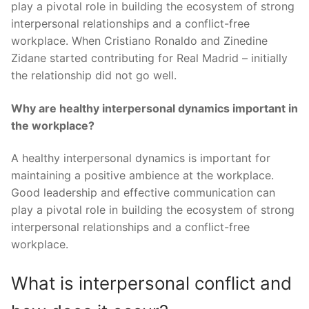
play a pivotal role in building the ecosystem of strong
interpersonal relationships and a conflict-free
workplace. When Cristiano Ronaldo and Zinedine
Zidane started contributing for Real Madrid – initially
the relationship did not go well.
Why are healthy interpersonal dynamics important in
the workplace?
A healthy interpersonal dynamics is important for
maintaining a positive ambience at the workplace.
Good leadership and effective communication can
play a pivotal role in building the ecosystem of strong
interpersonal relationships and a conflict-free
workplace.
What is interpersonal conflict and