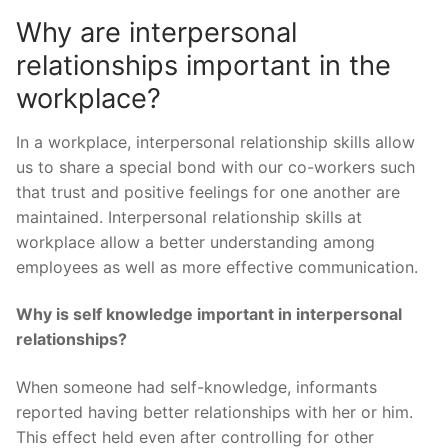
Why are interpersonal
relationships important in the
workplace?
In a workplace, interpersonal relationship skills allow
us to share a special bond with our co-workers such
that trust and positive feelings for one another are
maintained. Interpersonal relationship skills at
workplace allow a better understanding among
employees as well as more effective communication.
Why is self knowledge important in interpersonal
relationships?
When someone had self-knowledge, informants
reported having better relationships with her or him.
This effect held even after controlling for other