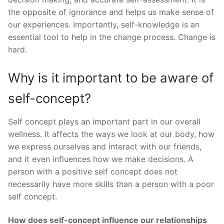
the opposite of ignorance and helps us make sense of
our experiences. Importantly, self-knowledge is an
essential tool to help in the change process. Change is
hard.
Why is it important to be aware of
self-concept?
Self concept plays an important part in our overall
wellness. It affects the ways we look at our body, how
we express ourselves and interact with our friends,
and it even influences how we make decisions. A
person with a positive self concept does not
necessarily have more skills than a person with a poor
self concept.
How does self-concept influence our relationships