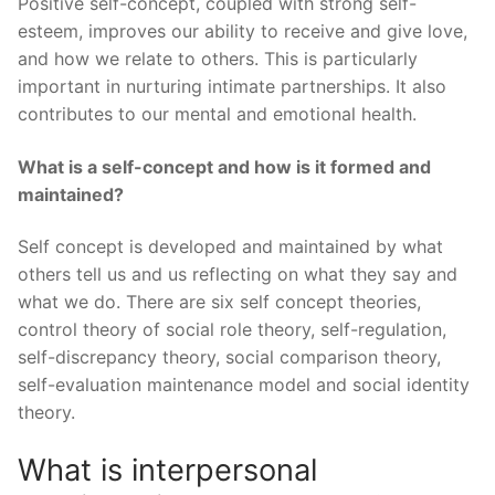
Positive self-concept, coupled with strong self-
esteem, improves our ability to receive and give love,
and how we relate to others. This is particularly
important in nurturing intimate partnerships. It also
contributes to our mental and emotional health.
What is a self-concept and how is it formed and
maintained?
Self concept is developed and maintained by what
others tell us and us reflecting on what they say and
what we do. There are six self concept theories,
control theory of social role theory, self-regulation,
self-discrepancy theory, social comparison theory,
self-evaluation maintenance model and social identity
theory.
What is interpersonal