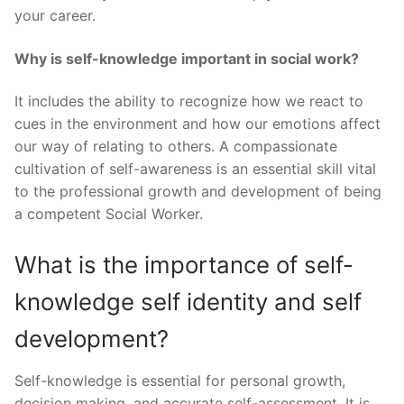
your career.
Why is self-knowledge important in social work?
It includes the ability to recognize how we react to
cues in the environment and how our emotions affect
our way of relating to others. A compassionate
cultivation of self-awareness is an essential skill vital
to the professional growth and development of being
a competent Social Worker.
What is the importance of self-
knowledge self identity and self
development?
Self-knowledge is essential for personal growth,
decision making, and accurate self-assessment. It is