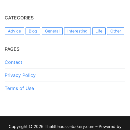
CATEGORIES
Advice
Blog
General
Interesting
Life
Other
PAGES
Contact
Privacy Policy
Terms of Use
Copyright © 2026 Thelittleaussiebakery.com – Powered by