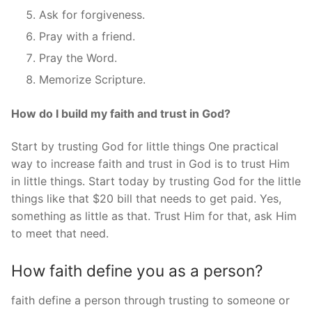
Ask for forgiveness.
Pray with a friend.
Pray the Word.
Memorize Scripture.
How do I build my faith and trust in God?
Start by trusting God for little things One practical
way to increase faith and trust in God is to trust Him
in little things. Start today by trusting God for the little
things like that $20 bill that needs to get paid. Yes,
something as little as that. Trust Him for that, ask Him
to meet that need.
How faith define you as a person?
faith define a person through trusting to someone or