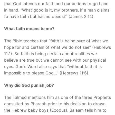
that God intends our faith and our actions to go hand
in hand. “What good is it, my brothers, if a man claims
to have faith but has no deeds?” (James 2:14).
What faith means to me?
The Bible teaches that “faith is being sure of what we
hope for and certain of what we do not see” (Hebrews
11:1). So faith is being certain about realities we
believe are true but we cannot see with our physical
eyes. God’s Word also says that “without faith it is
impossible to please God…” (Hebrews 11:6).
Why did God punish job?
The Talmud mentions him as one of the three Prophets
consulted by Pharaoh prior to his decision to drown
the Hebrew baby boys (Exodus). Balaam tells him to