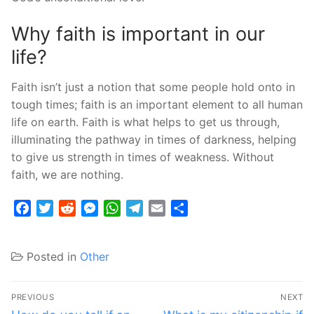
Why faith is important in our
life?
Faith isn’t just a notion that some people hold onto in
tough times; faith is an important element to all human
life on earth. Faith is what helps to get us through,
illuminating the pathway in times of darkness, helping
to give us strength in times of weakness. Without
faith, we are nothing.
Facebook
Twitter
Reddit
Messenger
WhatsApp
Telegram
Email
Share
Posted in
Other
Post
PREVIOUS
NEXT
Previous
Next