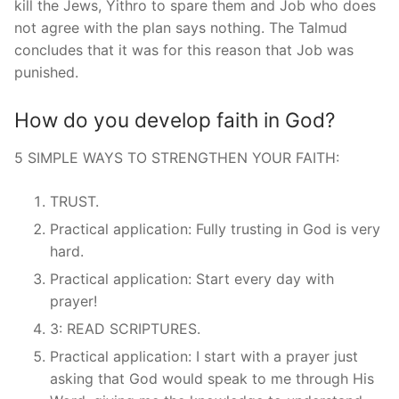
kill the Jews, Yithro to spare them and Job who does
not agree with the plan says nothing. The Talmud
concludes that it was for this reason that Job was
punished.
How do you develop faith in God?
5 SIMPLE WAYS TO STRENGTHEN YOUR FAITH:
TRUST.
Practical application: Fully trusting in God is very
hard.
Practical application: Start every day with
prayer!
3: READ SCRIPTURES.
Practical application: I start with a prayer just
asking that God would speak to me through His