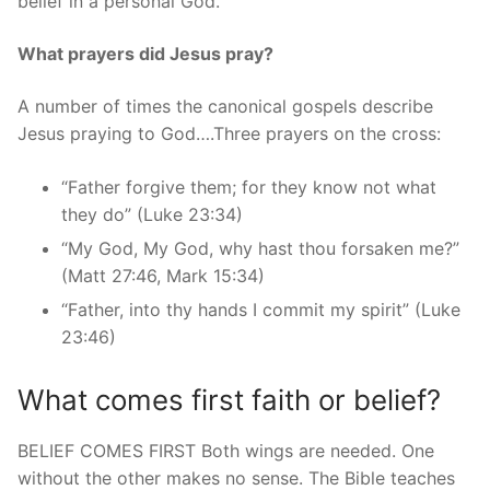
belief in a personal God.
What prayers did Jesus pray?
A number of times the canonical gospels describe
Jesus praying to God….Three prayers on the cross:
“Father forgive them; for they know not what
they do” (Luke 23:34)
“My God, My God, why hast thou forsaken me?”
(Matt 27:46, Mark 15:34)
“Father, into thy hands I commit my spirit” (Luke
23:46)
What comes first faith or belief?
BELIEF COMES FIRST Both wings are needed. One
without the other makes no sense. The Bible teaches