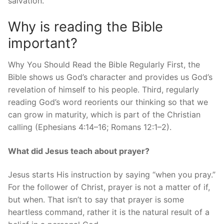
salvation.
Why is reading the Bible
important?
Why You Should Read the Bible Regularly First, the
Bible shows us God’s character and provides us God’s
revelation of himself to his people. Third, regularly
reading God’s word reorients our thinking so that we
can grow in maturity, which is part of the Christian
calling (Ephesians 4:14–16; Romans 12:1–2).
What did Jesus teach about prayer?
Jesus starts His instruction by saying “when you pray.”
For the follower of Christ, prayer is not a matter of if,
but when. That isn’t to say that prayer is some
heartless command, rather it is the natural result of a