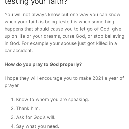
testing your faith?
You will not always know but one way you can know
when your faith is being tested is when something
happens that should cause you to let go of God, give
up on life or your dreams, curse God, or stop believing
in God. For example your spouse just got killed in a
car accident.
How do you pray to God properly?
I hope they will encourage you to make 2021 a year of
prayer.
Know to whom you are speaking.
Thank him.
Ask for God’s will.
Say what you need.