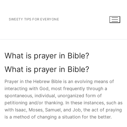
Skip
to
content
SWEETY TIPS FOR EVERYONE
What is prayer in Bible?
What is prayer in Bible?
Prayer in the Hebrew Bible is an evolving means of
interacting with God, most frequently through a
spontaneous, individual, unorganized form of
petitioning and/or thanking. In these instances, such as
with Isaac, Moses, Samuel, and Job, the act of praying
is a method of changing a situation for the better.