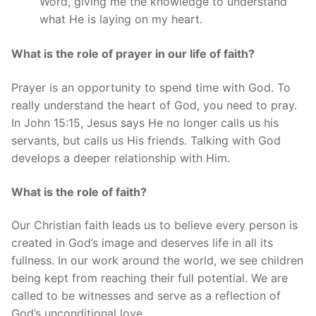
Word, giving me the knowledge to understand
what He is laying on my heart.
What is the role of prayer in our life of faith?
Prayer is an opportunity to spend time with God. To
really understand the heart of God, you need to pray.
In John 15:15, Jesus says He no longer calls us his
servants, but calls us His friends. Talking with God
develops a deeper relationship with Him.
What is the role of faith?
Our Christian faith leads us to believe every person is
created in God’s image and deserves life in all its
fullness. In our work around the world, we see children
being kept from reaching their full potential. We are
called to be witnesses and serve as a reflection of
God’s unconditional love.