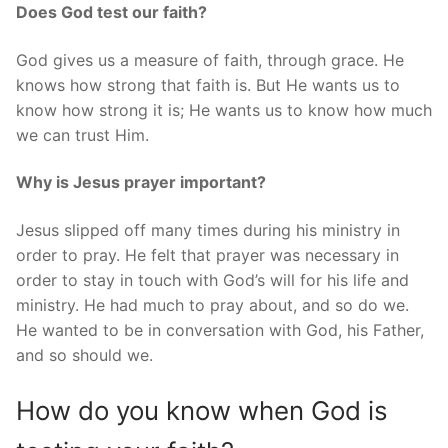
Does God test our faith?
God gives us a measure of faith, through grace. He
knows how strong that faith is. But He wants us to
know how strong it is; He wants us to know how much
we can trust Him.
Why is Jesus prayer important?
Jesus slipped off many times during his ministry in
order to pray. He felt that prayer was necessary in
order to stay in touch with God’s will for his life and
ministry. He had much to pray about, and so do we.
He wanted to be in conversation with God, his Father,
and so should we.
How do you know when God is