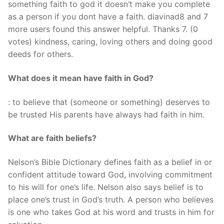
something faith to god it doesn’t make you complete
as a person if you dont have a faith. diavinad8 and 7
more users found this answer helpful. Thanks 7. (0
votes) kindness, caring, loving others and doing good
deeds for others.
What does it mean have faith in God?
: to believe that (someone or something) deserves to
be trusted His parents have always had faith in him.
What are faith beliefs?
Nelson’s Bible Dictionary defines faith as a belief in or
confident attitude toward God, involving commitment
to his will for one’s life. Nelson also says belief is to
place one’s trust in God’s truth. A person who believes
is one who takes God at his word and trusts in him for