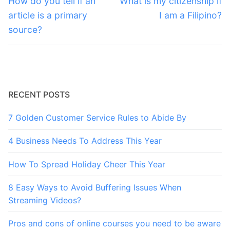
navigation
How do you tell if an
What is my citizenship if
post:
post:
article is a primary
I am a Filipino?
source?
RECENT POSTS
7 Golden Customer Service Rules to Abide By
4 Business Needs To Address This Year
How To Spread Holiday Cheer This Year
8 Easy Ways to Avoid Buffering Issues When
Streaming Videos?
Pros and cons of online courses you need to be aware