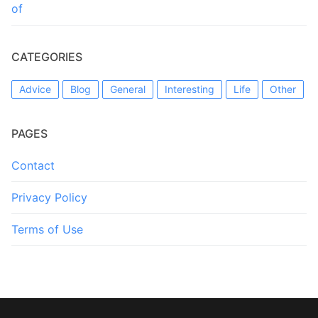
of
CATEGORIES
Advice
Blog
General
Interesting
Life
Other
PAGES
Contact
Privacy Policy
Terms of Use