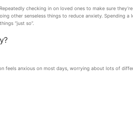
peatedly checking in on loved ones to make sure they’re 
oing other senseless things to reduce anxiety. Spending a l
hings “just so”.
ty?
n feels anxious on most days, worrying about lots of diffe