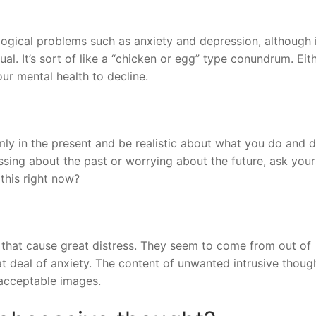
ogical problems such as anxiety and depression, although i
al. It’s sort of like a “chicken or egg” type conundrum. Eit
ur mental health to decline.
mly in the present and be realistic about what you do and 
sing about the past or worrying about the future, ask your
 this right now?
 that cause great distress. They seem to come from out of
t deal of anxiety. The content of unwanted intrusive thoug
nacceptable images.