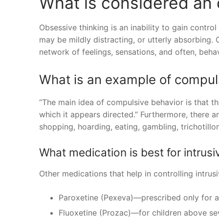
What is considered an
Obsessive thinking is an inability to gain contro
may be mildly distracting, or utterly absorbin
network of feelings, sensations, and often, behav
What is an example of compul
“The main idea of compulsive behavior is that th
which it appears directed.” Furthermore, there a
shopping, hoarding, eating, gambling, trichotillo
What medication is best for intrus
Other medications that help in controlling intrus
Paroxetine (Pexeva)—prescribed only for a
Fluoxetine (Prozac)—for children above sev