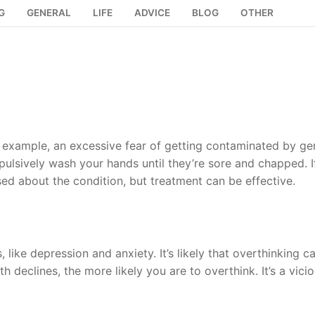
G
GENERAL
LIFE
ADVICE
BLOG
OTHER
example, an excessive fear of getting contaminated by ge
lsively wash your hands until they’re sore and chapped. I
 about the condition, but treatment can be effective.
 like depression and anxiety. It’s likely that overthinking c
h declines, the more likely you are to overthink. It’s a vici