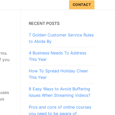
CONTACT
RECENT POSTS
7 Golden Customer Service Rules
to Abide By
4 Business Needs To Address
rms.
This Year
f you
How To Spread Holiday Cheer
This Year
8 Easy Ways to Avoid Buffering
auses
Issues When Streaming Videos?
ous
Pros and cons of online courses
you need to be aware of