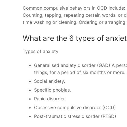
Common compulsive behaviors in OCD include: Re
Counting, tapping, repeating certain words, or d
time washing or cleaning. Ordering or arranging t
What are the 6 types of anxie
Types of anxiety
Generalised anxiety disorder (GAD) A perso
things, for a period of six months or more.
Social anxiety.
Specific phobias.
Panic disorder.
Obsessive compulsive disorder (OCD)
Post-traumatic stress disorder (PTSD)