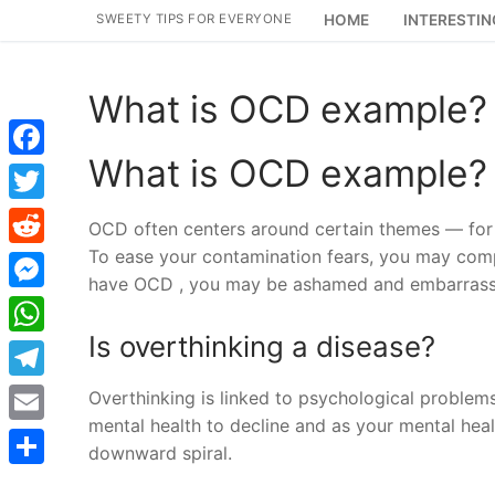
Skip
SWEETY TIPS FOR EVERYONE
HOME
INTERESTIN
to
content
What is OCD example?
What is OCD example?
Facebook
Twitter
OCD often centers around certain themes — for 
To ease your contamination fears, you may compu
Reddit
have OCD , you may be ashamed and embarrassed
Messenger
Is overthinking a disease?
WhatsApp
Telegram
Overthinking is linked to psychological problems,
mental health to decline and as your mental healt
Email
downward spiral.
Share