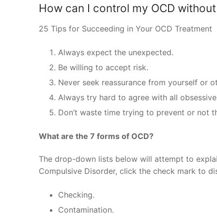
How can I control my OCD without
25 Tips for Succeeding in Your OCD Treatment
Always expect the unexpected.
Be willing to accept risk.
Never seek reassurance from yourself or ot
Always try hard to agree with all obsessiv
Don’t waste time trying to prevent or not t
What are the 7 forms of OCD?
The drop-down lists below will attempt to expl
Compulsive Disorder, click the check mark to di
Checking.
Contamination.