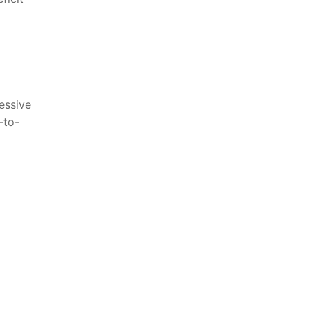
essive
-to-