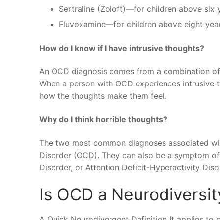
Sertraline (Zoloft)—for children above six 
Fluvoxamine—for children above eight years
How do I know if I have intrusive thoughts?
An OCD diagnosis comes from a combination of
When a person with OCD experiences intrusive t
how the thoughts make them feel.
Why do I think horrible thoughts?
The two most common diagnoses associated with
Disorder (OCD). They can also be a symptom of 
Disorder, or Attention Deficit-Hyperactivity Dis
Is OCD a Neurodiversit
A Quick Neurodivergent Definition It applies to c