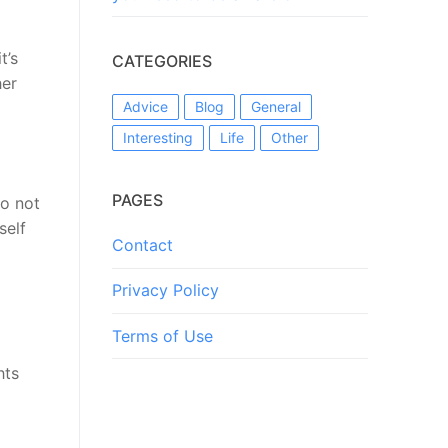
t’s
CATEGORIES
her
Advice
Blog
General
Interesting
Life
Other
PAGES
do not
self
Contact
Privacy Policy
Terms of Use
hts