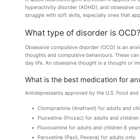
hyperactivity disorder (ADHD), and obsessive c
struggle with soft skills, especially ones that app
What type of disorder is OCD
Obsessive compulsive disorder (OCD) is an anxiet
thoughts and compulsive behaviours. These can b
day life. An obsessive thought is a thought or 
What is the best medication for a
Antidepressants approved by the U.S. Food and 
Clomipramine (Anafranil) for adults and chi
Fluoxetine (Prozac) for adults and children
Fluvoxamine for adults and children 8 year
Paroxetine (Paxil, Pexeva) for adults only.