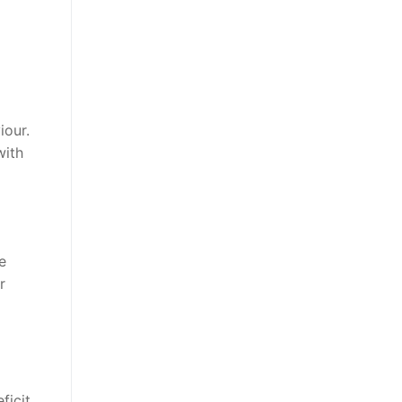
iour.
with
e
r
ficit