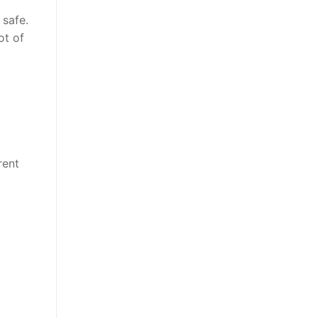
safe.
ot of
rent