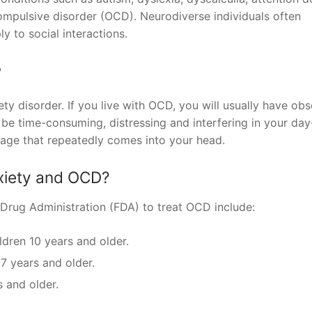
ompulsive disorder (OCD). Neurodiverse individuals often
ly to social interactions.
?
y disorder. If you live with OCD, you will usually have obs
e time-consuming, distressing and interfering in your day
image that repeatedly comes into your head.
nxiety and OCD?
Drug Administration (FDA) to treat OCD include:
ldren 10 years and older.
 7 years and older.
s and older.