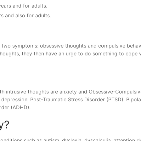
years and for adults.
 and also for adults.
 two symptoms: obsessive thoughts and compulsive behav
houghts, they then have an urge to do something to cope 
 intrusive thoughts are anxiety and Obsessive-Compulsiv
depression, Post-Traumatic Stress Disorder (PTSD), Bipola
order (ADHD).
y?
onditions such as autism, dyslexia, dyscalculia, attention de