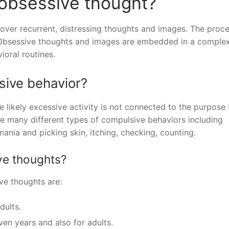
 obsessive thought?
l over recurrent, distressing thoughts and images. The proc
g. Obsessive thoughts and images are embedded in a comple
ioral routines.
sive behavior?
e likely excessive activity is not connected to the purpose 
re many different types of compulsive behaviors including
mania and picking skin, itching, checking, counting.
ive thoughts?
ive thoughts are:
dults.
en years and also for adults.