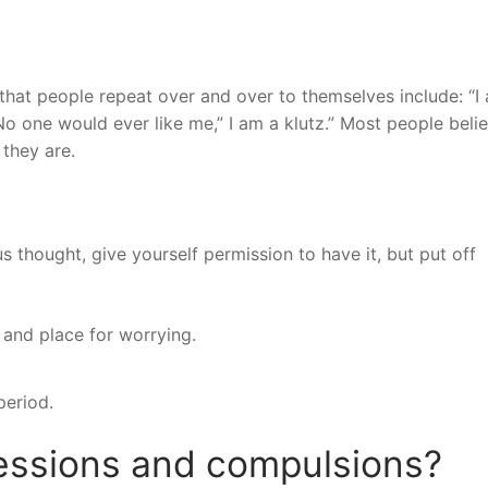
t people repeat over and over to themselves include: “I
” “No one would ever like me,” I am a klutz.” Most people beli
they are.
us thought, give yourself permission to have it, but put off
 and place for worrying.
period.
ssions and compulsions?