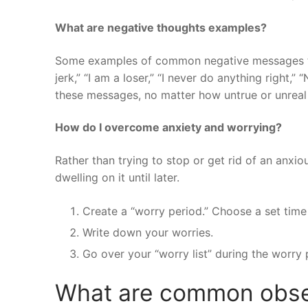
What are negative thoughts examples?
Some examples of common negative messages tha
jerk,” “I am a loser,” “I never do anything right,
these messages, no matter how untrue or unreal 
How do I overcome anxiety and worrying?
Rather than trying to stop or get rid of an anxio
dwelling on it until later.
Create a “worry period.” Choose a set time
Write down your worries.
Go over your “worry list” during the worry 
What are common obse