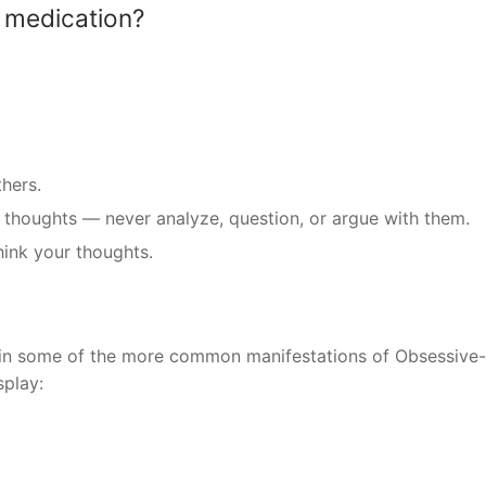
 medication?
hers.
e thoughts — never analyze, question, or argue with them.
hink your thoughts.
ain some of the more common manifestations of Obsessive-
splay: