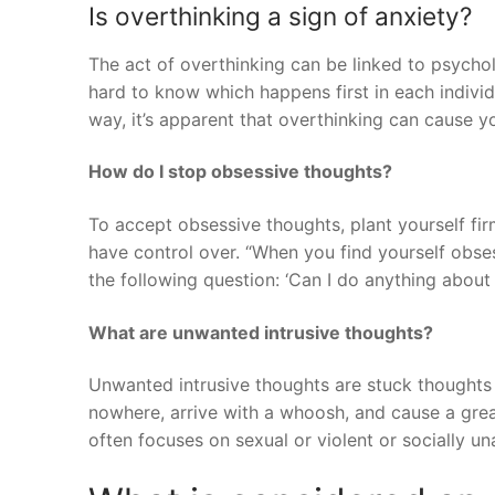
Is overthinking a sign of anxiety?
The act of overthinking can be linked to psychol
hard to know which happens first in each individu
way, it’s apparent that overthinking can cause yo
How do I stop obsessive thoughts?
To accept obsessive thoughts, plant yourself fir
have control over. “When you find yourself obses
the following question: ‘Can I do anything about
What are unwanted intrusive thoughts?
Unwanted intrusive thoughts are stuck thoughts
nowhere, arrive with a whoosh, and cause a grea
often focuses on sexual or violent or socially u