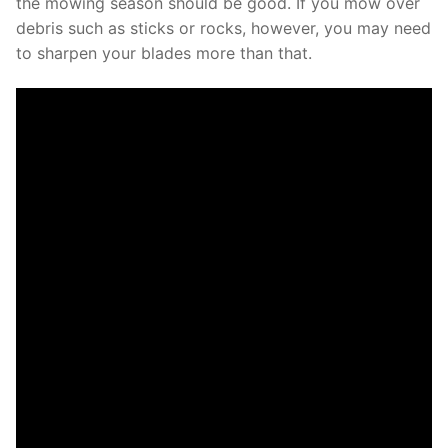
the mowing season should be good. If you mow over
debris such as sticks or rocks, however, you may need
to sharpen your blades more than that.