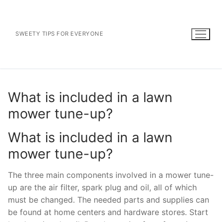
Skip
to
content
SWEETY TIPS FOR EVERYONE
What is included in a lawn
mower tune-up?
What is included in a lawn
mower tune-up?
The three main components involved in a mower tune-
up are the air filter, spark plug and oil, all of which
must be changed. The needed parts and supplies can
be found at home centers and hardware stores. Start