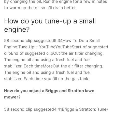
by changing the oil. Run the engine for a few minutes
to warm up the oil so it’ll drain better.
How do you tune-up a small
engine?
58 second clip suggested9:34How To Do a Small
Engine Tune Up – YouTubeYouTubeStart of suggested
clipEnd of suggested clipOut the air filter changing.
The engine oil and using a fresh fuel and fuel
stabilizer. Each timeMoreOut the air filter changing.
The engine oil and using a fresh fuel and fuel
stabilizer. Each time you fill up the gas tank.
How do you adjust a Briggs and Stratton lawn
mower?
58 second clip suggested4:41Briggs & Stratton: Tune-