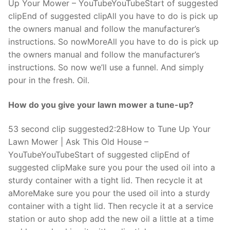
Up Your Mower – YouTubeYouTubeStart of suggested
clipEnd of suggested clipAll you have to do is pick up
the owners manual and follow the manufacturer’s
instructions. So nowMoreAll you have to do is pick up
the owners manual and follow the manufacturer’s
instructions. So now we’ll use a funnel. And simply
pour in the fresh. Oil.
How do you give your lawn mower a tune-up?
53 second clip suggested2:28How to Tune Up Your
Lawn Mower | Ask This Old House –
YouTubeYouTubeStart of suggested clipEnd of
suggested clipMake sure you pour the used oil into a
sturdy container with a tight lid. Then recycle it at
aMoreMake sure you pour the used oil into a sturdy
container with a tight lid. Then recycle it at a service
station or auto shop add the new oil a little at a time