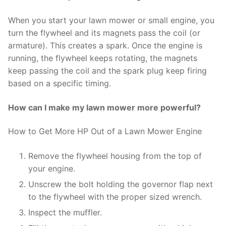
When you start your lawn mower or small engine, you
turn the flywheel and its magnets pass the coil (or
armature). This creates a spark. Once the engine is
running, the flywheel keeps rotating, the magnets
keep passing the coil and the spark plug keep firing
based on a specific timing.
How can I make my lawn mower more powerful?
How to Get More HP Out of a Lawn Mower Engine
Remove the flywheel housing from the top of
your engine.
Unscrew the bolt holding the governor flap next
to the flywheel with the proper sized wrench.
Inspect the muffler.