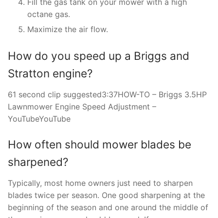
Fill the gas tank on your mower with a high
octane gas.
Maximize the air flow.
How do you speed up a Briggs and
Stratton engine?
61 second clip suggested3:37HOW-TO – Briggs 3.5HP
Lawnmower Engine Speed Adjustment –
YouTubeYouTube
How often should mower blades be
sharpened?
Typically, most home owners just need to sharpen
blades twice per season. One good sharpening at the
beginning of the season and one around the middle of