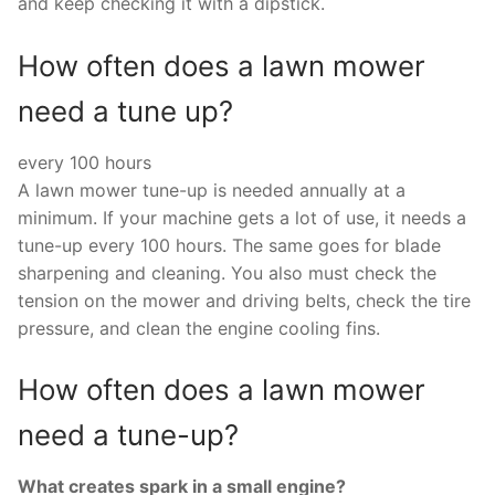
and keep checking it with a dipstick.
How often does a lawn mower
need a tune up?
every 100 hours
A lawn mower tune-up is needed annually at a
minimum. If your machine gets a lot of use, it needs a
tune-up every 100 hours. The same goes for blade
sharpening and cleaning. You also must check the
tension on the mower and driving belts, check the tire
pressure, and clean the engine cooling fins.
How often does a lawn mower
need a tune-up?
What creates spark in a small engine?