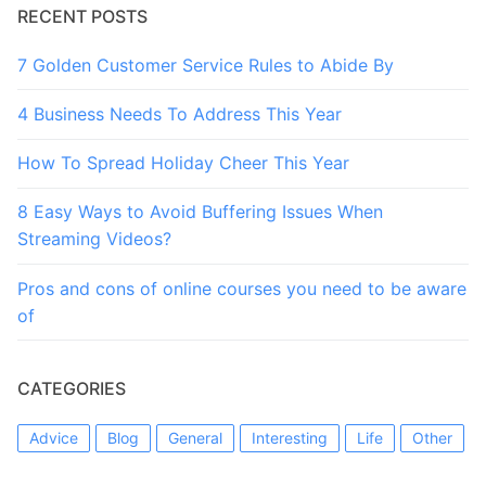
RECENT POSTS
7 Golden Customer Service Rules to Abide By
4 Business Needs To Address This Year
How To Spread Holiday Cheer This Year
8 Easy Ways to Avoid Buffering Issues When
Streaming Videos?
Pros and cons of online courses you need to be aware
of
CATEGORIES
Advice
Blog
General
Interesting
Life
Other