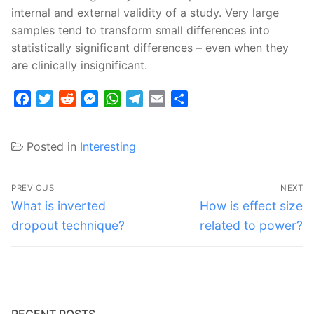
internal and external validity of a study. Very large
samples tend to transform small differences into
statistically significant differences – even when they
are clinically insignificant.
Facebook
Twitter
Reddit
Messenger
WhatsApp
Telegram
Email
Share
Posted in
Interesting
Post
PREVIOUS
NEXT
navigation
Previous
Next
What is inverted
How is effect size
post:
post:
dropout technique?
related to power?
RECENT POSTS