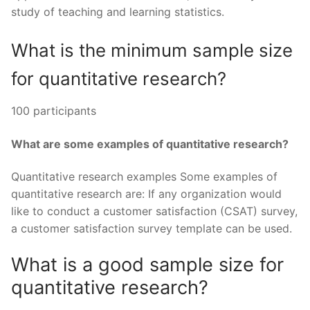
study of teaching and learning statistics.
What is the minimum sample size
for quantitative research?
100 participants
What are some examples of quantitative research?
Quantitative research examples Some examples of
quantitative research are: If any organization would
like to conduct a customer satisfaction (CSAT) survey,
a customer satisfaction survey template can be used.
What is a good sample size for
quantitative research?