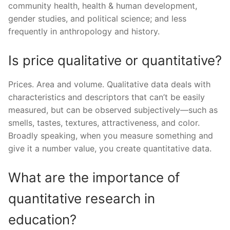
community health, health & human development,
gender studies, and political science; and less
frequently in anthropology and history.
Is price qualitative or quantitative?
Prices. Area and volume. Qualitative data deals with
characteristics and descriptors that can’t be easily
measured, but can be observed subjectively—such as
smells, tastes, textures, attractiveness, and color.
Broadly speaking, when you measure something and
give it a number value, you create quantitative data.
What are the importance of
quantitative research in
education?