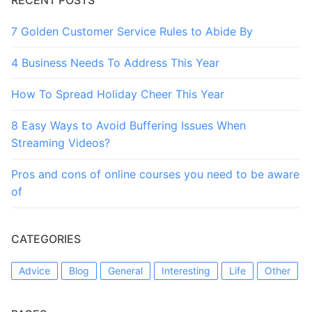
7 Golden Customer Service Rules to Abide By
4 Business Needs To Address This Year
How To Spread Holiday Cheer This Year
8 Easy Ways to Avoid Buffering Issues When
Streaming Videos?
Pros and cons of online courses you need to be aware
of
CATEGORIES
Advice
Blog
General
Interesting
Life
Other