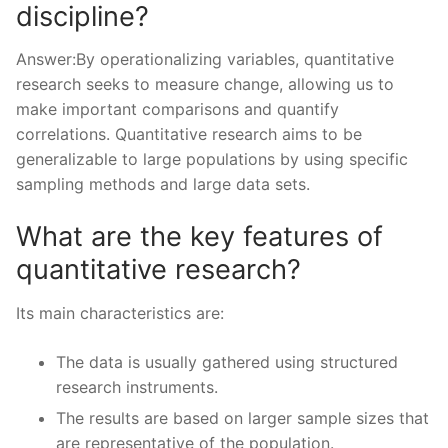
discipline?
Answer:By operationalizing variables, quantitative
research seeks to measure change, allowing us to
make important comparisons and quantify
correlations. Quantitative research aims to be
generalizable to large populations by using specific
sampling methods and large data sets.
What are the key features of
quantitative research?
Its main characteristics are:
The data is usually gathered using structured
research instruments.
The results are based on larger sample sizes that
are representative of the population.