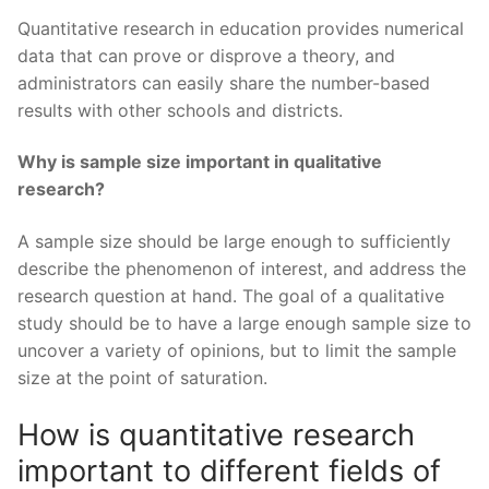
Quantitative research in education provides numerical
data that can prove or disprove a theory, and
administrators can easily share the number-based
results with other schools and districts.
Why is sample size important in qualitative
research?
A sample size should be large enough to sufficiently
describe the phenomenon of interest, and address the
research question at hand. The goal of a qualitative
study should be to have a large enough sample size to
uncover a variety of opinions, but to limit the sample
size at the point of saturation.
How is quantitative research
important to different fields of