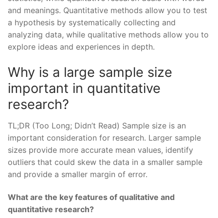
and meanings. Quantitative methods allow you to test
a hypothesis by systematically collecting and
analyzing data, while qualitative methods allow you to
explore ideas and experiences in depth.
Why is a large sample size
important in quantitative
research?
TL;DR (Too Long; Didn’t Read) Sample size is an
important consideration for research. Larger sample
sizes provide more accurate mean values, identify
outliers that could skew the data in a smaller sample
and provide a smaller margin of error.
What are the key features of qualitative and
quantitative research?