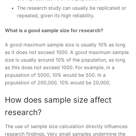
The research study can usually be replicated or
repeated, given its high reliability.
What is a good sample size for research?
A good maximum sample size is usually 10% as long
as it does not exceed 1000. A good maximum sample
size is usually around 10% of the population, as long
as this does not exceed 1000. For example, in a
population of 5000, 10% would be 500. In a
population of 200,000, 10% would be 20,000.
How does sample size affect
research?
The use of sample size calculation directly influences
research findings. Very small samples undermine the