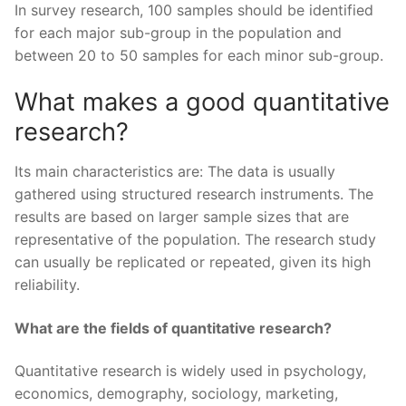
In survey research, 100 samples should be identified
for each major sub-group in the population and
between 20 to 50 samples for each minor sub-group.
What makes a good quantitative
research?
Its main characteristics are: The data is usually
gathered using structured research instruments. The
results are based on larger sample sizes that are
representative of the population. The research study
can usually be replicated or repeated, given its high
reliability.
What are the fields of quantitative research?
Quantitative research is widely used in psychology,
economics, demography, sociology, marketing,