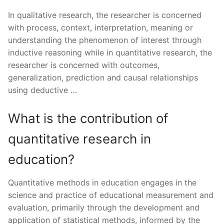
In qualitative research, the researcher is concerned
with process, context, interpretation, meaning or
understanding the phenomenon of interest through
inductive reasoning while in quantitative research, the
researcher is concerned with outcomes,
generalization, prediction and causal relationships
using deductive …
What is the contribution of
quantitative research in
education?
Quantitative methods in education engages in the
science and practice of educational measurement and
evaluation, primarily through the development and
application of statistical methods, informed by the