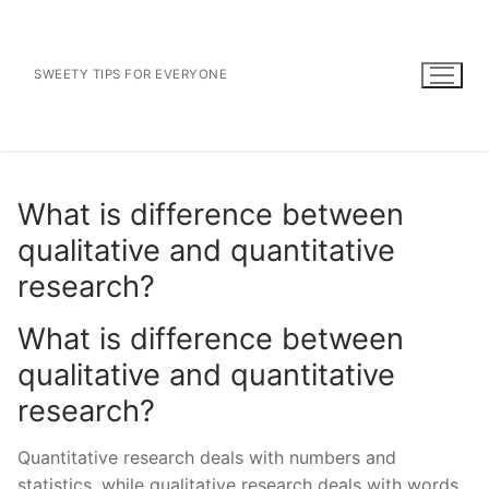
Skip
to
content
SWEETY TIPS FOR EVERYONE
What is difference between
qualitative and quantitative
research?
What is difference between
qualitative and quantitative
research?
Quantitative research deals with numbers and
statistics, while qualitative research deals with words