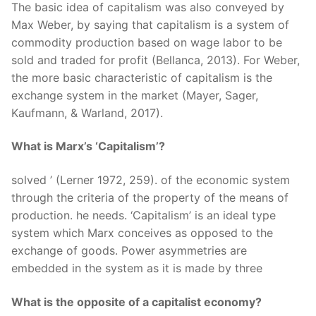
The basic idea of capitalism was also conveyed by
Max Weber, by saying that capitalism is a system of
commodity production based on wage labor to be
sold and traded for profit (Bellanca, 2013). For Weber,
the more basic characteristic of capitalism is the
exchange system in the market (Mayer, Sager,
Kaufmann, & Warland, 2017).
What is Marx’s ‘Capitalism’?
solved ’ (Lerner 1972, 259). of the economic system
through the criteria of the property of the means of
production. he needs. ‘Capitalism’ is an ideal type
system which Marx conceives as opposed to the
exchange of goods. Power asymmetries are
embedded in the system as it is made by three
What is the opposite of a capitalist economy?