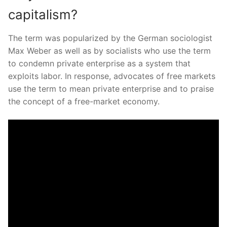
capitalism?
The term was popularized by the German sociologist
Max Weber as well as by socialists who use the term
to condemn private enterprise as a system that
exploits labor. In response, advocates of free markets
use the term to mean private enterprise and to praise
the concept of a free-market economy.