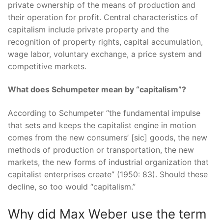
private ownership of the means of production and
their operation for profit. Central characteristics of
capitalism include private property and the
recognition of property rights, capital accumulation,
wage labor, voluntary exchange, a price system and
competitive markets.
What does Schumpeter mean by “capitalism”?
According to Schumpeter “the fundamental impulse
that sets and keeps the capitalist engine in motion
comes from the new consumers’ [sic] goods, the new
methods of production or transportation, the new
markets, the new forms of industrial organization that
capitalist enterprises create” (1950: 83). Should these
decline, so too would “capitalism.”
Why did Max Weber use the term