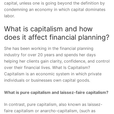
capital, unless one is going beyond the definition by
condemning an economy in which capital dominates
labor.
What is capitalism and how
does it affect financial planning?
She has been working in the financial planning
industry for over 20 years and spends her days
helping her clients gain clarity, confidence, and control
over their financial lives. What Is Capitalism?
Capitalism is an economic system in which private
individuals or businesses own capital goods.
What is pure capitalism and laissez-faire capitalism?
In contrast, pure capitalism, also known as laissez-
faire capitalism or anarcho-capitalism, (such as