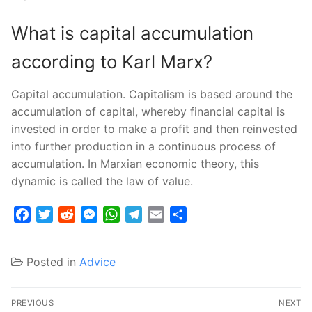
What is capital accumulation
according to Karl Marx?
Capital accumulation. Capitalism is based around the
accumulation of capital, whereby financial capital is
invested in order to make a profit and then reinvested
into further production in a continuous process of
accumulation. In Marxian economic theory, this
dynamic is called the law of value.
Facebook
Twitter
Reddit
Messenger
WhatsApp
Telegram
Email
Share
Posted in
Advice
Post
PREVIOUS
NEXT