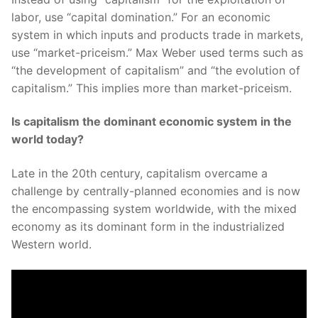
labor, use “capital domination.” For an economic
system in which inputs and products trade in markets,
use “market-priceism.” Max Weber used terms such as
“the development of capitalism” and “the evolution of
capitalism.” This implies more than market-priceism.
Is capitalism the dominant economic system in the
world today?
Late in the 20th century, capitalism overcame a
challenge by centrally-planned economies and is now
the encompassing system worldwide, with the mixed
economy as its dominant form in the industrialized
Western world.