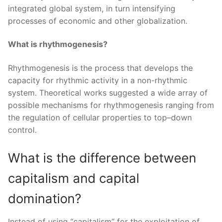
integrated global system, in turn intensifying
processes of economic and other globalization.
What is rhythmogenesis?
Rhythmogenesis is the process that develops the
capacity for rhythmic activity in a non-rhythmic
system. Theoretical works suggested a wide array of
possible mechanisms for rhythmogenesis ranging from
the regulation of cellular properties to top–down
control.
What is the difference between
capitalism and capital
domination?
Instead of using “capitalism” for the exploitation of