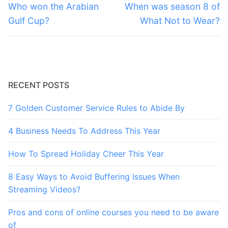
navigation
Previous
Next
Who won the Arabian
When was season 8 of
post:
post:
Gulf Cup?
What Not to Wear?
RECENT POSTS
7 Golden Customer Service Rules to Abide By
4 Business Needs To Address This Year
How To Spread Holiday Cheer This Year
8 Easy Ways to Avoid Buffering Issues When
Streaming Videos?
Pros and cons of online courses you need to be aware
of