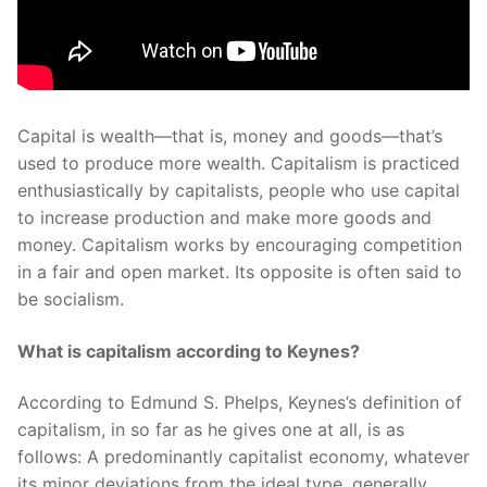
Capital is wealth—that is, money and goods—that’s
used to produce more wealth. Capitalism is practiced
enthusiastically by capitalists, people who use capital
to increase production and make more goods and
money. Capitalism works by encouraging competition
in a fair and open market. Its opposite is often said to
be socialism.
What is capitalism according to Keynes?
According to Edmund S. Phelps, Keynes’s definition of
capitalism, in so far as he gives one at all, is as
follows: A predominantly capitalist economy, whatever
its minor deviations from the ideal type, generally