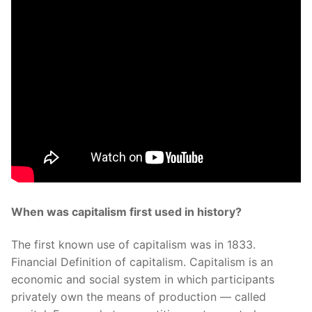
When was capitalism first used in history?
The first known use of capitalism was in 1833.
Financial Definition of capitalism. Capitalism is an
economic and social system in which participants
privately own the means of production — called