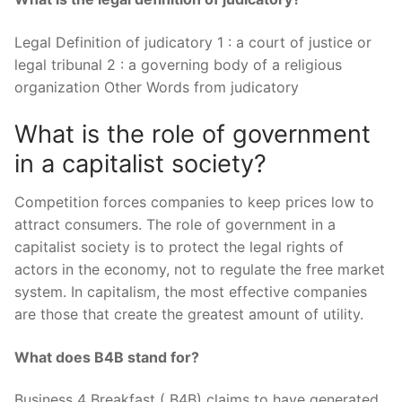
Legal Definition of judicatory 1 : a court of justice or
legal tribunal 2 : a governing body of a religious
organization Other Words from judicatory
What is the role of government
in a capitalist society?
Competition forces companies to keep prices low to
attract consumers. The role of government in a
capitalist society is to protect the legal rights of
actors in the economy, not to regulate the free market
system. In capitalism, the most effective companies
are those that create the greatest amount of utility.
What does B4B stand for?
Business 4 Breakfast ( B4B) claims to have generated