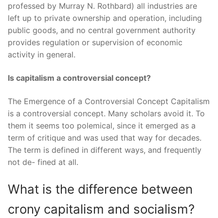
professed by Murray N. Rothbard) all industries are
left up to private ownership and operation, including
public goods, and no central government authority
provides regulation or supervision of economic
activity in general.
Is capitalism a controversial concept?
The Emergence of a Controversial Concept Capitalism
is a controversial concept. Many scholars avoid it. To
them it seems too polemical, since it emerged as a
term of critique and was used that way for decades.
The term is defined in different ways, and frequently
not de- fined at all.
What is the difference between
crony capitalism and socialism?