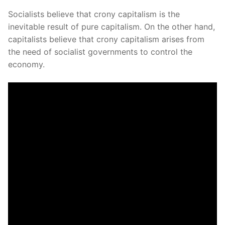
Socialists believe that crony capitalism is the
inevitable result of pure capitalism. On the other hand,
capitalists believe that crony capitalism arises from
the need of socialist governments to control the
economy.