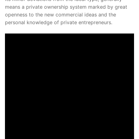
means a private ownership system marked by great
openness to the new commercial ideas and the
personal knowledge of private entrepreneurs.