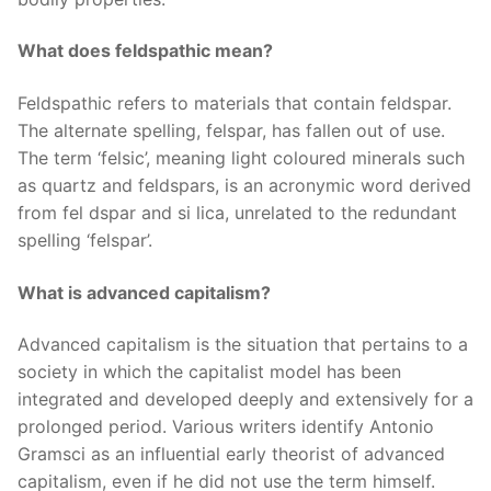
What does feldspathic mean?
Feldspathic refers to materials that contain feldspar.
The alternate spelling, felspar, has fallen out of use.
The term ‘felsic’, meaning light coloured minerals such
as quartz and feldspars, is an acronymic word derived
from fel dspar and si lica, unrelated to the redundant
spelling ‘felspar’.
What is advanced capitalism?
Advanced capitalism is the situation that pertains to a
society in which the capitalist model has been
integrated and developed deeply and extensively for a
prolonged period. Various writers identify Antonio
Gramsci as an influential early theorist of advanced
capitalism, even if he did not use the term himself.