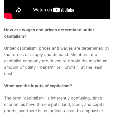
How are wages and prices determined under
capitalism?
Under capitalism, prices and wages are determined by
the forces of supply and demand. Members of a
capitalist economy are driven to obtain the maximum
amount of utility (“benefit” or ” profit “) at the least
cost.
What are the inputs of capitalism?
The term “capitalism” is inherently confusing, since
economies have three inputs: land, labor, and capital
goods, and there is no logical reason to emphasize