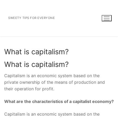
Skip
to
content
SWEETY TIPS FOR EVERYONE
What is capitalism?
What is capitalism?
Capitalism is an economic system based on the
private ownership of the means of production and
their operation for profit.
What are the characteristics of a capitalist economy?
Capitalism is an economic system based on the