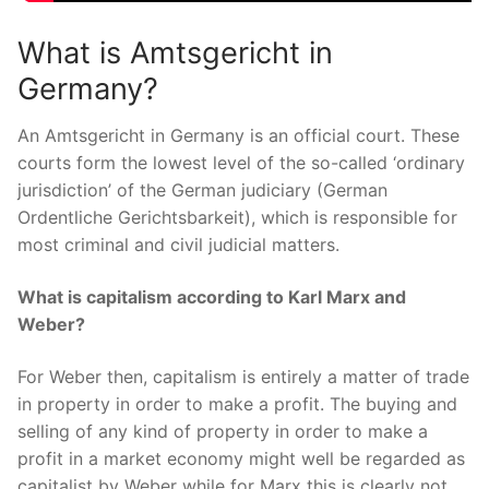
What is Amtsgericht in
Germany?
An Amtsgericht in Germany is an official court. These
courts form the lowest level of the so-called ‘ordinary
jurisdiction’ of the German judiciary (German
Ordentliche Gerichtsbarkeit), which is responsible for
most criminal and civil judicial matters.
What is capitalism according to Karl Marx and
Weber?
For Weber then, capitalism is entirely a matter of trade
in property in order to make a profit. The buying and
selling of any kind of property in order to make a
profit in a market economy might well be regarded as
capitalist by Weber while for Marx this is clearly not