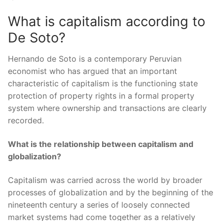
What is capitalism according to
De Soto?
Hernando de Soto is a contemporary Peruvian
economist who has argued that an important
characteristic of capitalism is the functioning state
protection of property rights in a formal property
system where ownership and transactions are clearly
recorded.
What is the relationship between capitalism and
globalization?
Capitalism was carried across the world by broader
processes of globalization and by the beginning of the
nineteenth century a series of loosely connected
market systems had come together as a relatively