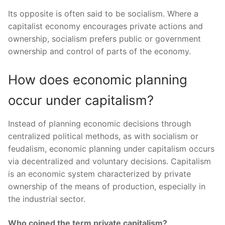
Its opposite is often said to be socialism. Where a
capitalist economy encourages private actions and
ownership, socialism prefers public or government
ownership and control of parts of the economy.
How does economic planning
occur under capitalism?
Instead of planning economic decisions through
centralized political methods, as with socialism or
feudalism, economic planning under capitalism occurs
via decentralized and voluntary decisions. Capitalism
is an economic system characterized by private
ownership of the means of production, especially in
the industrial sector.
Who coined the term private capitalism?