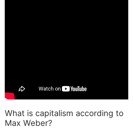
What is capitalism according to
Max Weber?