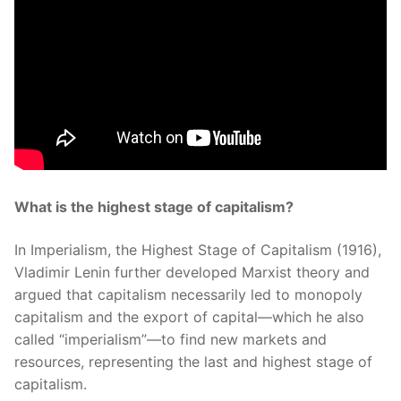
What is the highest stage of capitalism?
In Imperialism, the Highest Stage of Capitalism (1916),
Vladimir Lenin further developed Marxist theory and
argued that capitalism necessarily led to monopoly
capitalism and the export of capital—which he also
called “imperialism”—to find new markets and
resources, representing the last and highest stage of
capitalism.