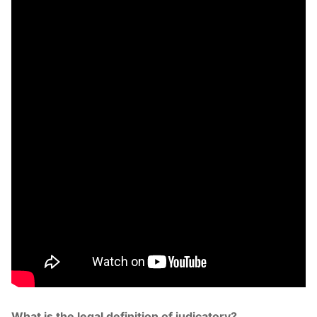
What is the legal definition of judicatory?