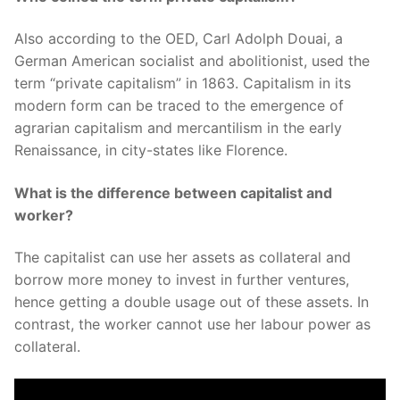
Also according to the OED, Carl Adolph Douai, a
German American socialist and abolitionist, used the
term “private capitalism” in 1863. Capitalism in its
modern form can be traced to the emergence of
agrarian capitalism and mercantilism in the early
Renaissance, in city-states like Florence.
What is the difference between capitalist and
worker?
The capitalist can use her assets as collateral and
borrow more money to invest in further ventures,
hence getting a double usage out of these assets. In
contrast, the worker cannot use her labour power as
collateral.