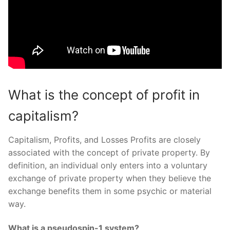
What is the concept of profit in
capitalism?
Capitalism, Profits, and Losses Profits are closely
associated with the concept of private property. By
definition, an individual only enters into a voluntary
exchange of private property when they believe the
exchange benefits them in some psychic or material
way.
What is a pseudospin-1 system?