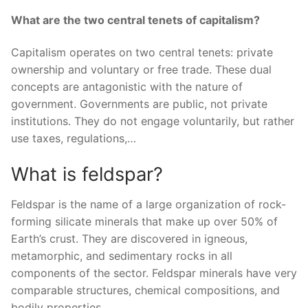
What are the two central tenets of capitalism?
Capitalism operates on two central tenets: private
ownership and voluntary or free trade. These dual
concepts are antagonistic with the nature of
government. Governments are public, not private
institutions. They do not engage voluntarily, but rather
use taxes, regulations,…
What is feldspar?
Feldspar is the name of a large organization of rock-
forming silicate minerals that make up over 50% of
Earth’s crust. They are discovered in igneous,
metamorphic, and sedimentary rocks in all
components of the sector. Feldspar minerals have very
comparable structures, chemical compositions, and
bodily properties.