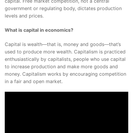
capital. Free market competition, not a central
government or regulating body, dictates production
levels and prices.
What is capital in economics?
Capital is wealth—that is, money and goods—that’s
used to produce more wealth. Capitalism is practiced
enthusiastically by capitalists, people who use capital
to increase production and make more goods and
money. Capitalism works by encouraging competition
in a fair and open market.