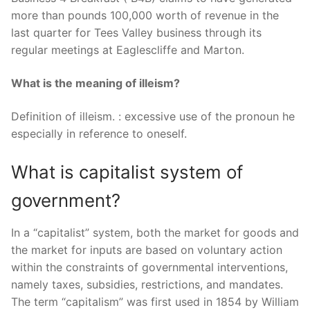
more than pounds 100,000 worth of revenue in the
last quarter for Tees Valley business through its
regular meetings at Eaglescliffe and Marton.
What is the meaning of illeism?
Definition of illeism. : excessive use of the pronoun he
especially in reference to oneself.
What is capitalist system of
government?
In a “capitalist” system, both the market for goods and
the market for inputs are based on voluntary action
within the constraints of governmental interventions,
namely taxes, subsidies, restrictions, and mandates.
The term “capitalism” was first used in 1854 by William