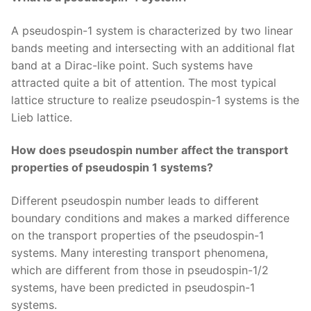
A pseudospin-1 system is characterized by two linear
bands meeting and intersecting with an additional flat
band at a Dirac-like point. Such systems have
attracted quite a bit of attention. The most typical
lattice structure to realize pseudospin-1 systems is the
Lieb lattice.
How does pseudospin number affect the transport
properties of pseudospin 1 systems?
Different pseudospin number leads to different
boundary conditions and makes a marked difference
on the transport properties of the pseudospin-1
systems. Many interesting transport phenomena,
which are different from those in pseudospin-1/2
systems, have been predicted in pseudospin-1
systems.