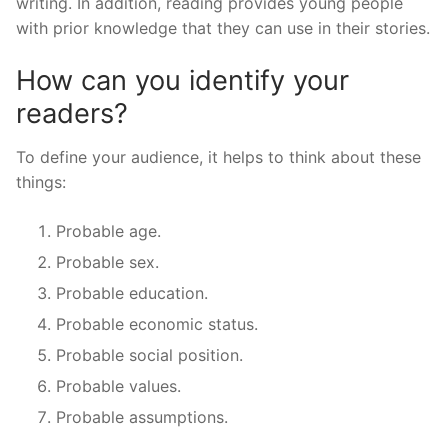
writing. In addition, reading provides young people
with prior knowledge that they can use in their stories.
How can you identify your
readers?
To define your audience, it helps to think about these
things:
Probable age.
Probable sex.
Probable education.
Probable economic status.
Probable social position.
Probable values.
Probable assumptions.