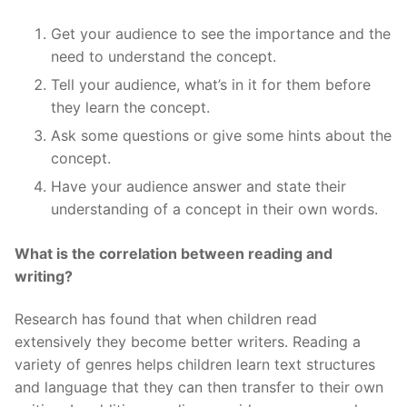
Get your audience to see the importance and the
need to understand the concept.
Tell your audience, what’s in it for them before
they learn the concept.
Ask some questions or give some hints about the
concept.
Have your audience answer and state their
understanding of a concept in their own words.
What is the correlation between reading and
writing?
Research has found that when children read
extensively they become better writers. Reading a
variety of genres helps children learn text structures
and language that they can then transfer to their own