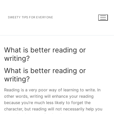
Skip
to
content
SWEETY TIPS FOR EVERYONE
What is better reading or
writing?
What is better reading or
writing?
Reading is a very poor way of learning to write. In
other words, writing will enhance your reading
because you’re much less likely to forget the
character, but reading will not necessarily help you