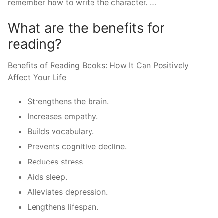
remember how to write the character. …
What are the benefits for
reading?
Benefits of Reading Books: How It Can Positively
Affect Your Life
Strengthens the brain.
Increases empathy.
Builds vocabulary.
Prevents cognitive decline.
Reduces stress.
Aids sleep.
Alleviates depression.
Lengthens lifespan.