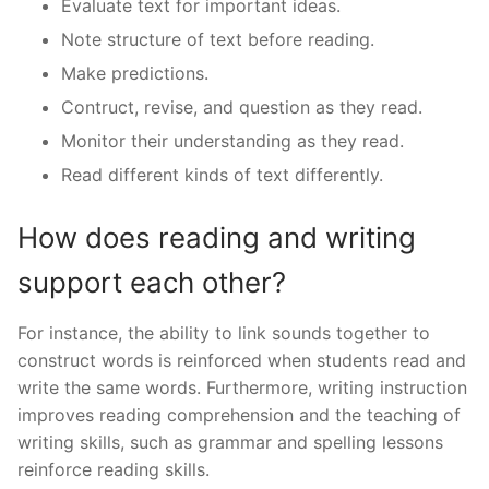
Evaluate text for important ideas.
Note structure of text before reading.
Make predictions.
Contruct, revise, and question as they read.
Monitor their understanding as they read.
Read different kinds of text differently.
How does reading and writing
support each other?
For instance, the ability to link sounds together to
construct words is reinforced when students read and
write the same words. Furthermore, writing instruction
improves reading comprehension and the teaching of
writing skills, such as grammar and spelling lessons
reinforce reading skills.