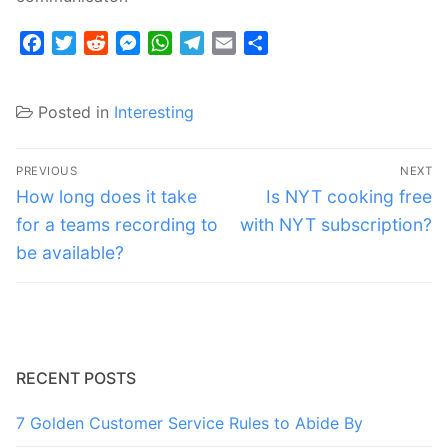
Facebook
Twitter
Reddit
Messenger
WhatsApp
Telegram
Email
Share
Posted in
Interesting
Post
PREVIOUS
NEXT
navigation
Previous
Next
How long does it take
Is NYT cooking free
post:
post:
for a teams recording to
with NYT subscription?
be available?
RECENT POSTS
7 Golden Customer Service Rules to Abide By