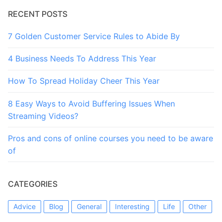
RECENT POSTS
7 Golden Customer Service Rules to Abide By
4 Business Needs To Address This Year
How To Spread Holiday Cheer This Year
8 Easy Ways to Avoid Buffering Issues When
Streaming Videos?
Pros and cons of online courses you need to be aware
of
CATEGORIES
Advice
Blog
General
Interesting
Life
Other