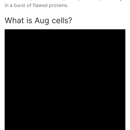
in a burst of flawed proteins.
What is Aug cells?