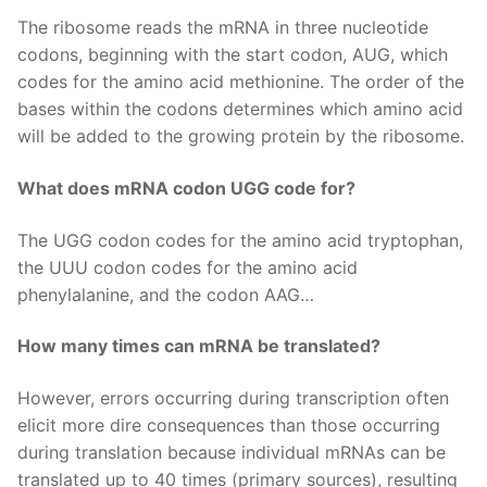
The ribosome reads the mRNA in three nucleotide
codons, beginning with the start codon, AUG, which
codes for the amino acid methionine. The order of the
bases within the codons determines which amino acid
will be added to the growing protein by the ribosome.
What does mRNA codon UGG code for?
The UGG codon codes for the amino acid tryptophan,
the UUU codon codes for the amino acid
phenylalanine, and the codon AAG…
How many times can mRNA be translated?
However, errors occurring during transcription often
elicit more dire consequences than those occurring
during translation because individual mRNAs can be
translated up to 40 times (primary sources), resulting