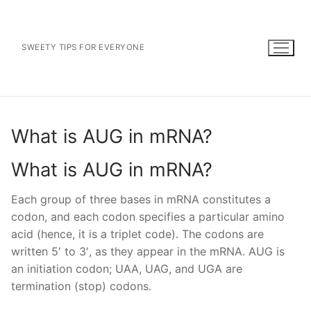
Skip
to
content
SWEETY TIPS FOR EVERYONE
What is AUG in mRNA?
What is AUG in mRNA?
Each group of three bases in mRNA constitutes a
codon, and each codon specifies a particular amino
acid (hence, it is a triplet code). The codons are
written 5′ to 3′, as they appear in the mRNA. AUG is
an initiation codon; UAA, UAG, and UGA are
termination (stop) codons.