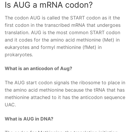
Is AUG a mRNA codon?
The codon AUG is called the START codon as it the
first codon in the transcribed mRNA that undergoes
translation. AUG is the most common START codon
and it codes for the amino acid methionine (Met) in
eukaryotes and formyl methionine (fMet) in
prokaryotes.
What is an anticodon of Aug?
The AUG start codon signals the ribosome to place in
the amino acid methionine because the tRNA that has
methionine attached to it has the anticodon sequence
UAC.
What is AUG in DNA?