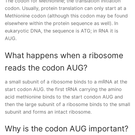
The codon for Methionine; the translation initiation
codon. Usually, protein translation can only start at a
Methionine codon (although this codon may be found
elsewhere within the protein sequence as well). In
eukaryotic DNA, the sequence is ATG; in RNA it is
AUG.
What happens when a ribosome
reads the codon AUG?
a small subunit of a ribosome binds to a mRNA at the
start codon AUG. the first tRNA carrying the amino
acid methionine binds to the start condon AUG and
then the large subunit of a ribosome binds to the small
subunit and forms an intact ribosome.
Why is the codon AUG important?