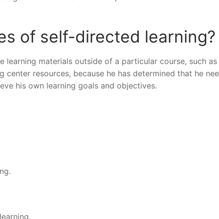
 of self-directed learning?
e learning materials outside of a particular course, such as
iting center resources, because he has determined that he ne
ieve his own learning goals and objectives.
.
ing.
.
learning.