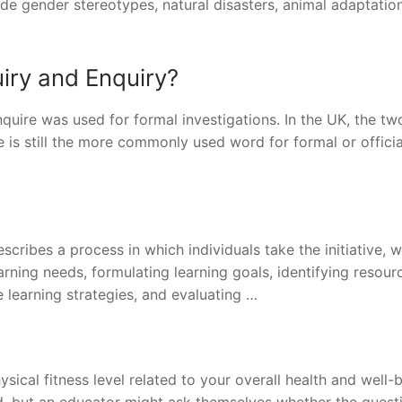
lude gender stereotypes, natural disasters, animal adaptatio
uiry and Enquiry?
inquire was used for formal investigations. In the UK, the tw
 is still the more commonly used word for formal or officia
cribes a process in which individuals take the initiative, w
earning needs, formulating learning goals, identifying resour
 learning strategies, and evaluating …
ical fitness level related to your overall health and well-