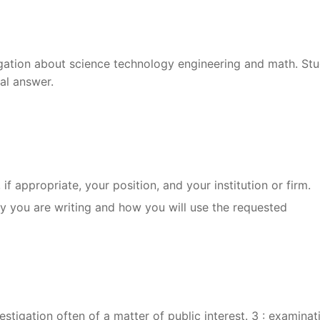
igation about science technology engineering and math. St
al answer.
, if appropriate, your position, and your institution or firm.
hy you are writing and how you will use the requested
vestigation often of a matter of public interest. 3 : examinat