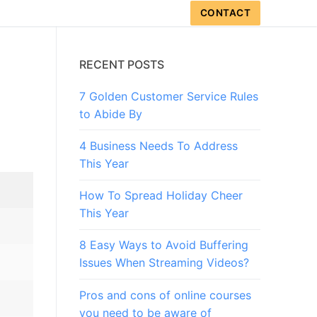
CONTACT
RECENT POSTS
7 Golden Customer Service Rules
to Abide By
4 Business Needs To Address
This Year
How To Spread Holiday Cheer
This Year
8 Easy Ways to Avoid Buffering
Issues When Streaming Videos?
Pros and cons of online courses
you need to be aware of