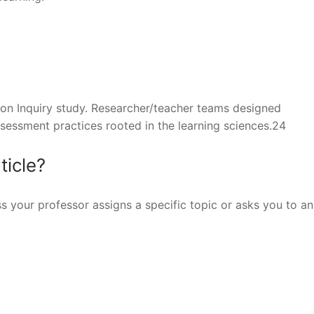
 on Inquiry study. Researcher/teacher teams designed
assessment practices rooted in the learning sciences.24
ticle?
ss your professor assigns a specific topic or asks you to a