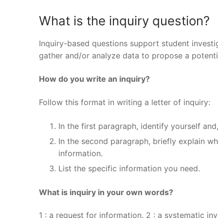
What is the inquiry question?
Inquiry-based questions support student invest
gather and/or analyze data to propose a potenti
How do you write an inquiry?
Follow this format in writing a letter of inquiry:
In the first paragraph, identify yourself and
In the second paragraph, briefly explain w
information.
List the specific information you need.
What is inquiry in your own words?
1 : a request for information. 2 : a systematic in