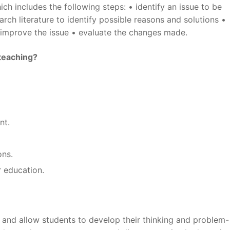
ich includes the following steps: • identify an issue to be
rch literature to identify possible reasons and solutions •
 improve the issue • evaluate the changes made.
teaching?
nt.
ons.
r education.
g and allow students to develop their thinking and problem-