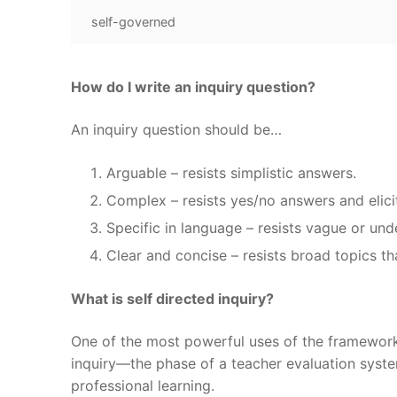
self-governed
How do I write an inquiry question?
An inquiry question should be…
Arguable – resists simplistic answers.
Complex – resists yes/no answers and elic
Specific in language – resists vague or un
Clear and concise – resists broad topics th
What is self directed inquiry?
One of the most powerful uses of the framework 
inquiry—the phase of a teacher evaluation syst
professional learning.