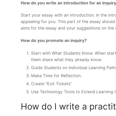
How do you write an introduction for an inquir
Start your essay with an introduction. In the int
appealing for you. This part of the essay should
aims for the essay and your suggestions on the 
How do you promote an inquiry?
Start with What Students Know. When starti
them share what they already know.
Guide Students on Individual Learning Path
Make Time for Reflection.
Create “Exit Tickets”
Use Technology Tools to Extend Learning O
How do I write a practi