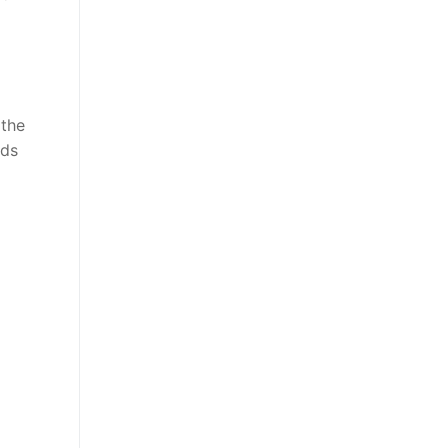
 the
eds