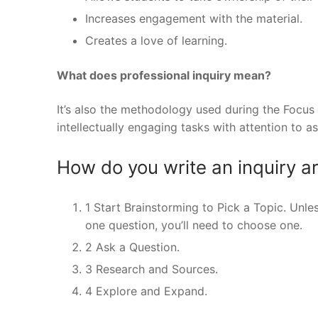
Increases engagement with the material.
Creates a love of learning.
What does professional inquiry mean?
It’s also the methodology used during the Focus
intellectually engaging tasks with attention to 
How do you write an inquiry ar
1 Start Brainstorming to Pick a Topic. Unle
one question, you’ll need to choose one.
2 Ask a Question.
3 Research and Sources.
4 Explore and Expand.