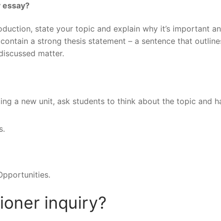
y essay?
roduction, state your topic and explain why it’s important a
 contain a strong thesis statement – a sentence that outline
discussed matter.
ng a new unit, ask students to think about the topic and h
s.
pportunities.
tioner inquiry?