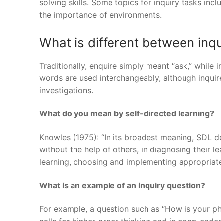
solving skills. Some topics for inquiry tasks inc
the importance of environments.
What is different between inq
Traditionally, enquire simply meant “ask,” while 
words are used interchangeably, although inquire
investigations.
What do you mean by self-directed learning?
Knowles (1975): “In its broadest meaning, SDL des
without the help of others, in diagnosing their l
learning, choosing and implementing appropriate
What is an example of an inquiry question?
For example, a question such as “How is your phys