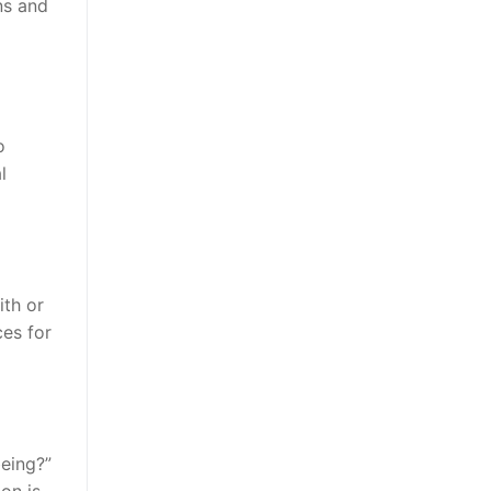
ns and
o
l
ith or
ces for
being?”