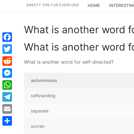
Skip
SWEETY TIPS FOR EVERYONE
HOME
INTERESTIN
to
content
What is another word fo
What is another word fo
Facebook
Twitter
What is another word for self-directed?
Reddit
autonomous
Messenger
WhatsApp
selfstanding
Telegram
separate
Email
sovran
Share