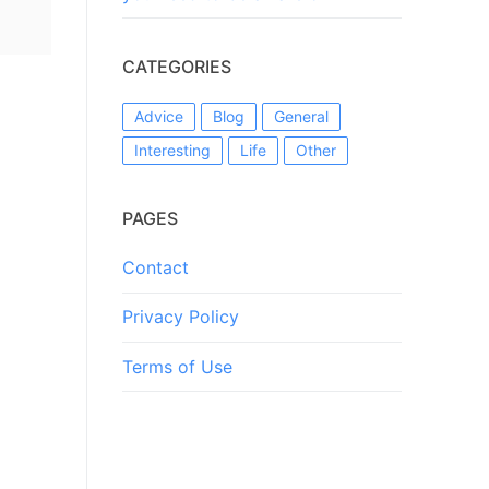
CATEGORIES
Advice
Blog
General
Interesting
Life
Other
PAGES
Contact
Privacy Policy
Terms of Use