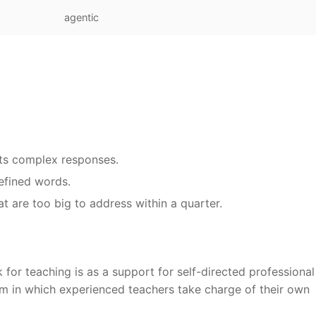
agentic
its complex responses.
defined words.
at are too big to address within a quarter.
for teaching is as a support for self-directed professional
em in which experienced teachers take charge of their own