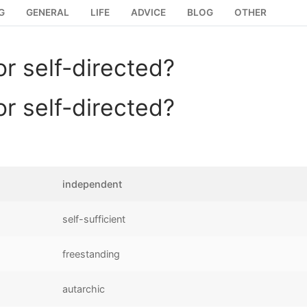
G
GENERAL
LIFE
ADVICE
BLOG
OTHER
r self-directed?
r self-directed?
independent
self-sufficient
freestanding
autarchic