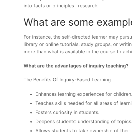
into facts or principles : research.
What are some examples
For instance, the self-directed learner may pursu
library or online tutorials, study groups, or wr
more than what is available in the course to ach
What are the advantages of inquiry teaching?
The Benefits Of Inquiry-Based Learning
Enhances learning experiences for children
Teaches skills needed for all areas of learn
Fosters curiosity in students.
Deepens students’ understanding of topics
Allows students to take ownership of their 