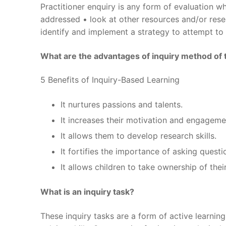
Practitioner enquiry is any form of evaluation wh
addressed • look at other resources and/or resea
identify and implement a strategy to attempt to
What are the advantages of inquiry method of 
5 Benefits of Inquiry-Based Learning
It nurtures passions and talents.
It increases their motivation and engageme
It allows them to develop research skills.
It fortifies the importance of asking questi
It allows children to take ownership of thei
What is an inquiry task?
These inquiry tasks are a form of active learnin