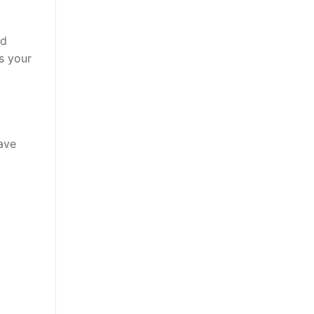
nd
s your
ave