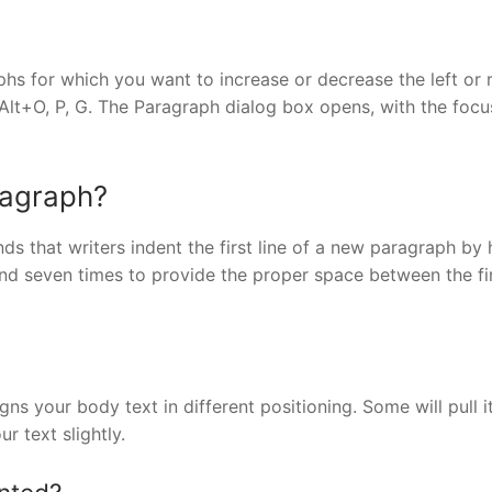
s for which you want to increase or decrease the left or r
 Alt+O, P, G. The Paragraph dialog box opens, with the focu
ragraph?
that writers indent the first line of a new paragraph by h
and seven times to provide the proper space between the fi
gns your body text in different positioning. Some will pull i
r text slightly.