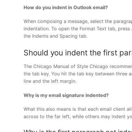
How do you indent in Outlook email?
When composing a message, select the paragraph
indentation. To open the Format Text tab, press
the Indents and Spacing tab.
Should you indent the first pa
The Chicago Manual of Style Chicago recommends 
the tab key. You hit the tab key between three 
line and the left margin.
Why is my email signature indented?
What this also means is that each email client ali
across to the far left, while others may indent you