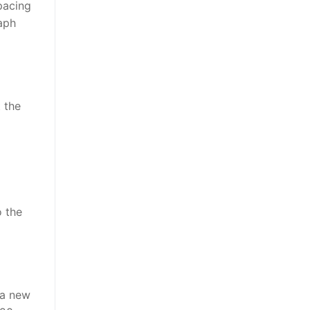
pacing
aph
t the
o the
 a new