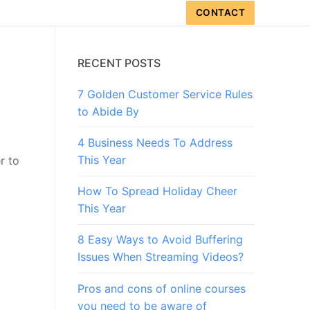
CONTACT
RECENT POSTS
7 Golden Customer Service Rules
to Abide By
4 Business Needs To Address
This Year
r to
How To Spread Holiday Cheer
This Year
8 Easy Ways to Avoid Buffering
Issues When Streaming Videos?
Pros and cons of online courses
you need to be aware of