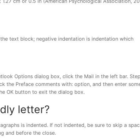
 1.27 cm or 0.5 in (American Psychological Association, 20
 the text block; negative indentation is indentation which
tlook Options dialog box, click the Mail in the left bar. Step
eck the Preface comments with: option, and then enter som
the OK button to exit the dialog box.
dly letter?
ragraphs is indented. If not indented, be sure to skip a spa
ng and before the close.