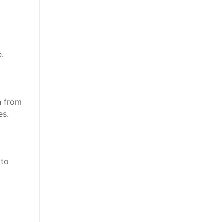
e.
h from
es.
 to