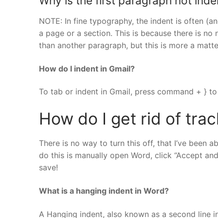
Why is the first paragraph not ind
NOTE: In fine typography, the indent is often (an
a page or a section. This is because there is no
than another paragraph, but this is more a matte
How do I indent in Gmail?
To tab or indent in Gmail, press command + } to 
How do I get rid of tra
There is no way to turn this off, that I’ve been a
do this is manually open Word, click “Accept a
save!
What is a hanging indent in Word?
A Hanging indent, also known as a second line ind