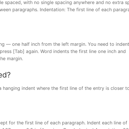
le spaced, with no single spacing anywhere and no extra s
een paragraphs. Indentation: The first line of each paragr
tting — one half inch from the left margin. You need to inden
press [Tab] again. Word indents the first line one inch and
the margin.
ed?
 hanging indent where the first line of the entry is closer t
ept for the first line of each paragraph. Indent each line of