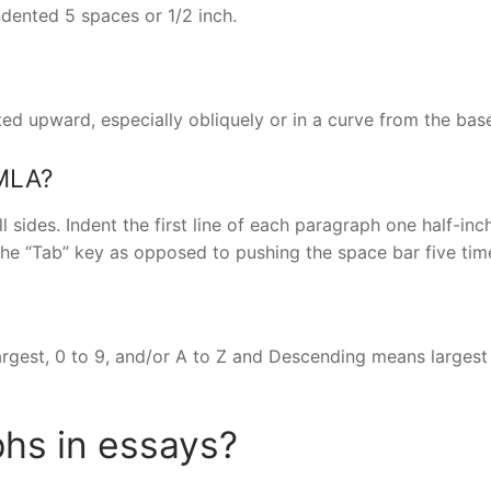
dented 5 spaces or 1/2 inch.
ed upward, especially obliquely or in a curve from the bas
 MLA?
 sides. Indent the first line of each paragraph one half-inc
he “Tab” key as opposed to pushing the space bar five tim
argest, 0 to 9, and/or A to Z and Descending means largest
hs in essays?