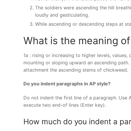
The soldiers were ascending the hill breath
loudly and gesticulating.
While ascending or descending steps at sta
What is the meaning o
1a : rising or increasing to higher levels, value
mounting or sloping upward an ascending path. 2 
attachment the ascending stems of chickweed.
Do you indent paragraphs in AP style?
Do not indent the first line of a paragraph. Use 
execute two end-of lines (Enter key).
How much do you indent a pa