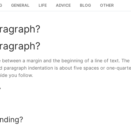
G
GENERAL
LIFE
ADVICE
BLOG
OTHER
aragraph?
aragraph?
e between a margin and the beginning of a line of text. The
rd paragraph indentation is about five spaces or one-quarte
ide you follow.
?
ending?