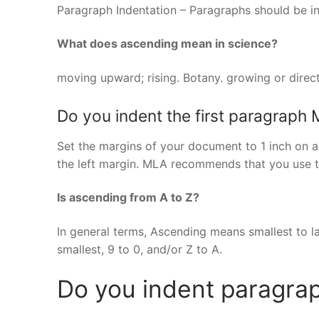
Paragraph Indentation – Paragraphs should be in
What does ascending mean in science?
moving upward; rising. Botany. growing or direct
Do you indent the first paragraph
Set the margins of your document to 1 inch on all
the left margin. MLA recommends that you use t
Is ascending from A to Z?
In general terms, Ascending means smallest to l
smallest, 9 to 0, and/or Z to A.
Do you indent paragrap