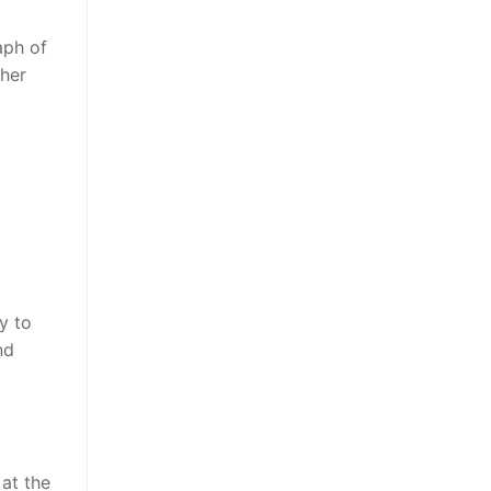
aph of
ther
y to
nd
 at the