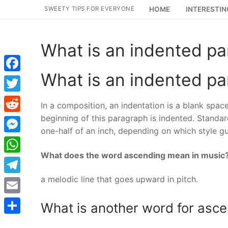
Skip
SWEETY TIPS FOR EVERYONE
HOME
INTERESTIN
to
content
What is an indented p
What is an indented p
Facebook
Twitter
In a composition, an indentation is a blank spac
beginning of this paragraph is indented. Standa
Reddit
one-half of an inch, depending on which style gu
Messenger
What does the word ascending mean in music
WhatsApp
a melodic line that goes upward in pitch.
Telegram
Email
What is another word for asc
Share