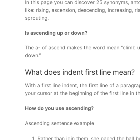
In this page you can discover 25 synonyms, ant
like: rising, ascension, descending, increasing, r
sprouting.
Is ascending up or down?
The a- of ascend makes the word mean “climb u
down.”
What does indent first line mean?
With a first line indent, the first line of a para
your cursor at the beginning of the first line in 
How do you use ascending?
Ascending sentence example
Rather than join them, she paced the hall be