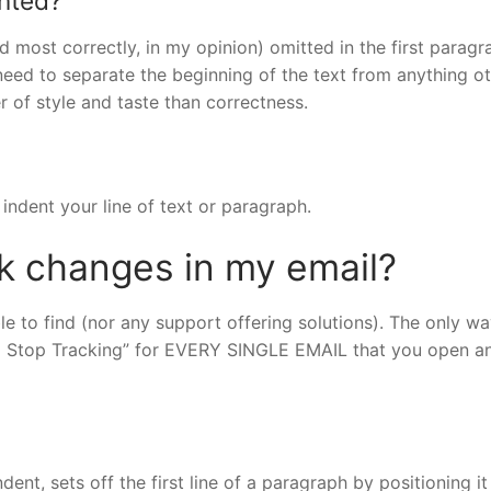
ented?
d most correctly, in my opinion) omitted in the first paragr
 need to separate the beginning of the text from anything o
r of style and taste than correctness.
indent your line of text or paragraph.
ck changes in my email?
ble to find (nor any support offering solutions). The only wa
nd Stop Tracking” for EVERY SINGLE EMAIL that you open a
ent, sets off the first line of a paragraph by positioning it