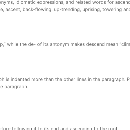
onyms, idiomatic expressions, and related words for ascend
ise, ascent, back-flowing, up-trending, uprising, towering an
p,” while the de- of its antonym makes descend mean “cli
graph is indented more than the other lines in the paragraph. 
the paragraph.
fore following it to its end and ascending to the roof.