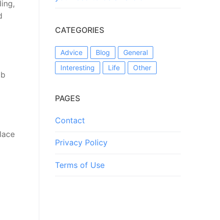
ing,
d
CATEGORIES
Advice
Blog
General
Interesting
Life
Other
mb
PAGES
Contact
Place
Privacy Policy
Terms of Use