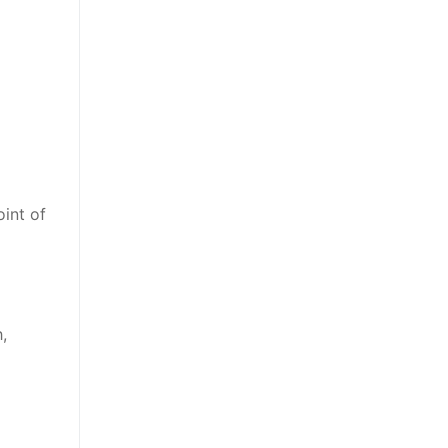
oint of
,