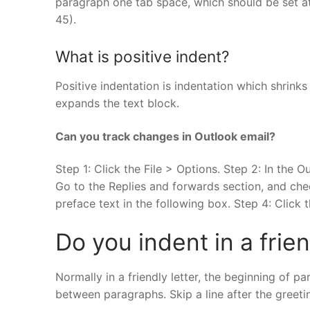
paragraph one tab space, which should be set at
45).
What is positive indent?
Positive indentation is indentation which shrinks
expands the text block.
Can you track changes in Outlook email?
Step 1: Click the File > Options. Step 2: In the Ou
Go to the Replies and forwards section, and ch
preface text in the following box. Step 4: Click 
Do you indent in a frien
Normally in a friendly letter, the beginning of pa
between paragraphs. Skip a line after the greeti