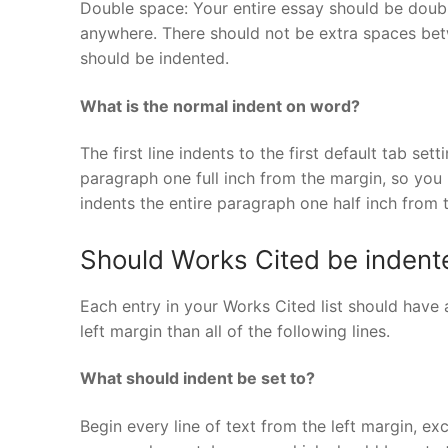
Double space: Your entire essay should be doub
anywhere. There should not be extra spaces betw
should be indented.
What is the normal indent on word?
The first line indents to the first default tab se
paragraph one full inch from the margin, so you 
indents the entire paragraph one half inch from 
Should Works Cited be indent
Each entry in your Works Cited list should have a
left margin than all of the following lines.
What should indent be set to?
Begin every line of text from the left margin, exc