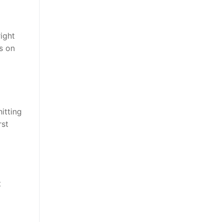
ight
s on
itting
rst
t