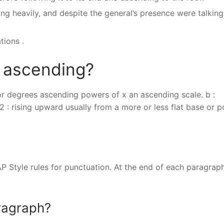
ing heavily, and despite the general’s presence were talking
tions .
f ascending?
s, or degrees ascending powers of x an ascending scale. b :
: rising upward usually from a more or less flat base or p
AP Style rules for punctuation. At the end of each paragraph
ragraph?