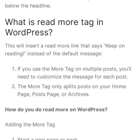
below the headline.
What is read more tag in
WordPress?
This will insert a read more link that says “Keep on
reading!” instead of the default message:
If you use the More Tag on multiple posts, you’ll
need to customize the message for each post.
The More Tag only splits posts on your Home
Page, Posts Page, or Archives.
How do you do read more on WordPress?
Adding the More Tag
Start a new page or post.