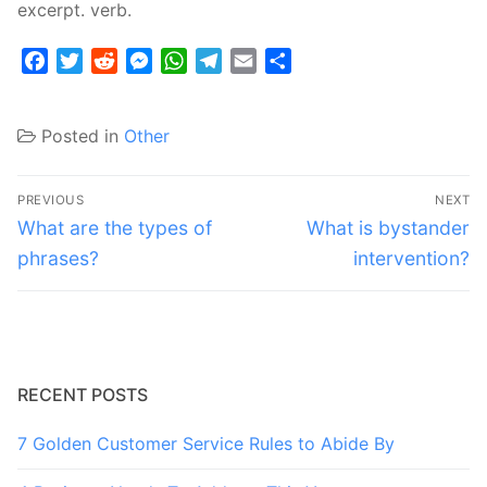
excerpt. verb.
Facebook
Twitter
Reddit
Messenger
WhatsApp
Telegram
Email
Share
Posted in
Other
Post
PREVIOUS
NEXT
navigation
Previous
Next
What are the types of
What is bystander
post:
post:
phrases?
intervention?
RECENT POSTS
7 Golden Customer Service Rules to Abide By