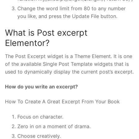
Change the word limit from 80 to any number
you like, and press the Update File button.
What is Post excerpt
Elementor?
The Post Excerpt widget is a Theme Element. It is one
of the available Single Post Template widgets that is
used to dynamically display the current post’s excerpt.
How do you write an excerpt?
How To Create A Great Excerpt From Your Book
Focus on character.
Zero in on a moment of drama.
Choose creatively.