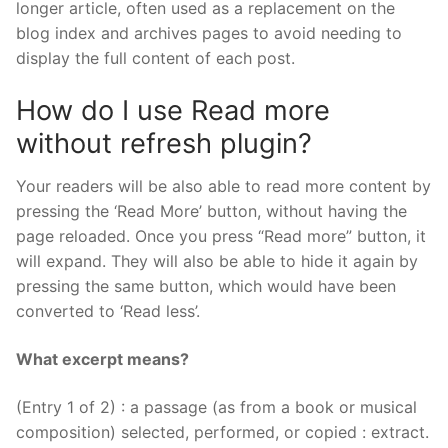
longer article, often used as a replacement on the
blog index and archives pages to avoid needing to
display the full content of each post.
How do I use Read more
without refresh plugin?
Your readers will be also able to read more content by
pressing the ‘Read More’ button, without having the
page reloaded. Once you press “Read more” button, it
will expand. They will also be able to hide it again by
pressing the same button, which would have been
converted to ‘Read less’.
What excerpt means?
(Entry 1 of 2) : a passage (as from a book or musical
composition) selected, performed, or copied : extract.