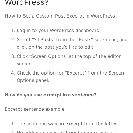
WordPress?
How to Set a Custom Post Excerpt in WordPress
Log in to your WordPress dashboard.
Select “All Posts” from the “Posts” sub-menu, and
click on the post you’d like to edit.
Click “Screen Options” at the top of the editor
screen.
Check the option for “Excerpt” from the Screen
Options panel.
How do you use excerpt in a sentence?
Excerpt sentence example
The sentence was an excerpt from the letter.
He added an excerpt from the book into his