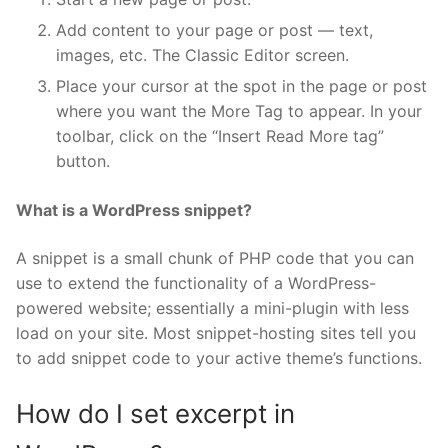
Add content to your page or post — text,
images, etc. The Classic Editor screen.
Place your cursor at the spot in the page or post
where you want the More Tag to appear. In your
toolbar, click on the “Insert Read More tag”
button.
What is a WordPress snippet?
A snippet is a small chunk of PHP code that you can
use to extend the functionality of a WordPress-
powered website; essentially a mini-plugin with less
load on your site. Most snippet-hosting sites tell you
to add snippet code to your active theme’s functions.
How do I set excerpt in