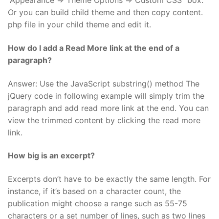
“Appearance => Theme Options => Custom CSS” box.
Or you can build child theme and then copy content.
php file in your child theme and edit it.
How do I add a Read More link at the end of a
paragraph?
Answer: Use the JavaScript substring() method The
jQuery code in following example will simply trim the
paragraph and add read more link at the end. You can
view the trimmed content by clicking the read more
link.
How big is an excerpt?
Excerpts don’t have to be exactly the same length. For
instance, if it’s based on a character count, the
publication might choose a range such as 55-75
characters or a set number of lines, such as two lines