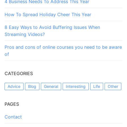
4 Business Needs To Address This Year
How To Spread Holiday Cheer This Year
8 Easy Ways to Avoid Buffering Issues When
Streaming Videos?
Pros and cons of online courses you need to be aware
of
CATEGORIES
Advice
Blog
General
Interesting
Life
Other
PAGES
Contact