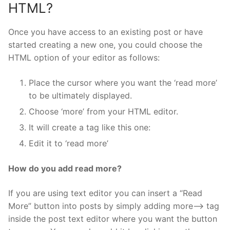
HTML?
Once you have access to an existing post or have
started creating a new one, you could choose the
HTML option of your editor as follows:
Place the cursor where you want the ‘read more’
to be ultimately displayed.
Choose ‘more’ from your HTML editor.
It will create a tag like this one:
Edit it to ‘read more’
How do you add read more?
If you are using text editor you can insert a “Read
More” button into posts by simply adding
more–> tag
inside the post text editor where you want the button