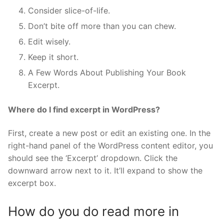
Consider slice-of-life.
Don’t bite off more than you can chew.
Edit wisely.
Keep it short.
A Few Words About Publishing Your Book
Excerpt.
Where do I find excerpt in WordPress?
First, create a new post or edit an existing one. In the
right-hand panel of the WordPress content editor, you
should see the ‘Excerpt’ dropdown. Click the
downward arrow next to it. It’ll expand to show the
excerpt box.
How do you do read more in