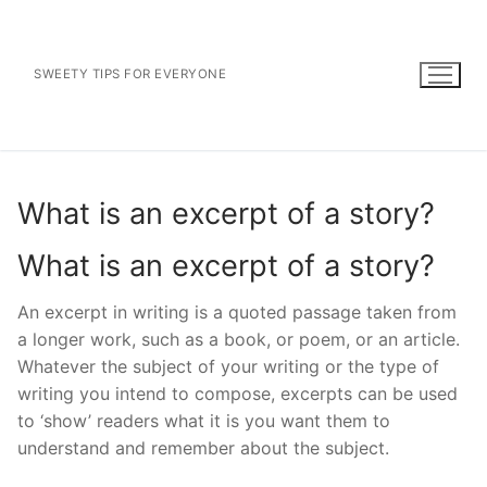
Skip
to
content
SWEETY TIPS FOR EVERYONE
What is an excerpt of a story?
What is an excerpt of a story?
An excerpt in writing is a quoted passage taken from
a longer work, such as a book, or poem, or an article.
Whatever the subject of your writing or the type of
writing you intend to compose, excerpts can be used
to ‘show’ readers what it is you want them to
understand and remember about the subject.