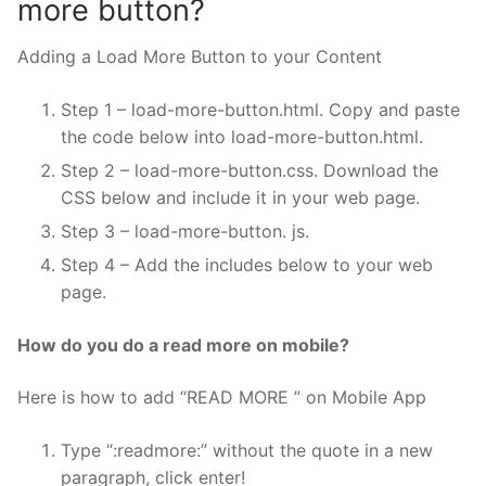
more button?
Adding a Load More Button to your Content
Step 1 – load-more-button.html. Copy and paste
the code below into load-more-button.html.
Step 2 – load-more-button.css. Download the
CSS below and include it in your web page.
Step 3 – load-more-button. js.
Step 4 – Add the includes below to your web
page.
How do you do a read more on mobile?
Here is how to add “READ MORE ” on Mobile App
Type “:readmore:” without the quote in a new
paragraph, click enter!