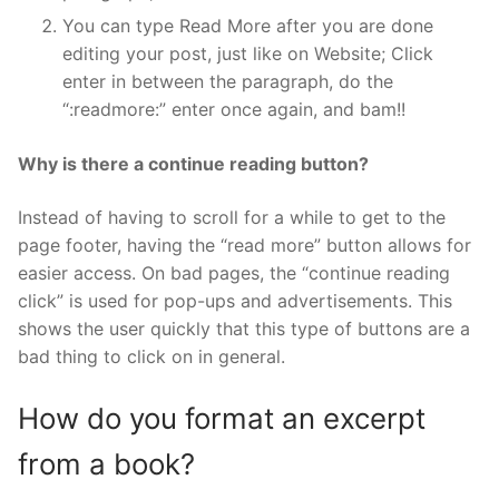
You can type Read More after you are done
editing your post, just like on Website; Click
enter in between the paragraph, do the
“:readmore:” enter once again, and bam!!
Why is there a continue reading button?
Instead of having to scroll for a while to get to the
page footer, having the “read more” button allows for
easier access. On bad pages, the “continue reading
click” is used for pop-ups and advertisements. This
shows the user quickly that this type of buttons are a
bad thing to click on in general.
How do you format an excerpt
from a book?