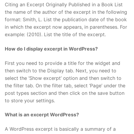
Citing an Excerpt Originally Published in a Book List
the name of the author of the excerpt in the following
format: Smith, L. List the publication date of the book
in which the excerpt now appears, in parentheses. For
example: (2010). List the title of the excerpt.
How do I display excerpt in WordPress?
First you need to provide a title for the widget and
then switch to the Display tab. Next, you need to
select the ‘Show excerpt’ option and then switch to
the filter tab. On the filter tab, select ‘Page’ under the
post types section and then click on the save button
to store your settings.
What is an excerpt WordPress?
A WordPress excerpt is basically a summary of a