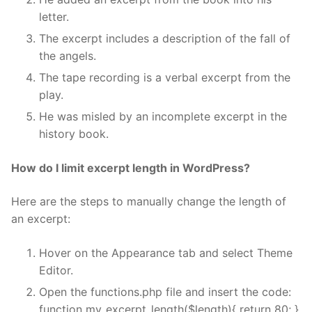
letter.
The excerpt includes a description of the fall of
the angels.
The tape recording is a verbal excerpt from the
play.
He was misled by an incomplete excerpt in the
history book.
How do I limit excerpt length in WordPress?
Here are the steps to manually change the length of
an excerpt:
Hover on the Appearance tab and select Theme
Editor.
Open the functions.php file and insert the code:
function my_excerpt_length($length){ return 80; }