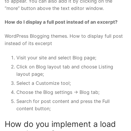
to appear. You can also add it by clicking on the
“more” button above the text editor window.
How do I display a full post instead of an excerpt?
WordPress Blogging themes. How to display full post
instead of its excerpt
Visit your site and select Blog page;
Click on Blog layout tab and choose Listing
layout page;
Select a Customize tool;
Choose the Blog settings -> Blog tab;
Search for post content and press the Full
content button;
How do you implement a load