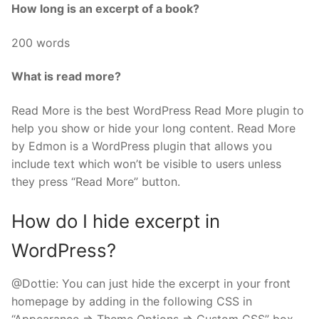
How long is an excerpt of a book?
200 words
What is read more?
Read More is the best WordPress Read More plugin to
help you show or hide your long content. Read More
by Edmon is a WordPress plugin that allows you
include text which won’t be visible to users unless
they press “Read More” button.
How do I hide excerpt in
WordPress?
@Dottie: You can just hide the excerpt in your front
homepage by adding in the following CSS in