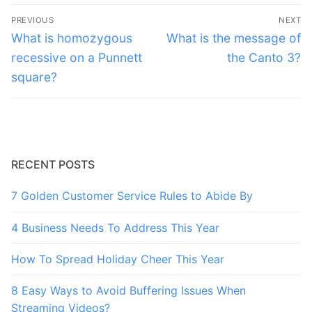
Post
PREVIOUS
NEXT
navigation
Previous
Next
What is homozygous
What is the message of
post:
post:
recessive on a Punnett
the Canto 3?
square?
RECENT POSTS
7 Golden Customer Service Rules to Abide By
4 Business Needs To Address This Year
How To Spread Holiday Cheer This Year
8 Easy Ways to Avoid Buffering Issues When
Streaming Videos?