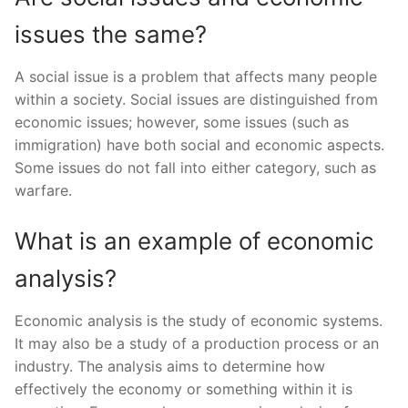
issues the same?
A social issue is a problem that affects many people
within a society. Social issues are distinguished from
economic issues; however, some issues (such as
immigration) have both social and economic aspects.
Some issues do not fall into either category, such as
warfare.
What is an example of economic
analysis?
Economic analysis is the study of economic systems.
It may also be a study of a production process or an
industry. The analysis aims to determine how
effectively the economy or something within it is