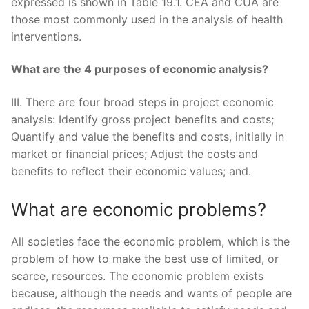
expressed is shown in Table 19.1. CEA and CUA are
those most commonly used in the analysis of health
interventions.
What are the 4 purposes of economic analysis?
III. There are four broad steps in project economic
analysis: Identify gross project benefits and costs;
Quantify and value the benefits and costs, initially in
market or financial prices; Adjust the costs and
benefits to reflect their economic values; and.
What are economic problems?
All societies face the economic problem, which is the
problem of how to make the best use of limited, or
scarce, resources. The economic problem exists
because, although the needs and wants of people are