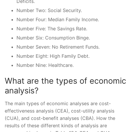
Deficits.
Number Two: Social Security.
Number Four: Median Family Income.
Number Five: The Savings Rate.
Number Six: Consumption Binge.
Number Seven: No Retirement Funds.
Number Eight: High Family Debt.
Number Nine: Healthcare.
What are the types of economic
analysis?
The main types of economic analyses are cost-
effectiveness analysis (CEA), cost-utility analysis
(CUA), and cost-benefit analyses (CBA). How the
results of these different kinds of analysis are