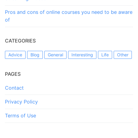
Pros and cons of online courses you need to be aware
of
CATEGORIES
Advice
Blog
General
Interesting
Life
Other
PAGES
Contact
Privacy Policy
Terms of Use