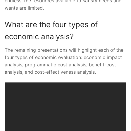
endless, the resources available to satisfy needs and
wants are limited.
What are the four types of
economic analysis?
The remaining presentations will highlight each of the
four types of economic evaluation: economic impact
analysis, programmatic cost analysis, benefit-cost
analysis, and cost-effectiveness analysis.