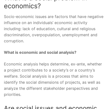
economics?
Socio-economic issues are factors that have negative
influence on an individuals’ economic activity
including: lack of education, cultural and religious
discrimination, overpopulation, unemployment and
corruption.
What is economic and social analysis?
Economic analysis helps determine, ex-ante, whether
a project contributes to a society’s or a country’s
welfare. Social analysis is a process that aims to
identify the social dimensions of projects, as well as
analyze the different stakeholder perspectives and
priorities.
Are social issues and economic