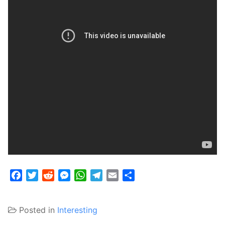
Facebook
Twitter
Reddit
Messenger
WhatsApp
Telegram
Email
Share
Posted in
Interesting