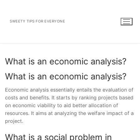
Skip
to
content
SWEETY TIPS FOR EVERYONE
What is an economic analysis?
What is an economic analysis?
Economic analysis essentially entails the evaluation of
costs and benefits. It starts by ranking projects based
on economic viability to aid better allocation of
resources. It aims at analyzing the welfare impact of a
project.
What is a social problem in