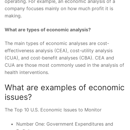
operating. For example, an economic analysis of a
company focuses mainly on how much profit it is
making.
What are types of economic analysis?
The main types of economic analyses are cost-
effectiveness analysis (CEA), cost-utility analysis
(CUA), and cost-benefit analyses (CBA). CEA and
CUA are those most commonly used in the analysis of
health interventions.
What are examples of economic
issues?
The Top 10 U.S. Economic Issues to Monitor
Number One: Government Expenditures and