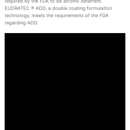
required by the FDA to be alcohol deterrent.
EUDRATEC ® ADD, a double coating formulation
technology, meets the requirements of the FDA
regarding ADD.