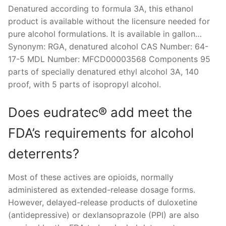
Denatured according to formula 3A, this ethanol
product is available without the licensure needed for
pure alcohol formulations. It is available in gallon…
Synonym: RGA, denatured alcohol CAS Number: 64-
17-5 MDL Number: MFCD00003568 Components 95
parts of specially denatured ethyl alcohol 3A, 140
proof, with 5 parts of isopropyl alcohol.
Does eudratec® add meet the
FDA’s requirements for alcohol
deterrents?
Most of these actives are opioids, normally
administered as extended-release dosage forms.
However, delayed-release products of duloxetine
(antidepressive) or dexlansoprazole (PPI) are also