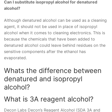
Can I substitute isopropyl alcohol for denatured
alcohol?
Although denatured alcohol can be used as a cleaning
agent, it should not be used in place of isopropyl
alcohol when it comes to cleaning electronics. This is
because the chemicals that have been added to
denatured alcohol could leave behind residues on the
sensitive components after the ethanol has
evaporated.
Whats the difference between
denatured and isopropyl
alcohol?
What is 3A reagent alcohol?
Decon Labs Decon’s Reagent Alcohol (SDA 3A and