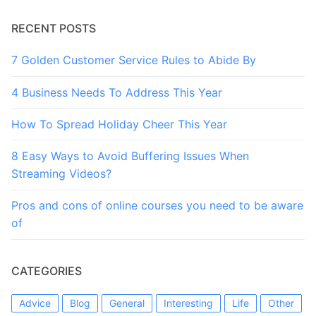
RECENT POSTS
7 Golden Customer Service Rules to Abide By
4 Business Needs To Address This Year
How To Spread Holiday Cheer This Year
8 Easy Ways to Avoid Buffering Issues When
Streaming Videos?
Pros and cons of online courses you need to be aware
of
CATEGORIES
Advice
Blog
General
Interesting
Life
Other