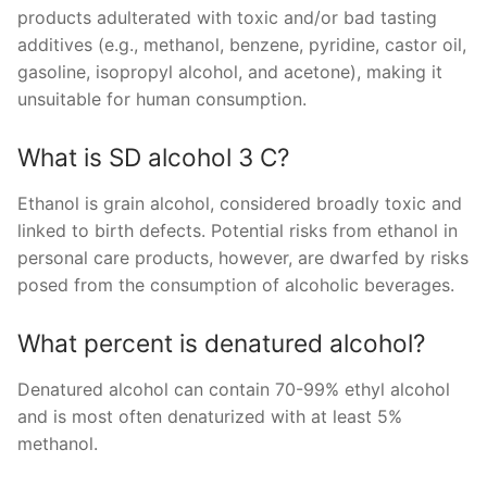
products adulterated with toxic and/or bad tasting
additives (e.g., methanol, benzene, pyridine, castor oil,
gasoline, isopropyl alcohol, and acetone), making it
unsuitable for human consumption.
What is SD alcohol 3 C?
Ethanol is grain alcohol, considered broadly toxic and
linked to birth defects. Potential risks from ethanol in
personal care products, however, are dwarfed by risks
posed from the consumption of alcoholic beverages.
What percent is denatured alcohol?
Denatured alcohol can contain 70-99% ethyl alcohol
and is most often denaturized with at least 5%
methanol.