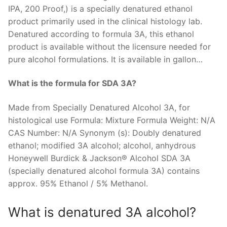
IPA, 200 Proof,) is a specially denatured ethanol
product primarily used in the clinical histology lab.
Denatured according to formula 3A, this ethanol
product is available without the licensure needed for
pure alcohol formulations. It is available in gallon…
What is the formula for SDA 3A?
Made from Specially Denatured Alcohol 3A, for
histological use Formula: Mixture Formula Weight: N/A
CAS Number: N/A Synonym (s): Doubly denatured
ethanol; modified 3A alcohol; alcohol, anhydrous
Honeywell Burdick & Jackson® Alcohol SDA 3A
(specially denatured alcohol formula 3A) contains
approx. 95% Ethanol / 5% Methanol.
What is denatured 3A alcohol?