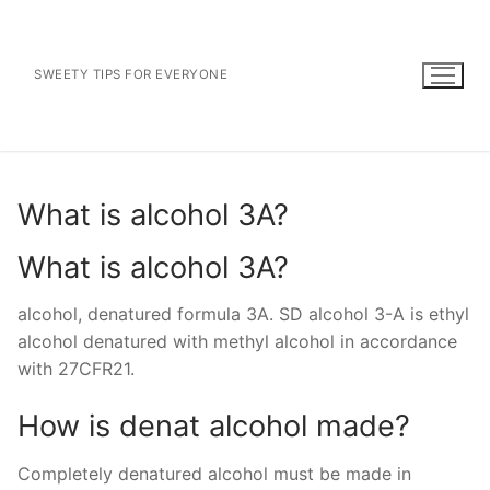
Skip
to
content
SWEETY TIPS FOR EVERYONE
What is alcohol 3A?
What is alcohol 3A?
alcohol, denatured formula 3A. SD alcohol 3-A is ethyl
alcohol denatured with methyl alcohol in accordance
with 27CFR21.
How is denat alcohol made?
Completely denatured alcohol must be made in