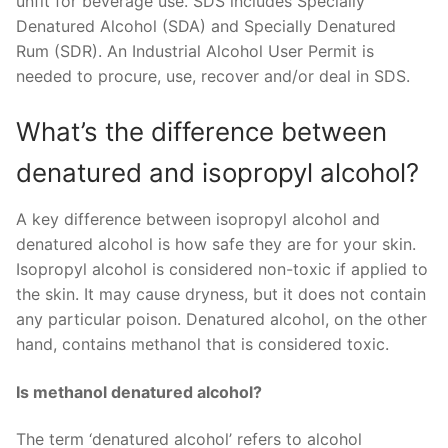
unfit for beverage use. SDS includes Specially
Denatured Alcohol (SDA) and Specially Denatured
Rum (SDR). An Industrial Alcohol User Permit is
needed to procure, use, recover and/or deal in SDS.
What’s the difference between
denatured and isopropyl alcohol?
A key difference between isopropyl alcohol and
denatured alcohol is how safe they are for your skin.
Isopropyl alcohol is considered non-toxic if applied to
the skin. It may cause dryness, but it does not contain
any particular poison. Denatured alcohol, on the other
hand, contains methanol that is considered toxic.
Is methanol denatured alcohol?
The term ‘denatured alcohol’ refers to alcohol