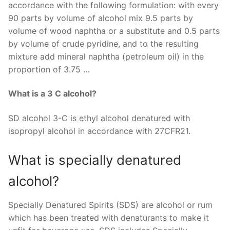
accordance with the following formulation: with every
90 parts by volume of alcohol mix 9.5 parts by
volume of wood naphtha or a substitute and 0.5 parts
by volume of crude pyridine, and to the resulting
mixture add mineral naphtha (petroleum oil) in the
proportion of 3.75 …
What is a 3 C alcohol?
SD alcohol 3-C is ethyl alcohol denatured with
isopropyl alcohol in accordance with 27CFR21.
What is specially denatured
alcohol?
Specially Denatured Spirits (SDS) are alcohol or rum
which has been treated with denaturants to make it