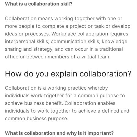
What is a collaboration skill?
Collaboration means working together with one or
more people to complete a project or task or develop
ideas or processes. Workplace collaboration requires
interpersonal skills, communication skills, knowledge
sharing and strategy, and can occur in a traditional
office or between members of a virtual team.
How do you explain collaboration?
Collaboration is a working practice whereby
individuals work together for a common purpose to
achieve business benefit. Collaboration enables
individuals to work together to achieve a defined and
common business purpose.
What is collaboration and why is it important?