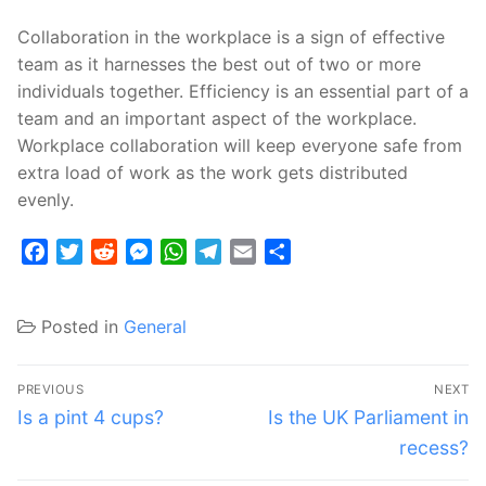
Collaboration in the workplace is a sign of effective
team as it harnesses the best out of two or more
individuals together. Efficiency is an essential part of a
team and an important aspect of the workplace.
Workplace collaboration will keep everyone safe from
extra load of work as the work gets distributed
evenly.
Facebook
Twitter
Reddit
Messenger
WhatsApp
Telegram
Email
Share
Posted in
General
Post
PREVIOUS
NEXT
navigation
Previous
Next
Is a pint 4 cups?
Is the UK Parliament in
post:
post:
recess?