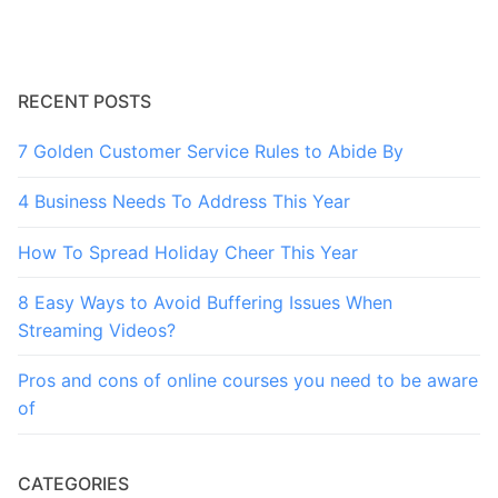
RECENT POSTS
7 Golden Customer Service Rules to Abide By
4 Business Needs To Address This Year
How To Spread Holiday Cheer This Year
8 Easy Ways to Avoid Buffering Issues When
Streaming Videos?
Pros and cons of online courses you need to be aware
of
CATEGORIES