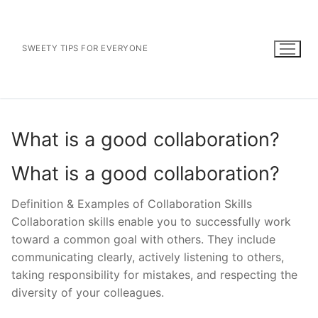
Skip
to
content
SWEETY TIPS FOR EVERYONE
What is a good collaboration?
What is a good collaboration?
Definition & Examples of Collaboration Skills
Collaboration skills enable you to successfully work
toward a common goal with others. They include
communicating clearly, actively listening to others,
taking responsibility for mistakes, and respecting the
diversity of your colleagues.