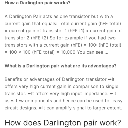
How a Darlington pair works?
A Darlington Pair acts as one transistor but with a
current gain that equals: Total current gain (hFE total)
= current gain of transistor 1 (hFE t1) x current gain of
transistor 2 (hFE t2) So for example if you had two
transistors with a current gain (hFE) = 100: (hFE total)
= 100 x 100 (hFE total) = 10,000 You can see …
What is a Darlington pair what are its advantages?
Benefits or advantages of Darlington transistor ➨It
offers very high current gain in comparison to single
transistor. ➨It offers very high input impedance. ➨It
uses few components and hence can be used for easy
circuit designs. ➨It can amplify signal to larger extent.
How does Darlington pair work?