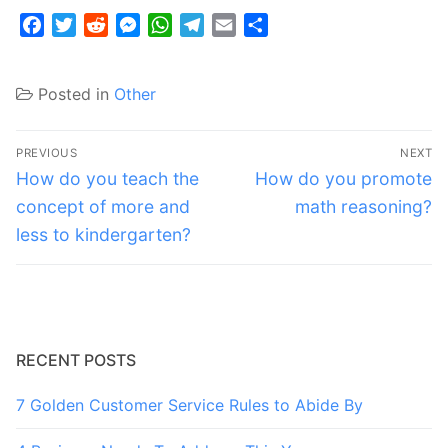
Facebook
Twitter
Reddit
Messenger
WhatsApp
Telegram
Email
Share
Posted in
Other
Post
PREVIOUS
NEXT
navigation
Previous
Next
How do you teach the
How do you promote
post:
post:
concept of more and
math reasoning?
less to kindergarten?
RECENT POSTS
7 Golden Customer Service Rules to Abide By