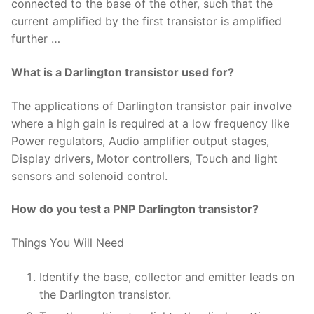
connected to the base of the other, such that the
current amplified by the first transistor is amplified
further …
What is a Darlington transistor used for?
The applications of Darlington transistor pair involve
where a high gain is required at a low frequency like
Power regulators, Audio amplifier output stages,
Display drivers, Motor controllers, Touch and light
sensors and solenoid control.
How do you test a PNP Darlington transistor?
Things You Will Need
Identify the base, collector and emitter leads on
the Darlington transistor.