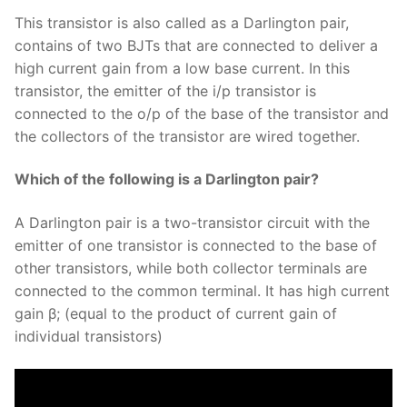
This transistor is also called as a Darlington pair,
contains of two BJTs that are connected to deliver a
high current gain from a low base current. In this
transistor, the emitter of the i/p transistor is
connected to the o/p of the base of the transistor and
the collectors of the transistor are wired together.
Which of the following is a Darlington pair?
A Darlington pair is a two-transistor circuit with the
emitter of one transistor is connected to the base of
other transistors, while both collector terminals are
connected to the common terminal. It has high current
gain β; (equal to the product of current gain of
individual transistors)