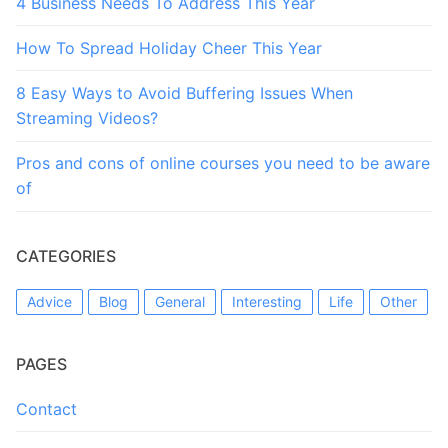
4 Business Needs To Address This Year
How To Spread Holiday Cheer This Year
8 Easy Ways to Avoid Buffering Issues When
Streaming Videos?
Pros and cons of online courses you need to be aware
of
CATEGORIES
Advice
Blog
General
Interesting
Life
Other
PAGES
Contact