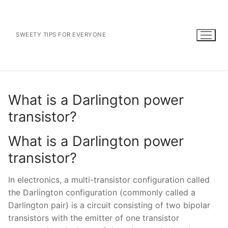
Skip
to
content
SWEETY TIPS FOR EVERYONE
What is a Darlington power
transistor?
What is a Darlington power
transistor?
In electronics, a multi-transistor configuration called
the Darlington configuration (commonly called a
Darlington pair) is a circuit consisting of two bipolar
transistors with the emitter of one transistor