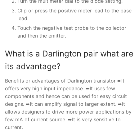
Turn the multimeter dial to the diode setting.
Clip or press the positive meter lead to the base
lead.
Touch the negative test probe to the collector
and then the emitter.
What is a Darlington pair what are
its advantage?
Benefits or advantages of Darlington transistor ➨It
offers very high input impedance. ➨It uses few
components and hence can be used for easy circuit
designs. ➨It can amplify signal to larger extent. ➨It
allows designers to drive more power applications by
few mA of current source. ➨It is very sensitive to
current.