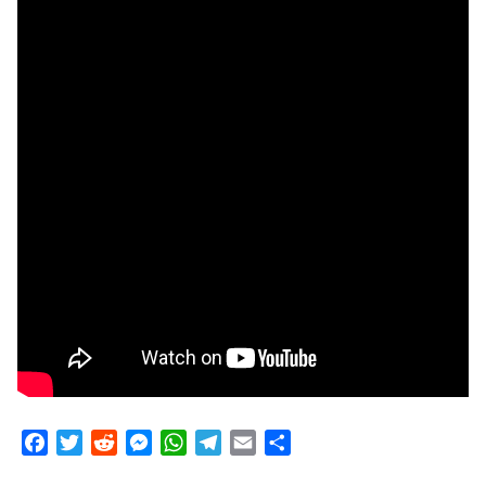
Facebook
Twitter
Reddit
Messenger
WhatsApp
Telegram
Email
Share