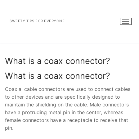
Skip
to
content
SWEETY TIPS FOR EVERYONE
What is a coax connector?
What is a coax connector?
Coaxial cable connectors are used to connect cables
to other devices and are specifically designed to
maintain the shielding on the cable. Male connectors
have a protruding metal pin in the center, whereas
female connectors have a receptacle to receive that
pin.