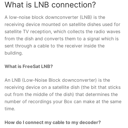
What is LNB connection?
A low-noise block downconverter (LNB) is the
receiving device mounted on satellite dishes used for
satellite TV reception, which collects the radio waves
from the dish and converts them to a signal which is
sent through a cable to the receiver inside the
building.
What is FreeSat LNB?
An LNB (Low-Noise Block downconverter) is the
receiving device on a satellite dish (the bit that sticks
out from the middle of the dish) that determines the
number of recordings your Box can make at the same
time.
How do I connect my cable to my decoder?