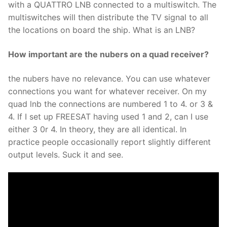
with a QUATTRO LNB connected to a multiswitch. The
multiswitches will then distribute the TV signal to all
the locations on board the ship. What is an LNB?
How important are the nubers on a quad receiver?
the nubers have no relevance. You can use whatever
connections you want for whatever receiver. On my
quad lnb the connections are numbered 1 to 4. or 3 &
4. If I set up FREESAT having used 1 and 2, can I use
either 3 0r 4. In theory, they are all identical. In
practice people occasionally report slightly different
output levels. Suck it and see.