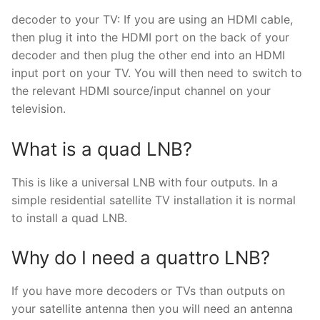
decoder to your TV: If you are using an HDMI cable,
then plug it into the HDMI port on the back of your
decoder and then plug the other end into an HDMI
input port on your TV. You will then need to switch to
the relevant HDMI source/input channel on your
television.
What is a quad LNB?
This is like a universal LNB with four outputs. In a
simple residential satellite TV installation it is normal
to install a quad LNB.
Why do I need a quattro LNB?
If you have more decoders or TVs than outputs on
your satellite antenna then you will need an antenna