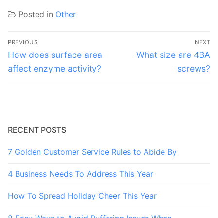
Posted in
Other
Post
PREVIOUS
NEXT
navigation
Previous
Next
How does surface area
What size are 4BA
post:
post:
affect enzyme activity?
screws?
RECENT POSTS
7 Golden Customer Service Rules to Abide By
4 Business Needs To Address This Year
How To Spread Holiday Cheer This Year
8 Easy Ways to Avoid Buffering Issues When