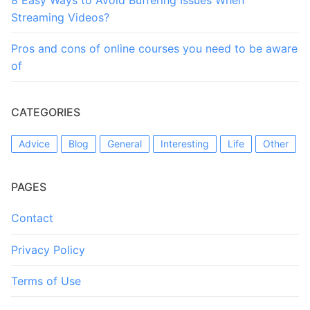
Streaming Videos?
Pros and cons of online courses you need to be aware
of
CATEGORIES
Advice
Blog
General
Interesting
Life
Other
PAGES
Contact
Privacy Policy
Terms of Use