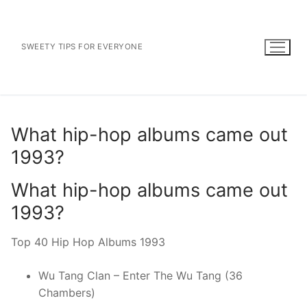
Skip
to
content
SWEETY TIPS FOR EVERYONE
What hip-hop albums came out
1993?
What hip-hop albums came out
1993?
Top 40 Hip Hop Albums 1993
Wu Tang Clan – Enter The Wu Tang (36
Chambers)