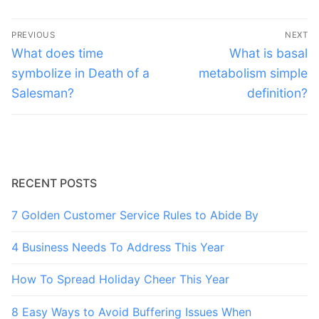
Post
PREVIOUS
NEXT
navigation
Previous
Next
What does time
What is basal
post:
post:
symbolize in Death of a
metabolism simple
Salesman?
definition?
RECENT POSTS
7 Golden Customer Service Rules to Abide By
4 Business Needs To Address This Year
How To Spread Holiday Cheer This Year
8 Easy Ways to Avoid Buffering Issues When