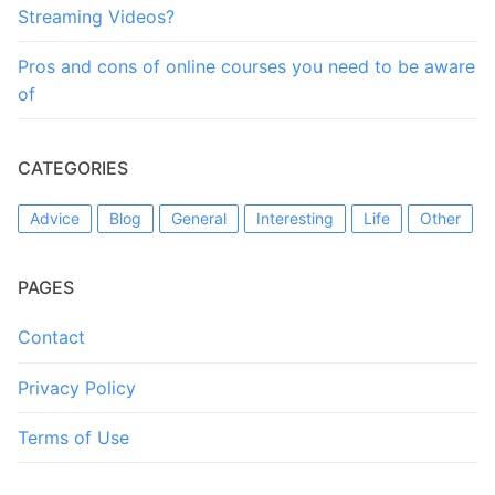
Streaming Videos?
Pros and cons of online courses you need to be aware
of
CATEGORIES
Advice
Blog
General
Interesting
Life
Other
PAGES
Contact
Privacy Policy
Terms of Use