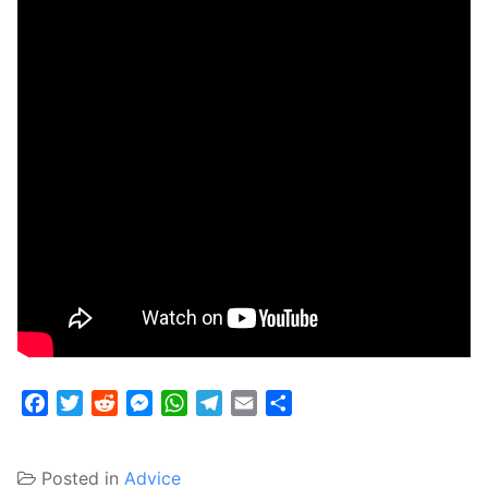
Facebook
Twitter
Reddit
Messenger
WhatsApp
Telegram
Email
Share
Posted in
Advice