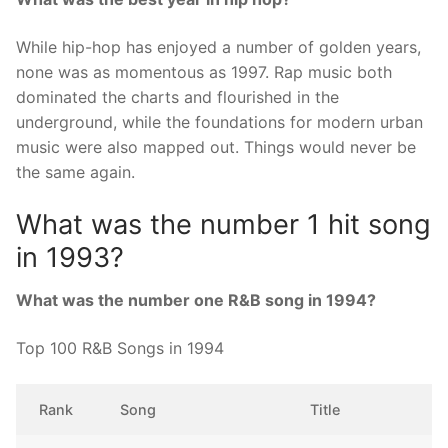
While hip-hop has enjoyed a number of golden years,
none was as momentous as 1997. Rap music both
dominated the charts and flourished in the
underground, while the foundations for modern urban
music were also mapped out. Things would never be
the same again.
What was the number 1 hit song
in 1993?
What was the number one R&B song in 1994?
Top 100 R&B Songs in 1994
Rank
Song
Title