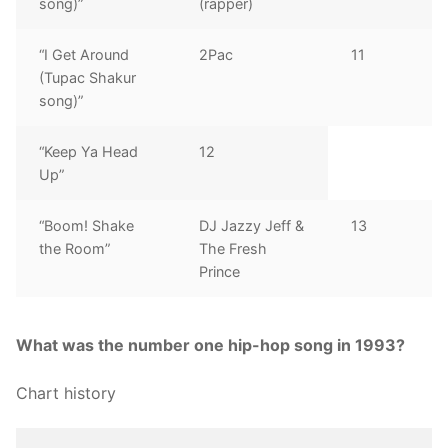
song)”
(rapper)
“I Get Around
2Pac
11
(Tupac Shakur
song)”
“Keep Ya Head
12
Up”
“Boom! Shake
DJ Jazzy Jeff &
13
the Room”
The Fresh
Prince
What was the number one hip-hop song in 1993?
Chart history