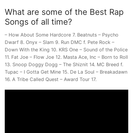
What are some of the Best Rap
Songs of all time?
– How About Some Hardcore 7. Beatnuts – Psycho
Dwarf 8. Onyx – Slam 9. Run DMC f. Pete Rock –
Down With the King 10. KRS One – Sound of the Police
11. Fat Joe – Flow Joe 12. Masta Ace, Inc – Born to Roll
13. Snoop Doggy Dogg – The Shiznit 14. MC Breed f.
Tupac – I Gotta Get Mine 15. De La Soul – Breakadawn
16. A Tribe Called Quest – Award Tour 17.