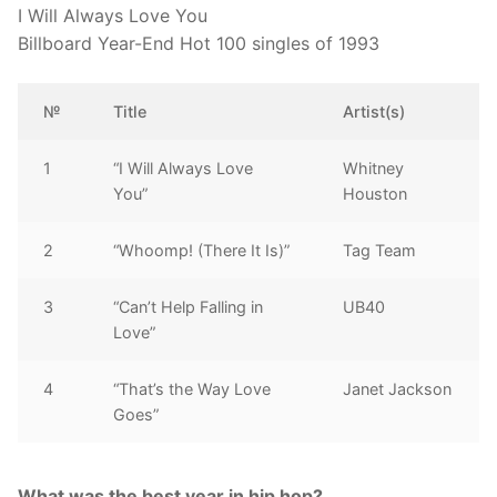
I Will Always Love You
Billboard Year-End Hot 100 singles of 1993
№
Title
Artist(s)
1
“I Will Always Love
Whitney
You”
Houston
2
“Whoomp! (There It Is)”
Tag Team
3
“Can’t Help Falling in
UB40
Love”
4
“That’s the Way Love
Janet Jackson
Goes”
What was the best year in hip hop?