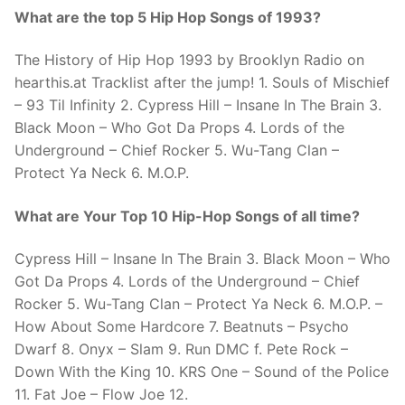
What are the top 5 Hip Hop Songs of 1993?
The History of Hip Hop 1993 by Brooklyn Radio on
hearthis.at Tracklist after the jump! 1. Souls of Mischief
– 93 Til Infinity 2. Cypress Hill – Insane In The Brain 3.
Black Moon – Who Got Da Props 4. Lords of the
Underground – Chief Rocker 5. Wu-Tang Clan –
Protect Ya Neck 6. M.O.P.
What are Your Top 10 Hip-Hop Songs of all time?
Cypress Hill – Insane In The Brain 3. Black Moon – Who
Got Da Props 4. Lords of the Underground – Chief
Rocker 5. Wu-Tang Clan – Protect Ya Neck 6. M.O.P. –
How About Some Hardcore 7. Beatnuts – Psycho
Dwarf 8. Onyx – Slam 9. Run DMC f. Pete Rock –
Down With the King 10. KRS One – Sound of the Police
11. Fat Joe – Flow Joe 12.