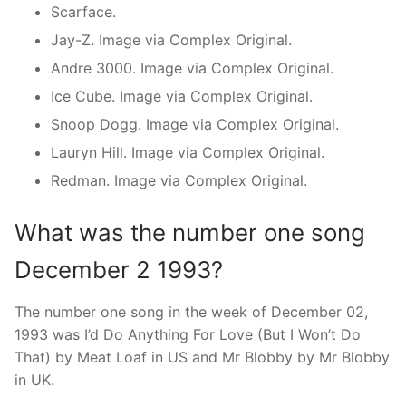
Scarface.
Jay-Z. Image via Complex Original.
Andre 3000. Image via Complex Original.
Ice Cube. Image via Complex Original.
Snoop Dogg. Image via Complex Original.
Lauryn Hill. Image via Complex Original.
Redman. Image via Complex Original.
What was the number one song
December 2 1993?
The number one song in the week of December 02,
1993 was I’d Do Anything For Love (But I Won’t Do
That) by Meat Loaf in US and Mr Blobby by Mr Blobby
in UK.