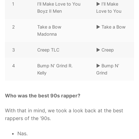
1
I’ll Make Love to You
► I’ll Make
Boyz II Men
Love to You
2
Take a Bow
► Take a Bow
Madonna
3
Creep TLC
► Creep
4
Bump N’ Grind R.
► Bump N’
Kelly
Grind
Who was the best 90s rapper?
With that in mind, we took a look back at the best
rappers of the ’90s.
Nas.