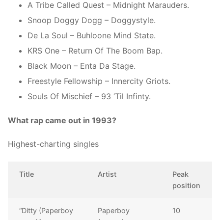
A Tribe Called Quest – Midnight Marauders.
Snoop Doggy Dogg – Doggystyle.
De La Soul – Buhloone Mind State.
KRS One – Return Of The Boom Bap.
Black Moon – Enta Da Stage.
Freestyle Fellowship – Innercity Griots.
Souls Of Mischief – 93 ‘Til Infinty.
What rap came out in 1993?
Highest-charting singles
Title
Artist
Peak
position
“Ditty (Paperboy
Paperboy
10