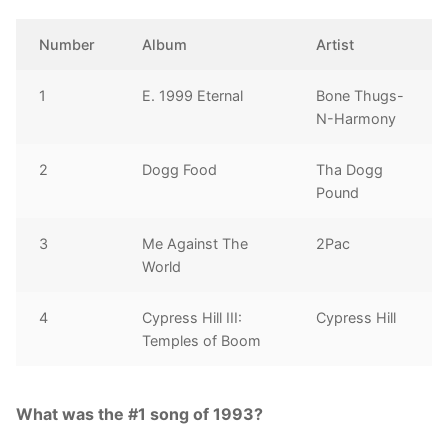
Number
Album
Artist
1
E. 1999 Eternal
Bone Thugs-
N-Harmony
2
Dogg Food
Tha Dogg
Pound
3
Me Against The
2Pac
World
4
Cypress Hill III:
Cypress Hill
Temples of Boom
What was the #1 song of 1993?