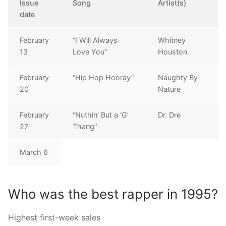
Issue
Song
Artist(s)
date
February
“I Will Always
Whitney
13
Love You”
Houston
February
“Hip Hop Hooray”
Naughty By
20
Nature
February
“Nuthin’ But a ‘G’
Dr. Dre
27
Thang”
March 6
Who was the best rapper in 1995?
Highest first-week sales