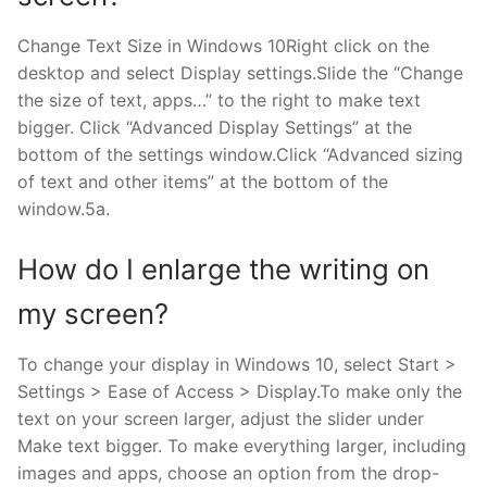
Change Text Size in Windows 10Right click on the
desktop and select Display settings.Slide the “Change
the size of text, apps…” to the right to make text
bigger. Click “Advanced Display Settings” at the
bottom of the settings window.Click “Advanced sizing
of text and other items” at the bottom of the
window.5a.
How do I enlarge the writing on
my screen?
To change your display in Windows 10, select Start >
Settings > Ease of Access > Display.To make only the
text on your screen larger, adjust the slider under
Make text bigger. To make everything larger, including
images and apps, choose an option from the drop-