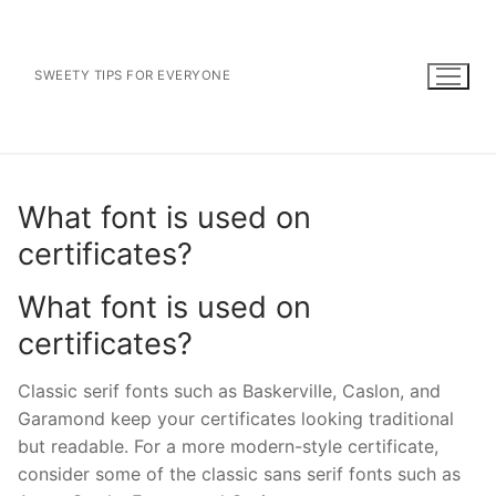
Skip
to
content
SWEETY TIPS FOR EVERYONE
What font is used on
certificates?
What font is used on
certificates?
Classic serif fonts such as Baskerville, Caslon, and
Garamond keep your certificates looking traditional
but readable. For a more modern-style certificate,
consider some of the classic sans serif fonts such as