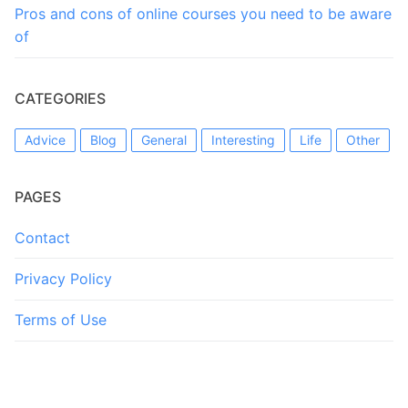
Pros and cons of online courses you need to be aware
of
CATEGORIES
Advice
Blog
General
Interesting
Life
Other
PAGES
Contact
Privacy Policy
Terms of Use