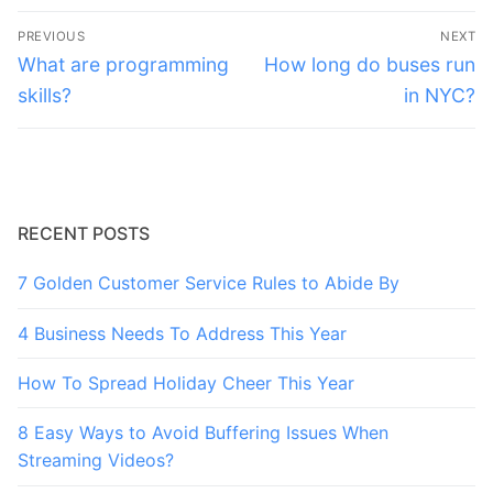
Post
PREVIOUS
NEXT
navigation
Previous
Next
What are programming
How long do buses run
post:
post:
skills?
in NYC?
RECENT POSTS
7 Golden Customer Service Rules to Abide By
4 Business Needs To Address This Year
How To Spread Holiday Cheer This Year
8 Easy Ways to Avoid Buffering Issues When
Streaming Videos?