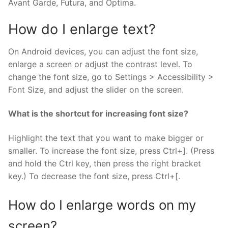
Avant Garde, Futura, and Optima.
How do I enlarge text?
On Android devices, you can adjust the font size,
enlarge a screen or adjust the contrast level. To
change the font size, go to Settings > Accessibility >
Font Size, and adjust the slider on the screen.
What is the shortcut for increasing font size?
Highlight the text that you want to make bigger or
smaller. To increase the font size, press Ctrl+]. (Press
and hold the Ctrl key, then press the right bracket
key.) To decrease the font size, press Ctrl+[.
How do I enlarge words on my
screen?