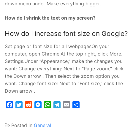
down menu under Make everything bigger.
How do I shrink the text on my screen?
How do I increase font size on Google?
Set page or font size for all webpagesOn your
computer, open Chrome.At the top right, click More.
Settings.Under “Appearance,” make the changes you
want: Change everything: Next to “Page zoom,” click
the Down arrow . Then select the zoom option you
want. Change font size: Next to “Font size,” click the
Down arrow .
Facebook
Twitter
Reddit
Messenger
WhatsApp
Telegram
Email
Share
Posted in
General