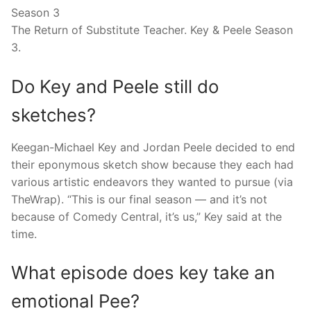
Season 3
The Return of Substitute Teacher. Key & Peele Season
3.
Do Key and Peele still do
sketches?
Keegan-Michael Key and Jordan Peele decided to end
their eponymous sketch show because they each had
various artistic endeavors they wanted to pursue (via
TheWrap). “This is our final season — and it’s not
because of Comedy Central, it’s us,” Key said at the
time.
What episode does key take an
emotional Pee?