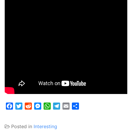
Facebook
Twitter
Reddit
Messenger
WhatsApp
Telegram
Email
Share
Posted in
Interesting