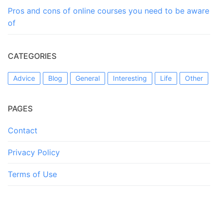
Pros and cons of online courses you need to be aware
of
CATEGORIES
Advice
Blog
General
Interesting
Life
Other
PAGES
Contact
Privacy Policy
Terms of Use