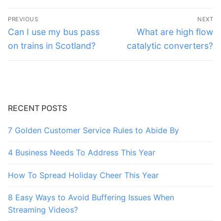
Post
PREVIOUS
NEXT
navigation
Previous
Next
Can I use my bus pass
What are high flow
post:
post:
on trains in Scotland?
catalytic converters?
RECENT POSTS
7 Golden Customer Service Rules to Abide By
4 Business Needs To Address This Year
How To Spread Holiday Cheer This Year
8 Easy Ways to Avoid Buffering Issues When
Streaming Videos?