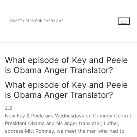
Skip
to
content
SWEETY TIPS FOR EVERYONE
What episode of Key and Peele
is Obama Anger Translator?
What episode of Key and Peele
is Obama Anger Translator?
2.2
New Key & Peele airs Wednesdays on Comedy Central.
President Obama and his anger translator, Luther,
address Mitt Romney, we meet the man who had to