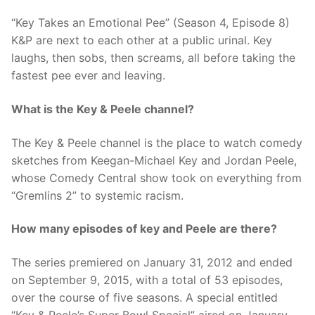
“Key Takes an Emotional Pee” (Season 4, Episode 8)
K&P are next to each other at a public urinal. Key
laughs, then sobs, then screams, all before taking the
fastest pee ever and leaving.
What is the Key & Peele channel?
The Key & Peele channel is the place to watch comedy
sketches from Keegan-Michael Key and Jordan Peele,
whose Comedy Central show took on everything from
“Gremlins 2” to systemic racism.
How many episodes of key and Peele are there?
The series premiered on January 31, 2012 and ended
on September 9, 2015, with a total of 53 episodes,
over the course of five seasons. A special entitled