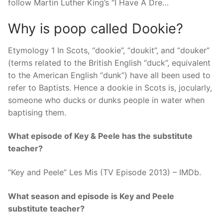
follow Martin Luther King’s “I Have A Dre…
Why is poop called Dookie?
Etymology 1 In Scots, “dookie”, “doukit”, and “douker”
(terms related to the British English “duck”, equivalent
to the American English “dunk”) have all been used to
refer to Baptists. Hence a dookie in Scots is, jocularly,
someone who ducks or dunks people in water when
baptising them.
What episode of Key & Peele has the substitute
teacher?
“Key and Peele” Les Mis (TV Episode 2013) – IMDb.
What season and episode is Key and Peele
substitute teacher?