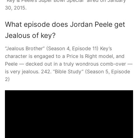
“Key & Peele’s Super Bowl Special” aired on January
30, 2015.
What episode does Jordan Peele get
Jealous of key?
“Jealous Brother” (Season 4, Episode 11) Key’s
character is engaged to a Price Is Right model, and
Peele — decked out in a truly wondrous comb-over —
is very jealous. 242. “Bible Study” (Season 5, Episode
2)