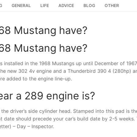
G
GENERAL
LIFE
ADVICE
BLOG
OTHER
968 Mustang have?
968 Mustang have?
 installed in the 1968 Mustangs up until December of 1967
 The new 302 4v engine and a Thunderbird 390 4 (280hp) a
e added to the engine line-up.
ear a 289 engine is?
the driver’s side cylinder head. Stamped into this pad is th
at date should precede your car’s build date by 2-5 weeks.
tter) – Day – Inspector.