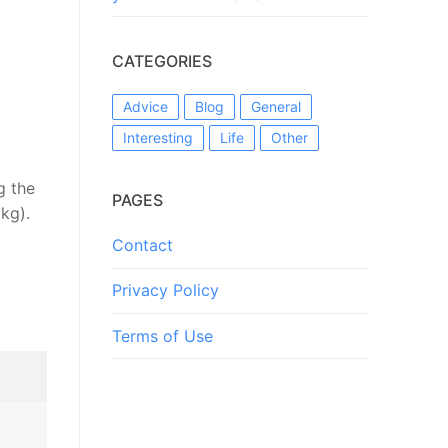
CATEGORIES
Advice
Blog
General
Interesting
Life
Other
g the
PAGES
kg).
Contact
Privacy Policy
Terms of Use