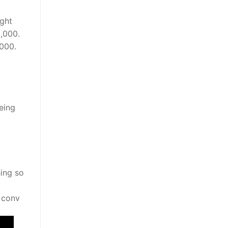
ight
0,000.
000.
eing
hing so
y conv