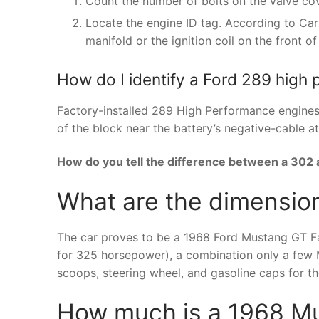
Count the number of bolts on the valve cove
Locate the engine ID tag. According to Car
manifold or the ignition coil on the front of
How do I identify a Ford 289 high
Factory-installed 289 High Performance engines 
of the block near the battery’s negative-cable a
How do you tell the difference between a 302
What are the dimensio
The car proves to be a 1968 Ford Mustang GT Fa
for 325 horsepower), a combination only a few 
scoops, steering wheel, and gasoline caps for t
How much is a 1968 Mu