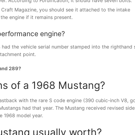
r. According to Fordification, it should have seven bolts.
 Craft Magazine, you should see it attached to the intake
 the engine if it remains present.
 performance engine?
had the vehicle serial number stamped into the righthand 
ttachment point.
 and 289?
ns of a 1968 Mustang?
stback with the rare S code engine (390 cubic-inch V8, g
Mustangs had that year. The Mustang received revised side
he 1968 model year.
stang usually worth?