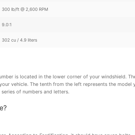
300 lb/ft @ 2,600 RPM
9.0:1
302 cu / 4.9 liters
ber is located in the lower corner of your windshield. Th
our vehicle. The tenth from the left represents the model y
 series of numbers and letters.
ne?