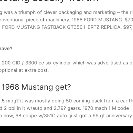
g was a triumph of clever packaging and marketing – the r
ry conventional piece of machinery. 1968 FORD MUSTANG. $7
66 FORD MUSTANG FASTBACK GT350 HERTZ REPLICA. $97,
have?
200 CID / 3300 cc six cylinder which was advertised as b
ptional at extra cost.
a 1968 Mustang get?
12.5 mpg? it was mostly doing 50 coming back from a car t
nd 2 bbl in it w/auto and 2.79? gears. 1970 mach 1 M code
uto now, 68 coupe w/351C auto. just got a 99 gt anniversar