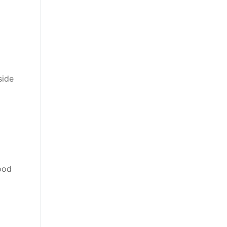
side
ood