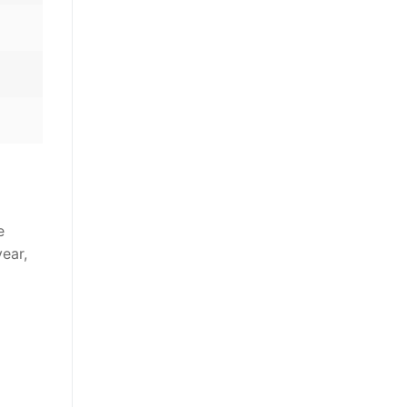
e
ear,