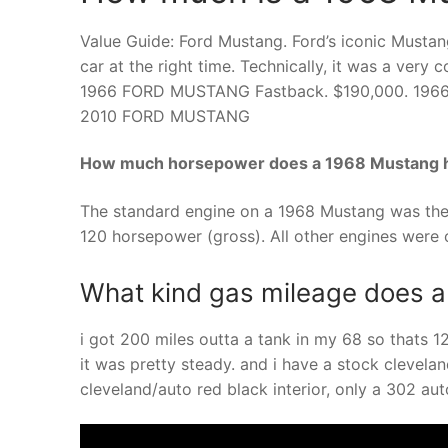
Value Guide: Ford Mustang. Ford’s iconic Mustan
car at the right time. Technically, it was a ve
1966 FORD MUSTANG Fastback. $190,000. 19
2010 FORD MUSTANG
How much horsepower does a 1968 Mustang 
The standard engine on a 1968 Mustang was the 
120 horsepower (gross). All other engines were o
What kind gas mileage does 
i got 200 miles outta a tank in my 68 so thats 
it was pretty steady. and i have a stock clevela
cleveland/auto red black interior, only a 302 a