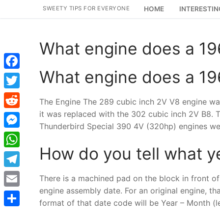
Skip
SWEETY TIPS FOR EVERYONE
HOME
INTERESTIN
to
content
What engine does a 1
What engine does a 1
Facebook
Twitter
The Engine The 289 cubic inch 2V V8 engine was
it was replaced with the 302 cubic inch 2V B8.
Reddit
Thunderbird Special 390 4V (320hp) engines wer
Messenger
How do you tell what y
WhatsApp
Telegram
There is a machined pad on the block in front of 
engine assembly date. For an original engine, th
Email
format of that date code will be Year – Month (le
Share