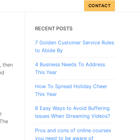
CONTACT
RECENT POSTS
7 Golden Customer Service Rules
to Abide By
4 Business Needs To Address
, then
This Year
nd
How To Spread Holiday Cheer
This Year
8 Easy Ways to Avoid Buffering
e
Issues When Streaming Videos?
 The
Pros and cons of online courses
you need to be aware of