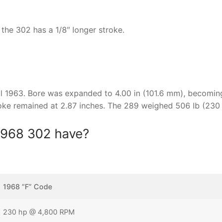
the 302 has a 1/8″ longer stroke.
ril 1963. Bore was expanded to 4.00 in (101.6 mm), becomin
roke remained at 2.87 inches. The 289 weighed 506 lb (230 
1968 302 have?
1968 “F” Code
230 hp @ 4,800 RPM