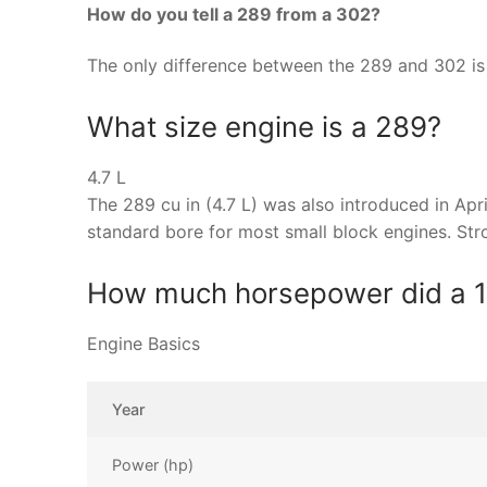
How do you tell a 289 from a 302?
The only difference between the 289 and 302 is 
What size engine is a 289?
4.7 L
The 289 cu in (4.7 L) was also introduced in Ap
standard bore for most small block engines. St
How much horsepower did a 
Engine Basics
Year
Power (hp)