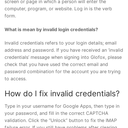
screen or page in which a person will enter the
computer, program, or website. Log in is the verb
form.
What is mean by invalid login credentials?
Invalid credentials refers to your login details; email
address and password. If you have received an ‘invalid
credentials’ message when signing into Glofox, please
check that you have used the correct email and
password combination for the account you are trying
to access.
How do I fix invalid credentials?
Type in your username for Google Apps, then type in
your password, and fill in the correct CAPTCHA
validation. Click the “Unlock” button to fix the IMAP
failure error. If you still have problems after clearing