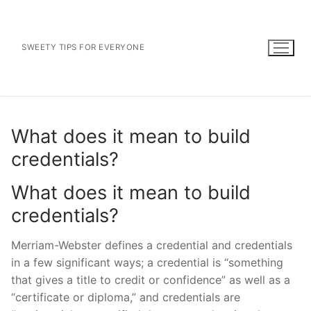
Skip
to
content
SWEETY TIPS FOR EVERYONE
What does it mean to build
credentials?
What does it mean to build
credentials?
Merriam-Webster defines a credential and credentials
in a few significant ways; a credential is “something
that gives a title to credit or confidence” as well as a
“certificate or diploma,” and credentials are