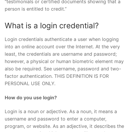
“testimonials or certified documents showing that a
person is entitled to credit.”
What is a login credential?
Login credentials authenticate a user when logging
into an online account over the Internet. At the very
least, the credentials are username and password;
however, a physical or human biometric element may
also be required. See username, password and two-
factor authentication. THIS DEFINITION IS FOR
PERSONAL USE ONLY.
How do you use login?
Login is a noun or adjective. As a noun, it means a
username and password to enter a computer,
program, or website. As an adjective, it describes the