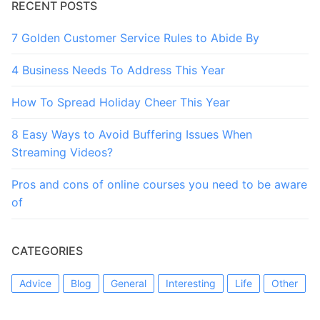
RECENT POSTS
7 Golden Customer Service Rules to Abide By
4 Business Needs To Address This Year
How To Spread Holiday Cheer This Year
8 Easy Ways to Avoid Buffering Issues When
Streaming Videos?
Pros and cons of online courses you need to be aware
of
CATEGORIES
Advice
Blog
General
Interesting
Life
Other