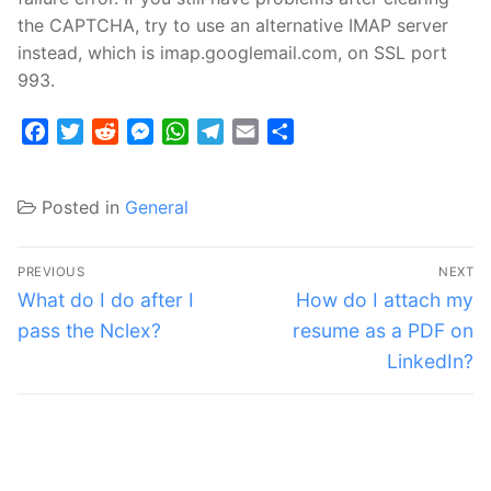
the CAPTCHA, try to use an alternative IMAP server
instead, which is imap.googlemail.com, on SSL port
993.
Facebook
Twitter
Reddit
Messenger
WhatsApp
Telegram
Email
Share
Posted in
General
Post
PREVIOUS
NEXT
navigation
Previous
Next
What do I do after I
How do I attach my
post:
post:
pass the Nclex?
resume as a PDF on
LinkedIn?