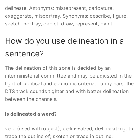
delineate. Antonyms: misrepresent, caricature,
exaggerate, misportray. Synonyms: describe, figure,
sketch, portray, depict, draw, represent, paint.
How do you use delineation in a
sentence?
The delineation of this zone is decided by an
interministerial committee and may be adjusted in the
light of political and economic criteria. To my ears, the
DTS track sounds tighter and with better delineation
between the channels.
Is delineated a word?
verb (used with object), de·lin·e·at·ed, de·lin·e·at·ing. to
trace the outline of; sketch or trace in outline;