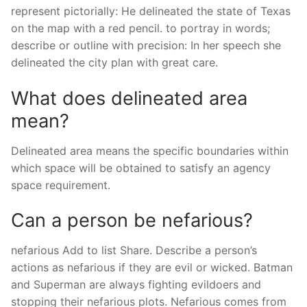
represent pictorially: He delineated the state of Texas
on the map with a red pencil. to portray in words;
describe or outline with precision: In her speech she
delineated the city plan with great care.
What does delineated area
mean?
Delineated area means the specific boundaries within
which space will be obtained to satisfy an agency
space requirement.
Can a person be nefarious?
nefarious Add to list Share. Describe a person’s
actions as nefarious if they are evil or wicked. Batman
and Superman are always fighting evildoers and
stopping their nefarious plots. Nefarious comes from