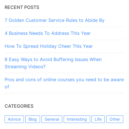
RECENT POSTS
7 Golden Customer Service Rules to Abide By
4 Business Needs To Address This Year
How To Spread Holiday Cheer This Year
8 Easy Ways to Avoid Buffering Issues When
Streaming Videos?
Pros and cons of online courses you need to be aware
of
CATEGORIES
Advice
Blog
General
Interesting
Life
Other