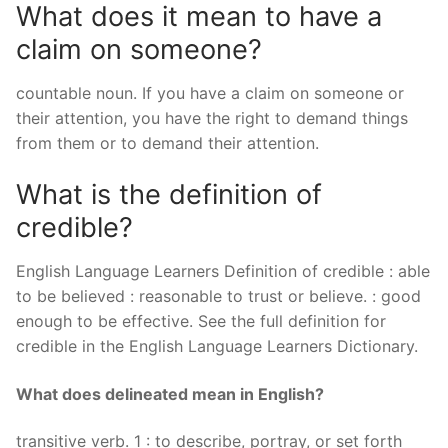
What does it mean to have a
claim on someone?
countable noun. If you have a claim on someone or
their attention, you have the right to demand things
from them or to demand their attention.
What is the definition of
credible?
English Language Learners Definition of credible : able
to be believed : reasonable to trust or believe. : good
enough to be effective. See the full definition for
credible in the English Language Learners Dictionary.
What does delineated mean in English?
transitive verb. 1 : to describe, portray, or set forth