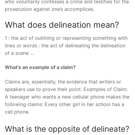
who voluntarily confesses a crime and testifies for the
prosecution against one’s accomplices.
What does delineation mean?
1 : the act of outlining or representing something with
lines or words : the act of delineating the delineation
of a scene …
What’s an example of a claim?
Claims are, essentially, the evidence that writers or
speakers use to prove their point. Examples of Claim:
A teenager who wants a new cellular phone makes the
following claims: Every other girl in her school has a
cell phone.
What is the opposite of delineate?