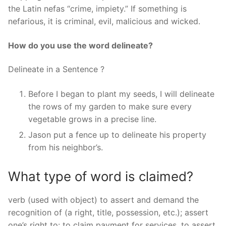
the Latin nefas “crime, impiety.” If something is
nefarious, it is criminal, evil, malicious and wicked.
How do you use the word delineate?
Delineate in a Sentence ?
Before I began to plant my seeds, I will delineate
the rows of my garden to make sure every
vegetable grows in a precise line.
Jason put a fence up to delineate his property
from his neighbor’s.
What type of word is claimed?
verb (used with object) to assert and demand the
recognition of (a right, title, possession, etc.); assert
one’s right to: to claim payment for services. to assert