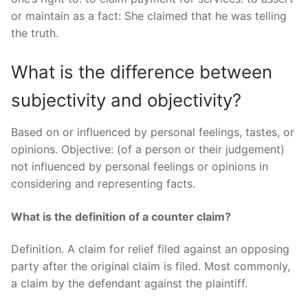
or maintain as a fact: She claimed that he was telling
the truth.
What is the difference between
subjectivity and objectivity?
Based on or influenced by personal feelings, tastes, or
opinions. Objective: (of a person or their judgement)
not influenced by personal feelings or opinions in
considering and representing facts.
What is the definition of a counter claim?
Definition. A claim for relief filed against an opposing
party after the original claim is filed. Most commonly,
a claim by the defendant against the plaintiff.