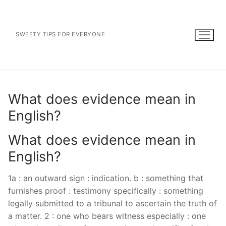
Skip
to
content
SWEETY TIPS FOR EVERYONE
What does evidence mean in
English?
What does evidence mean in
English?
1a : an outward sign : indication. b : something that
furnishes proof : testimony specifically : something
legally submitted to a tribunal to ascertain the truth of
a matter. 2 : one who bears witness especially : one