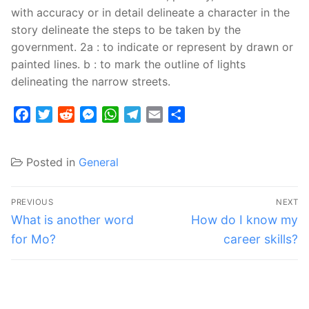
with accuracy or in detail delineate a character in the
story delineate the steps to be taken by the
government. 2a : to indicate or represent by drawn or
painted lines. b : to mark the outline of lights
delineating the narrow streets.
Facebook
Twitter
Reddit
Messenger
WhatsApp
Telegram
Email
Share
Posted in
General
Post
PREVIOUS
NEXT
navigation
Previous
Next
What is another word
How do I know my
post:
post:
for Mo?
career skills?