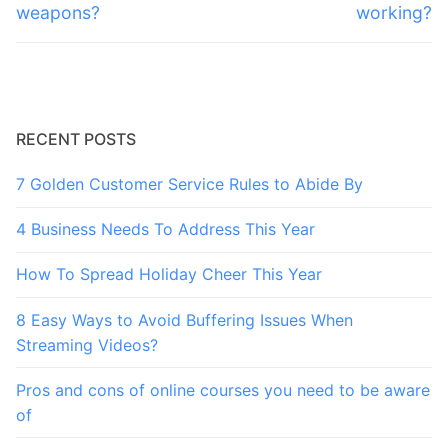
post:
post:
weapons?
working?
RECENT POSTS
7 Golden Customer Service Rules to Abide By
4 Business Needs To Address This Year
How To Spread Holiday Cheer This Year
8 Easy Ways to Avoid Buffering Issues When
Streaming Videos?
Pros and cons of online courses you need to be aware
of