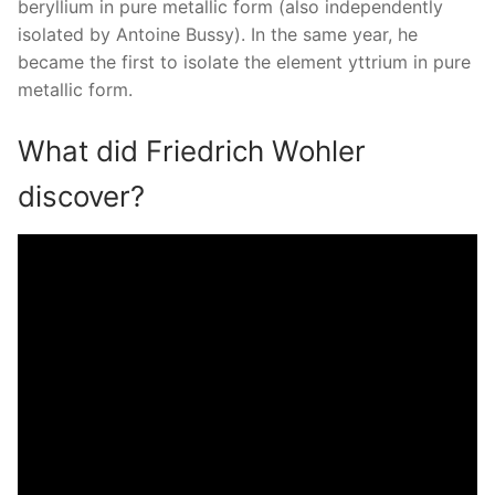
beryllium in pure metallic form (also independently
isolated by Antoine Bussy). In the same year, he
became the first to isolate the element yttrium in pure
metallic form.
What did Friedrich Wohler
discover?