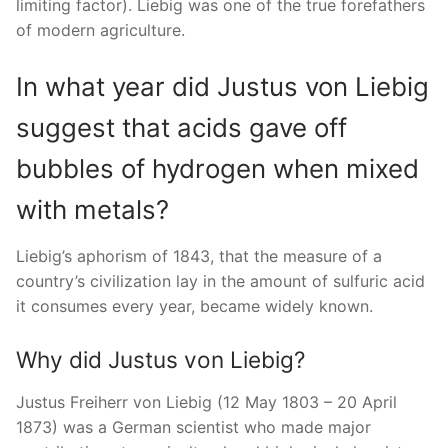
limiting factor). Liebig was one of the true forefathers
of modern agriculture.
In what year did Justus von Liebig
suggest that acids gave off
bubbles of hydrogen when mixed
with metals?
Liebig’s aphorism of 1843, that the measure of a
country’s civilization lay in the amount of sulfuric acid
it consumes every year, became widely known.
Why did Justus von Liebig?
Justus Freiherr von Liebig (12 May 1803 – 20 April
1873) was a German scientist who made major