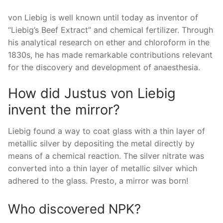
von Liebig is well known until today as inventor of
“Liebig’s Beef Extract” and chemical fertilizer. Through
his analytical research on ether and chloroform in the
1830s, he has made remarkable contributions relevant
for the discovery and development of anaesthesia.
How did Justus von Liebig
invent the mirror?
Liebig found a way to coat glass with a thin layer of
metallic silver by depositing the metal directly by
means of a chemical reaction. The silver nitrate was
converted into a thin layer of metallic silver which
adhered to the glass. Presto, a mirror was born!
Who discovered NPK?