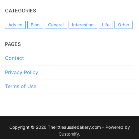
CATEGORIES
Advice
Blog
General
Interesting
Life
Other
PAGES
Contact
Privacy Policy
Terms of Use
Copyright © 2026 Thelittleaussiebakery.com – Powered by
Customify
.