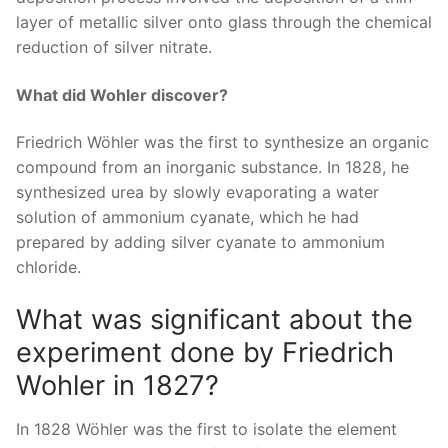
layer of metallic silver onto glass through the chemical
reduction of silver nitrate.
What did Wohler discover?
Friedrich Wöhler was the first to synthesize an organic
compound from an inorganic substance. In 1828, he
synthesized urea by slowly evaporating a water
solution of ammonium cyanate, which he had
prepared by adding silver cyanate to ammonium
chloride.
What was significant about the
experiment done by Friedrich
Wohler in 1827?
In 1828 Wöhler was the first to isolate the element