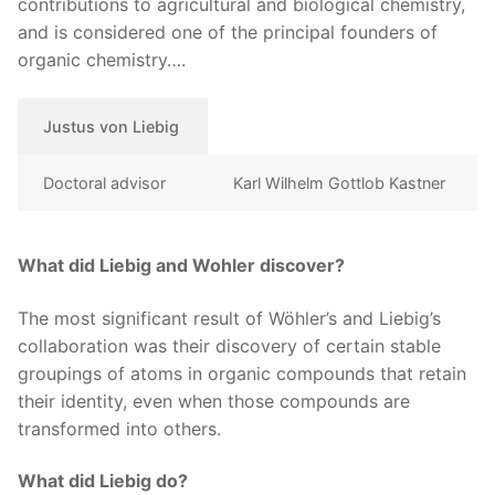
contributions to agricultural and biological chemistry,
and is considered one of the principal founders of
organic chemistry….
Justus von Liebig
Doctoral advisor
Karl Wilhelm Gottlob Kastner
What did Liebig and Wohler discover?
The most significant result of Wöhler’s and Liebig’s
collaboration was their discovery of certain stable
groupings of atoms in organic compounds that retain
their identity, even when those compounds are
transformed into others.
What did Liebig do?