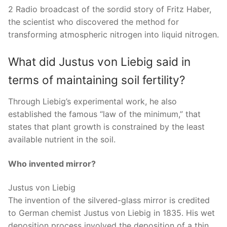
2 Radio broadcast of the sordid story of Fritz Haber,
the scientist who discovered the method for
transforming atmospheric nitrogen into liquid nitrogen.
What did Justus von Liebig said in
terms of maintaining soil fertility?
Through Liebig’s experimental work, he also
established the famous “law of the minimum,” that
states that plant growth is constrained by the least
available nutrient in the soil.
Who invented mirror?
Justus von Liebig
The invention of the silvered-glass mirror is credited
to German chemist Justus von Liebig in 1835. His wet
deposition process involved the deposition of a thin