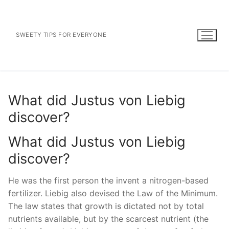
Skip
to
content
SWEETY TIPS FOR EVERYONE
What did Justus von Liebig
discover?
What did Justus von Liebig
discover?
He was the first person the invent a nitrogen-based
fertilizer. Liebig also devised the Law of the Minimum.
The law states that growth is dictated not by total
nutrients available, but by the scarcest nutrient (the