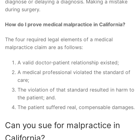
diagnose or delaying a diagnosis. Making a mistake
during surgery.
How do I prove medical malpractice in California?
The four required legal elements of a medical
malpractice claim are as follows:
A valid doctor-patient relationship existed;
A medical professional violated the standard of
care;
The violation of that standard resulted in harm to
the patient; and.
The patient suffered real, compensable damages.
Can you sue for malpractice in
California?