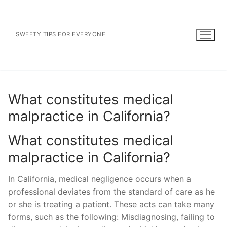
Skip
to
content
SWEETY TIPS FOR EVERYONE
What constitutes medical
malpractice in California?
What constitutes medical
malpractice in California?
In California, medical negligence occurs when a
professional deviates from the standard of care as he
or she is treating a patient. These acts can take many
forms, such as the following: Misdiagnosing, failing to