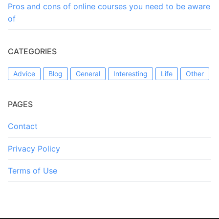
Pros and cons of online courses you need to be aware
of
CATEGORIES
Advice
Blog
General
Interesting
Life
Other
PAGES
Contact
Privacy Policy
Terms of Use