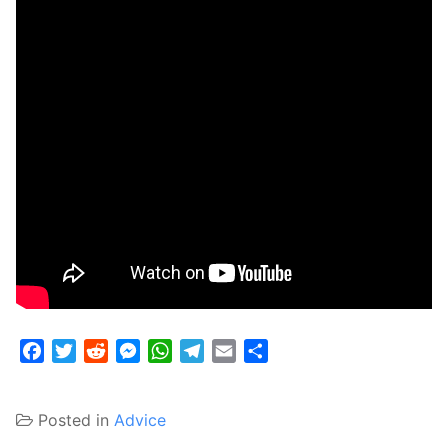
Facebook
Twitter
Reddit
Messenger
WhatsApp
Telegram
Email
Share
Posted in
Advice