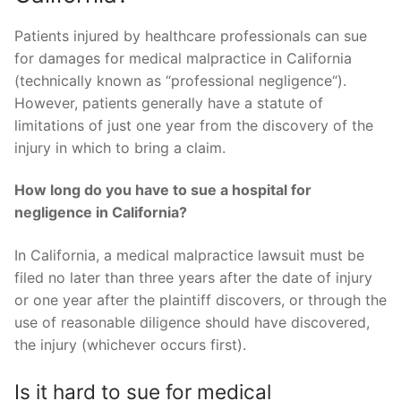
Patients injured by healthcare professionals can sue
for damages for medical malpractice in California
(technically known as “professional negligence“).
However, patients generally have a statute of
limitations of just one year from the discovery of the
injury in which to bring a claim.
How long do you have to sue a hospital for
negligence in California?
In California, a medical malpractice lawsuit must be
filed no later than three years after the date of injury
or one year after the plaintiff discovers, or through the
use of reasonable diligence should have discovered,
the injury (whichever occurs first).
Is it hard to sue for medical