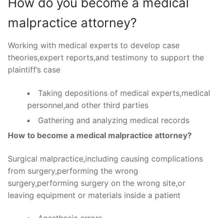
How do you become a medical
malpractice attorney?
Working with medical experts to develop case
theories,expert reports,and testimony to support the
plaintiff’s case
Taking depositions of medical experts,medical
personnel,and other third parties
Gathering and analyzing medical records
How to become a medical malpractice attorney?
Surgical malpractice,including causing complications
from surgery,performing the wrong
surgery,performing surgery on the wrong site,or
leaving equipment or materials inside a patient