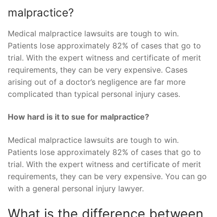
malpractice?
Medical malpractice lawsuits are tough to win.
Patients lose approximately 82% of cases that go to
trial. With the expert witness and certificate of merit
requirements, they can be very expensive. Cases
arising out of a doctor’s negligence are far more
complicated than typical personal injury cases.
How hard is it to sue for malpractice?
Medical malpractice lawsuits are tough to win.
Patients lose approximately 82% of cases that go to
trial. With the expert witness and certificate of merit
requirements, they can be very expensive. You can go
with a general personal injury lawyer.
What is the difference between