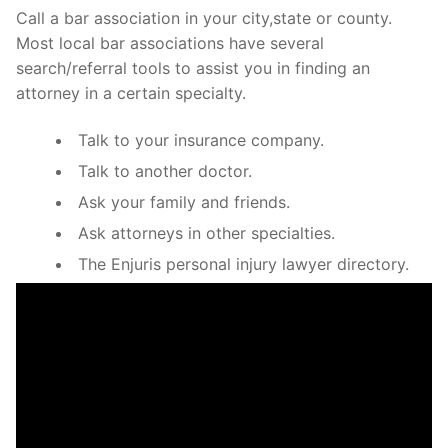
Call a bar association in your city,state or county.
Most local bar associations have several
search/referral tools to assist you in finding an
attorney in a certain specialty.
Talk to your insurance company.
Talk to another doctor.
Ask your family and friends.
Ask attorneys in other specialties.
The Enjuris personal injury lawyer directory.