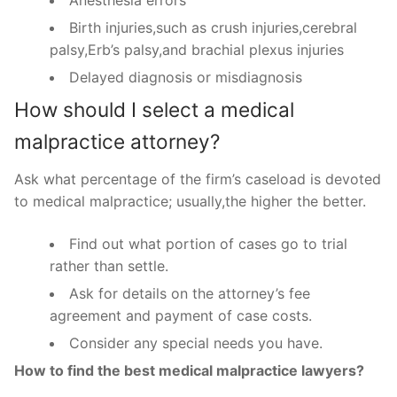
Anesthesia errors
Birth injuries,such as crush injuries,cerebral
palsy,Erb’s palsy,and brachial plexus injuries
Delayed diagnosis or misdiagnosis
How should I select a medical
malpractice attorney?
Ask what percentage of the firm’s caseload is devoted
to medical malpractice; usually,the higher the better.
Find out what portion of cases go to trial
rather than settle.
Ask for details on the attorney’s fee
agreement and payment of case costs.
Consider any special needs you have.
How to find the best medical malpractice lawyers?