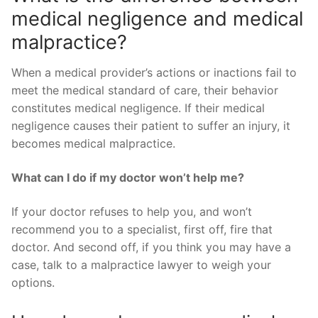
medical negligence and medical
malpractice?
When a medical provider’s actions or inactions fail to
meet the medical standard of care, their behavior
constitutes medical negligence. If their medical
negligence causes their patient to suffer an injury, it
becomes medical malpractice.
What can I do if my doctor won’t help me?
If your doctor refuses to help you, and won’t
recommend you to a specialist, first off, fire that
doctor. And second off, if you think you may have a
case, talk to a malpractice lawyer to weigh your
options.