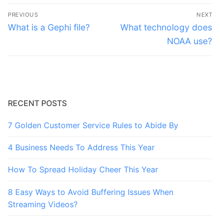
Post
PREVIOUS
NEXT
navigation
Previous
Next
What is a Gephi file?
What technology does
post:
post:
NOAA use?
RECENT POSTS
7 Golden Customer Service Rules to Abide By
4 Business Needs To Address This Year
How To Spread Holiday Cheer This Year
8 Easy Ways to Avoid Buffering Issues When
Streaming Videos?