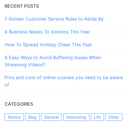
RECENT POSTS
7 Golden Customer Service Rules to Abide By
4 Business Needs To Address This Year
How To Spread Holiday Cheer This Year
8 Easy Ways to Avoid Buffering Issues When
Streaming Videos?
Pros and cons of online courses you need to be aware
of
CATEGORIES
Advice
Blog
General
Interesting
Life
Other