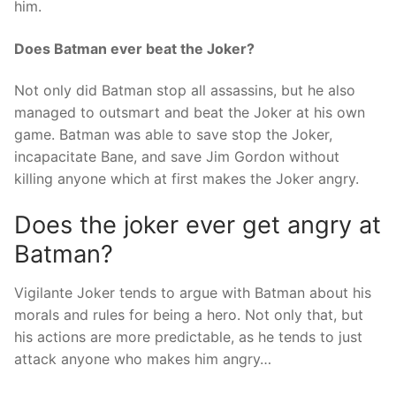
him.
Does Batman ever beat the Joker?
Not only did Batman stop all assassins, but he also
managed to outsmart and beat the Joker at his own
game. Batman was able to save stop the Joker,
incapacitate Bane, and save Jim Gordon without
killing anyone which at first makes the Joker angry.
Does the joker ever get angry at
Batman?
Vigilante Joker tends to argue with Batman about his
morals and rules for being a hero. Not only that, but
his actions are more predictable, as he tends to just
attack anyone who makes him angry…