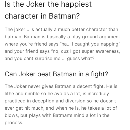
Is the Joker the happiest
character in Batman?
The joker .. is actually a much better character than
batman. Batman is basically a play ground argument
where you’re friend says “ha… I caught you napping”
and your friend says “no, cuz I got super awareness,
and you cant surprise me … guess what?
Can Joker beat Batman in a fight?
The Joker never gives Batman a decent fight. He is
lithe and nimble so he avoids a lot, is incredibly
practiced in deception and diversion so he doesn’t
ever get hit much, and when he is, he takes a lot of
blows, but plays with Batman’s mind a lot in the
process.