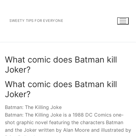
Skip
to
content
SWEETY TIPS FOR EVERYONE
What comic does Batman kill
Joker?
What comic does Batman kill
Joker?
Batman: The Killing Joke
Batman: The Killing Joke is a 1988 DC Comics one-
shot graphic novel featuring the characters Batman
and the Joker written by Alan Moore and illustrated by