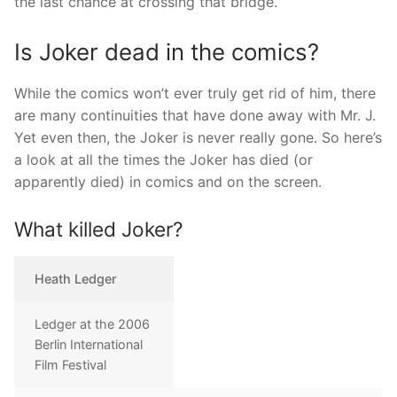
the last chance at crossing that bridge.
Is Joker dead in the comics?
While the comics won’t ever truly get rid of him, there
are many continuities that have done away with Mr. J.
Yet even then, the Joker is never really gone. So here’s
a look at all the times the Joker has died (or
apparently died) in comics and on the screen.
What killed Joker?
Heath Ledger
Ledger at the 2006
Berlin International
Film Festival