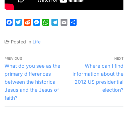
Facebook
Twitter
Reddit
Messenger
WhatsApp
Telegram
Email
Share
Posted in
Life
Post
PREVIOUS
NEXT
navigation
Previous
Next
What do you see as the
Where can I find
post:
post:
primary differences
information about the
between the historical
2012 US presidential
Jesus and the Jesus of
election?
faith?