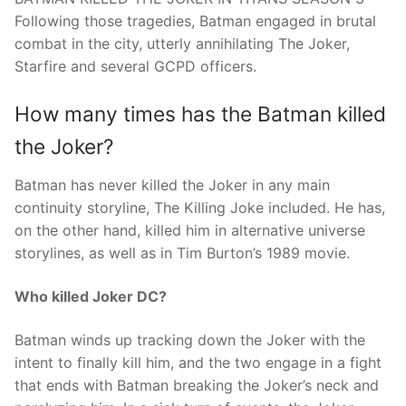
Following those tragedies, Batman engaged in brutal
combat in the city, utterly annihilating The Joker,
Starfire and several GCPD officers.
How many times has the Batman killed
the Joker?
Batman has never killed the Joker in any main
continuity storyline, The Killing Joke included. He has,
on the other hand, killed him in alternative universe
storylines, as well as in Tim Burton’s 1989 movie.
Who killed Joker DC?
Batman winds up tracking down the Joker with the
intent to finally kill him, and the two engage in a fight
that ends with Batman breaking the Joker’s neck and