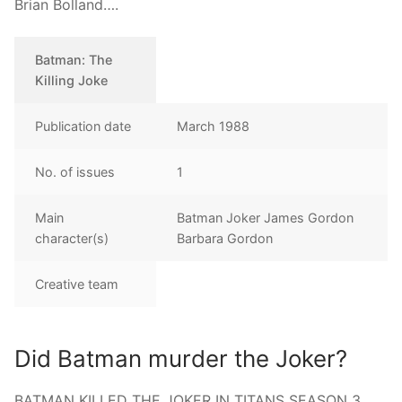
Brian Bolland….
Batman: The
Killing Joke
Publication date
March 1988
No. of issues
1
Main
Batman Joker James Gordon
character(s)
Barbara Gordon
Creative team
Did Batman murder the Joker?
BATMAN KILLED THE JOKER IN TITANS SEASON 3