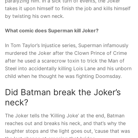
paralyzing him. In a sick turn of events, the Joker
takes it upon himself to finish the job and kills himself
by twisting his own neck.
What comic does Superman kill Joker?
In Tom Taylor’s Injustice series, Superman infamously
murdered the Joker after the Clown Prince of Crime
after he used a scarecrow toxin to trick the Man of
Steel into accidentally killing Lois Lane and his unborn
child when he thought he was fighting Doomsday.
Did Batman break the Joker’s
neck?
The Joker tells the ‘Killing Joke’ at the end, Batman
reaches out and breaks his neck, and that’s why the
laughter stops and the light goes out, ’cause that was