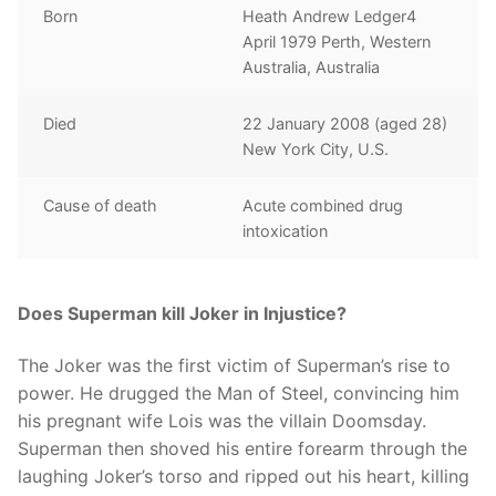
Born
Heath Andrew Ledger4
April 1979 Perth, Western
Australia, Australia
Died
22 January 2008 (aged 28)
New York City, U.S.
Cause of death
Acute combined drug
intoxication
Does Superman kill Joker in Injustice?
The Joker was the first victim of Superman’s rise to
power. He drugged the Man of Steel, convincing him
his pregnant wife Lois was the villain Doomsday.
Superman then shoved his entire forearm through the
laughing Joker’s torso and ripped out his heart, killing