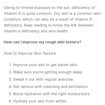
Owing to limited exposure to the sun, deficiency of
Vitamin D is quite common. Dry skin is a common skin
condition, which can also be a result of Vitamin D
deficiency. Keep reading to know the link between
vitamin d deficiency and skin health.
How can I improve my rough skin texture?
How to Improve Skin Texture
Improve your diet to get better skin.
Make sure you’re getting enough sleep.
Sweat it out with regular exercise.
Get serious with cleansing and exfoliation.
Boost hydration with the right moisturizers.
Hydrate your skin from within.