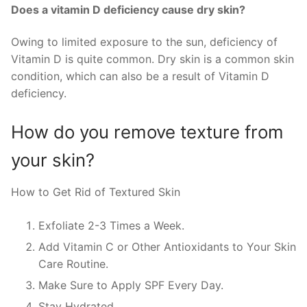
Does a vitamin D deficiency cause dry skin?
Owing to limited exposure to the sun, deficiency of
Vitamin D is quite common. Dry skin is a common skin
condition, which can also be a result of Vitamin D
deficiency.
How do you remove texture from
your skin?
How to Get Rid of Textured Skin
Exfoliate 2-3 Times a Week.
Add Vitamin C or Other Antioxidants to Your Skin
Care Routine.
Make Sure to Apply SPF Every Day.
Stay Hydrated.