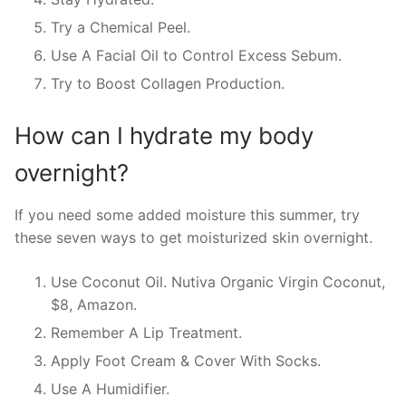
Try a Chemical Peel.
Use A Facial Oil to Control Excess Sebum.
Try to Boost Collagen Production.
How can I hydrate my body
overnight?
If you need some added moisture this summer, try
these seven ways to get moisturized skin overnight.
Use Coconut Oil. Nutiva Organic Virgin Coconut,
$8, Amazon.
Remember A Lip Treatment.
Apply Foot Cream & Cover With Socks.
Use A Humidifier.