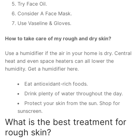
Try Face Oil.
Consider A Face Mask.
Use Vaseline & Gloves.
How to take care of my rough and dry skin?
Use a humidifier if the air in your home is dry. Central
heat and even space heaters can all lower the
humidity. Get a humidifier here.
Eat antioxidant-rich foods.
Drink plenty of water throughout the day.
Protect your skin from the sun. Shop for
sunscreen.
What is the best treatment for
rough skin?