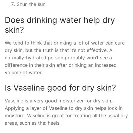
Shun the sun.
Does drinking water help dry
skin?
We tend to think that drinking a lot of water can cure
dry skin, but the truth is that it’s not effective. A
normally-hydrated person probably won’t see a
difference in their skin after drinking an increased
volume of water.
Is Vaseline good for dry skin?
Vaseline is a very good moisturizer for dry skin.
Applying a layer of Vaseline to dry skin helps lock in
moisture. Vaseline is great for treating all the usual dry
areas, such as the: heels.