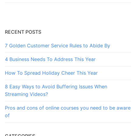
RECENT POSTS
7 Golden Customer Service Rules to Abide By
4 Business Needs To Address This Year
How To Spread Holiday Cheer This Year
8 Easy Ways to Avoid Buffering Issues When
Streaming Videos?
Pros and cons of online courses you need to be aware
of