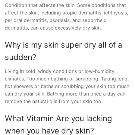
Condition that affects the skin: Some conditions that
affect the skin, including atopic dermatitis, ichthyosis,
perioral dermatitis, psoriasis, and seborrheic
dermatitis, can cause excessively dry skin.
Why is my skin super dry all of a
sudden?
Living in cold, windy conditions or low-humidity
climates. Too much bathing or scrubbing. Taking long,
hot showers or baths or scrubbing your skin too much
can dry your skin. Bathing more than once a day can
remove the natural oils from your skin too.
What Vitamin Are you lacking
when you have dry skin?