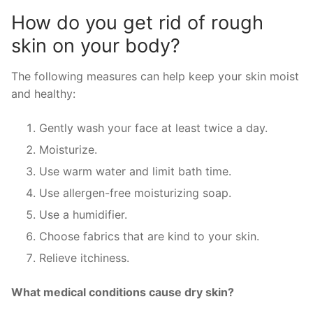
How do you get rid of rough
skin on your body?
The following measures can help keep your skin moist
and healthy:
Gently wash your face at least twice a day.
Moisturize.
Use warm water and limit bath time.
Use allergen-free moisturizing soap.
Use a humidifier.
Choose fabrics that are kind to your skin.
Relieve itchiness.
What medical conditions cause dry skin?