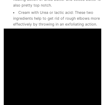
also pretty top notch.
Cream with Urea or lactic acid: These two
ingredients help to get rid of rough elbows more
effectively by throwing in an exfoliating action.