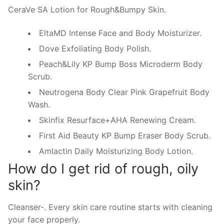
CeraVe SA Lotion for Rough&Bumpy Skin.
EltaMD Intense Face and Body Moisturizer.
Dove Exfoliating Body Polish.
Peach&Lily KP Bump Boss Microderm Body
Scrub.
Neutrogena Body Clear Pink Grapefruit Body
Wash.
Skinfix Resurface+AHA Renewing Cream.
First Aid Beauty KP Bump Eraser Body Scrub.
Amlactin Daily Moisturizing Body Lotion.
How do I get rid of rough, oily
skin?
Cleanser-. Every skin care routine starts with cleaning
your face properly.