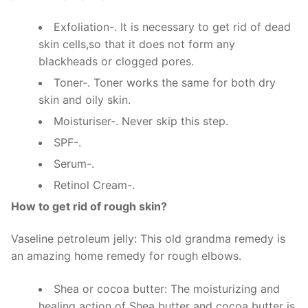
Exfoliation-. It is necessary to get rid of dead
skin cells,so that it does not form any
blackheads or clogged pores.
Toner-. Toner works the same for both dry
skin and oily skin.
Moisturiser-. Never skip this step.
SPF-.
Serum-.
Retinol Cream-.
How to get rid of rough skin?
Vaseline petroleum jelly: This old grandma remedy is
an amazing home remedy for rough elbows.
Shea or cocoa butter: The moisturizing and
healing action of Shea butter and cocoa butter is