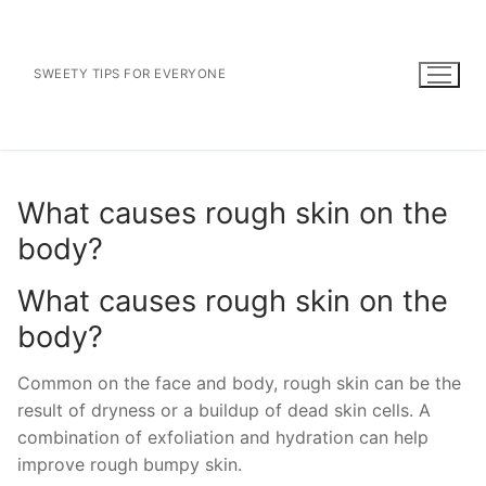
Skip
to
content
SWEETY TIPS FOR EVERYONE
What causes rough skin on the
body?
What causes rough skin on the
body?
Common on the face and body, rough skin can be the
result of dryness or a buildup of dead skin cells. A
combination of exfoliation and hydration can help
improve rough bumpy skin.