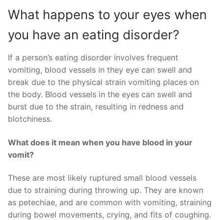
What happens to your eyes when
you have an eating disorder?
If a person’s eating disorder involves frequent
vomiting, blood vessels in they eye can swell and
break due to the physical strain vomiting places on
the body. Blood vessels in the eyes can swell and
burst due to the strain, resulting in redness and
blotchiness.
What does it mean when you have blood in your
vomit?
These are most likely ruptured small blood vessels
due to straining during throwing up. They are known
as petechiae, and are common with vomiting, straining
during bowel movements, crying, and fits of coughing.