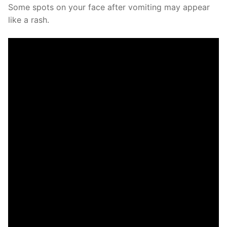
Some spots on your face after vomiting may appear
like a rash.