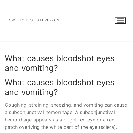
Skip
to
content
SWEETY TIPS FOR EVERYONE
What causes bloodshot eyes
and vomiting?
What causes bloodshot eyes
and vomiting?
Coughing, straining, sneezing, and vomiting can cause
a subconjunctival hemorrhage. A subconjunctival
hemorrhage appears as a bright red eye or a red
patch overlying the white part of the eye (sclera).