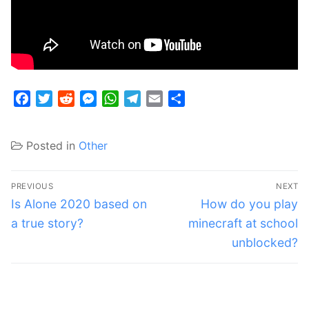
Facebook
Twitter
Reddit
Messenger
WhatsApp
Telegram
Email
Share
Posted in
Other
Post
PREVIOUS
NEXT
navigation
Previous
Next
Is Alone 2020 based on
How do you play
post:
post:
a true story?
minecraft at school
unblocked?