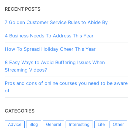
RECENT POSTS
7 Golden Customer Service Rules to Abide By
4 Business Needs To Address This Year
How To Spread Holiday Cheer This Year
8 Easy Ways to Avoid Buffering Issues When
Streaming Videos?
Pros and cons of online courses you need to be aware
of
CATEGORIES
Advice
Blog
General
Interesting
Life
Other