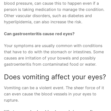
blood pressure, can cause this to happen even if a
person is taking medication to manage the condition.
Other vascular disorders, such as diabetes and
hyperlipidemia, can also increase the risk.
Can gastroenteritis cause red eyes?
Your symptoms are usually common with conditions
that have to do with the stomach or intestines. Some
causes are irritation of your bowels and possibly
gastroenteritis from contaminated food or water.
Does vomiting affect your eyes?
Vomiting can be a violent event. The sheer force of it
can even cause the blood vessels in your eyes to
rupture.