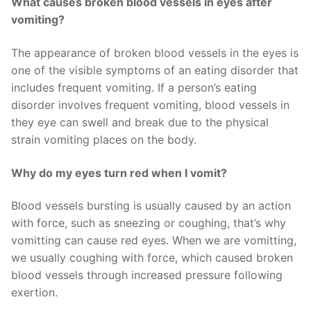
What causes broken blood vessels in eyes after
vomiting?
The appearance of broken blood vessels in the eyes is
one of the visible symptoms of an eating disorder that
includes frequent vomiting. If a person’s eating
disorder involves frequent vomiting, blood vessels in
they eye can swell and break due to the physical
strain vomiting places on the body.
Why do my eyes turn red when I vomit?
Blood vessels bursting is usually caused by an action
with force, such as sneezing or coughing, that’s why
vomitting can cause red eyes. When we are vomitting,
we usually coughing with force, which caused broken
blood vessels through increased pressure following
exertion.