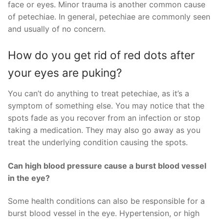
face or eyes. Minor trauma is another common cause
of petechiae. In general, petechiae are commonly seen
and usually of no concern.
How do you get rid of red dots after
your eyes are puking?
You can’t do anything to treat petechiae, as it’s a
symptom of something else. You may notice that the
spots fade as you recover from an infection or stop
taking a medication. They may also go away as you
treat the underlying condition causing the spots.
Can high blood pressure cause a burst blood vessel
in the eye?
Some health conditions can also be responsible for a
burst blood vessel in the eye. Hypertension, or high