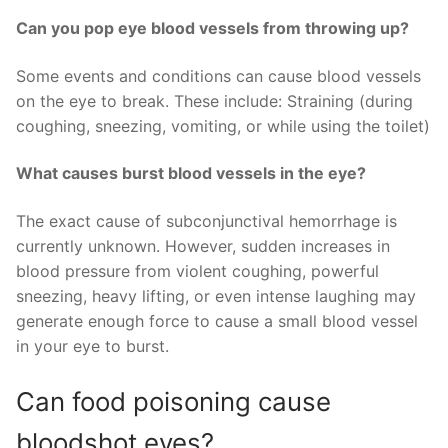
Can you pop eye blood vessels from throwing up?
Some events and conditions can cause blood vessels
on the eye to break. These include: Straining (during
coughing, sneezing, vomiting, or while using the toilet)
What causes burst blood vessels in the eye?
The exact cause of subconjunctival hemorrhage is
currently unknown. However, sudden increases in
blood pressure from violent coughing, powerful
sneezing, heavy lifting, or even intense laughing may
generate enough force to cause a small blood vessel
in your eye to burst.
Can food poisoning cause
bloodshot eyes?