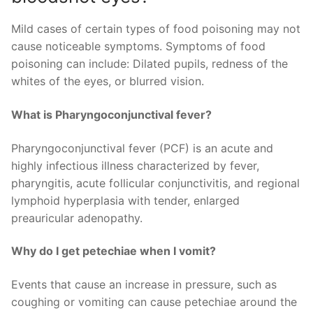
Mild cases of certain types of food poisoning may not
cause noticeable symptoms. Symptoms of food
poisoning can include: Dilated pupils, redness of the
whites of the eyes, or blurred vision.
What is Pharyngoconjunctival fever?
Pharyngoconjunctival fever (PCF) is an acute and
highly infectious illness characterized by fever,
pharyngitis, acute follicular conjunctivitis, and regional
lymphoid hyperplasia with tender, enlarged
preauricular adenopathy.
Why do I get petechiae when I vomit?
Events that cause an increase in pressure, such as
coughing or vomiting can cause petechiae around the