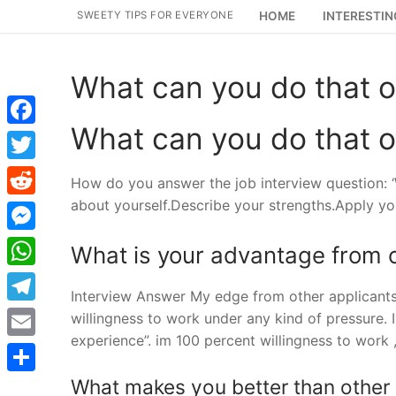
Skip
SWEETY TIPS FOR EVERYONE
HOME
INTERESTIN
to
content
What can you do that o
What can you do that o
Facebook
Twitter
How do you answer the job interview question: ‘
about yourself.Describe your strengths.Apply yo
Reddit
Messenger
What is your advantage from o
WhatsApp
Interview Answer My edge from other applicants 
Telegram
willingness to work under any kind of pressure. 
experience”. im 100 percent willingness to work
Email
What makes you better than other
Share