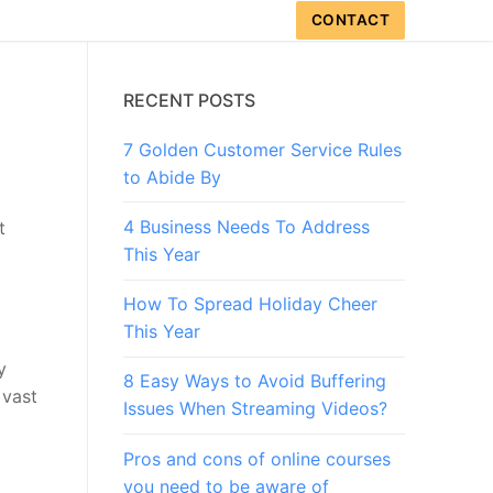
CONTACT
RECENT POSTS
7 Golden Customer Service Rules
to Abide By
4 Business Needs To Address
t
This Year
How To Spread Holiday Cheer
This Year
y
8 Easy Ways to Avoid Buffering
 vast
Issues When Streaming Videos?
Pros and cons of online courses
you need to be aware of