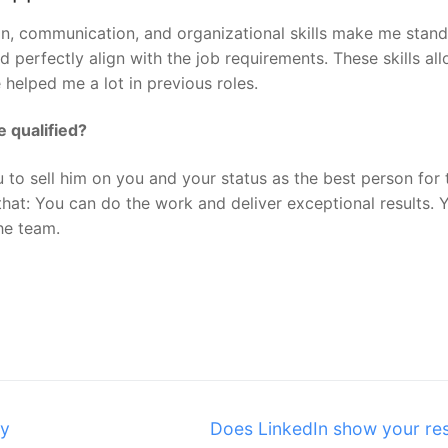
on, communication, and organizational skills make me stand
and perfectly align with the job requirements. These skills a
 helped me a lot in previous roles.
 qualified?
u to sell him on you and your status as the best person for 
that: You can do the work and deliver exceptional results. 
the team.
Next
my
Does LinkedIn show your r