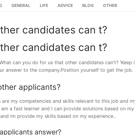
G
GENERAL
LIFE
ADVICE
BLOG
OTHER
ther candidates can t?
ther candidates can t?
What can you do for us that other candidates can’t? ‘Keep i
ur answer to the company.Position yourself to get the job.
ther applicants?
are my competencies and skills relevant to this job and m
I am a fast learner and I can provide solutions based on my
 ,and im provide my skills based on my experience..
 applicants answer?