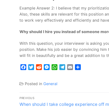
Example Answer 2: I believe that my prioritizati
Also, these skills are relevant for this position 
to work very effectively and efficiently and have
Why should I hire you instead of someone more
With this question, your interviewer is asking yo
position. Make his job easier by convincing him 
will fit in beautifully and be a great addition to 
Facebook
Twitter
Reddit
Messenger
WhatsApp
Telegram
Email
Share
Posted in
General
Post
PREVIOUS
Previous
navigation
When should I take college experience off 