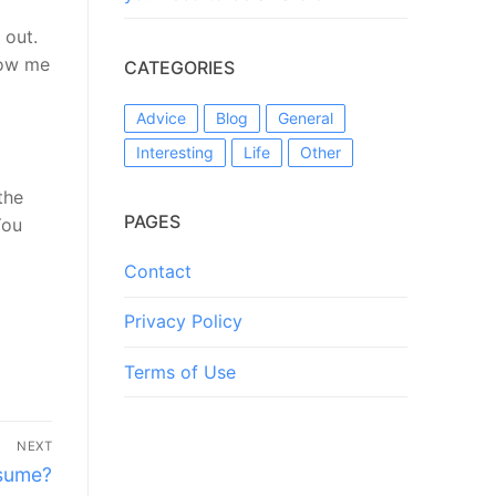
 out.
llow me
CATEGORIES
Advice
Blog
General
Interesting
Life
Other
the
PAGES
You
Contact
Privacy Policy
Terms of Use
NEXT
esume?