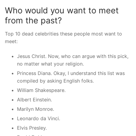
Who would you want to meet
from the past?
Top 10 dead celebrities these people most want to
meet:
Jesus Christ. Now, who can argue with this pick,
no matter what your religion.
Princess Diana. Okay, I understand this list was
compiled by asking English folks.
William Shakespeare.
Albert Einstein.
Marilyn Monroe.
Leonardo da Vinci.
Elvis Presley.