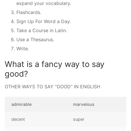
expand your vocabulary.
Flashcards.
Sign Up For Word a Day.
Take a Course in Latin.
Use a Thesaurus.
Write.
What is a fancy way to say
good?
OTHER WAYS TO SAY “GOOD” IN ENGLISH
admirable
marvelous
decent
super