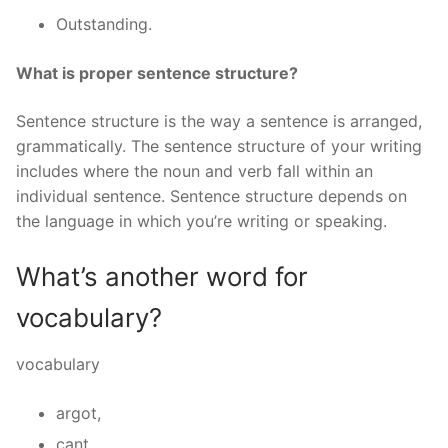
Outstanding.
What is proper sentence structure?
Sentence structure is the way a sentence is arranged,
grammatically. The sentence structure of your writing
includes where the noun and verb fall within an
individual sentence. Sentence structure depends on
the language in which you’re writing or speaking.
What’s another word for
vocabulary?
vocabulary
argot,
cant,