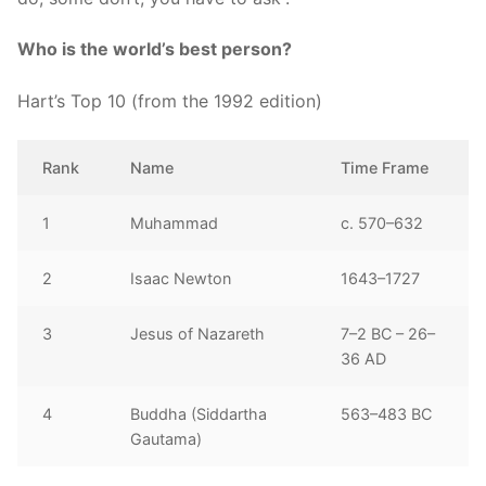
Who is the world’s best person?
Hart’s Top 10 (from the 1992 edition)
Rank
Name
Time Frame
1
Muhammad
c. 570–632
2
Isaac Newton
1643–1727
3
Jesus of Nazareth
7–2 BC – 26–
36 AD
4
Buddha (Siddartha
563–483 BC
Gautama)