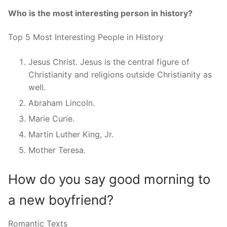
Who is the most interesting person in history?
Top 5 Most Interesting People in History
Jesus Christ. Jesus is the central figure of
Christianity and religions outside Christianity as
well.
Abraham Lincoln.
Marie Curie.
Martin Luther King, Jr.
Mother Teresa.
How do you say good morning to
a new boyfriend?
Romantic Texts