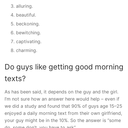
alluring.
beautiful.
beckoning.
bewitching.
captivating.
charming.
Do guys like getting good morning
texts?
As has been said, it depends on the guy and the girl.
I’m not sure how an answer here would help – even if
we did a study and found that 90% of guys age 15–25
enjoyed a daily morning text from their own girlfriend,
your guy might be in the 10%. So the answer is “some
do, some don’t, you have to ask”.