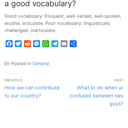
a good vocabulary?
Good vocabulary: Eloquent, well-versed, well-spoken,
erudite, articulate. Poor vocabulary: linguistically
challenged, inarticulate.
Facebook
Twitter
Reddit
Messenger
WhatsApp
Telegram
Email
Share
Posted in
General
Post
PREVIOUS
NEXT
navigation
Previous
Next
How we can contribute
What to do when ur
post:
post:
to our country?
confused between two
guys?