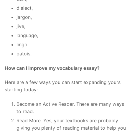
dialect,
jargon,
jive,
language,
lingo,
patois,
How can I improve my vocabulary essay?
Here are a few ways you can start expanding yours
starting today:
Become an Active Reader. There are many ways
to read.
Read More. Yes, your textbooks are probably
giving you plenty of reading material to help you