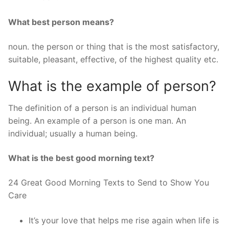
What best person means?
noun. the person or thing that is the most satisfactory,
suitable, pleasant, effective, of the highest quality etc.
What is the example of person?
The definition of a person is an individual human
being. An example of a person is one man. An
individual; usually a human being.
What is the best good morning text?
24 Great Good Morning Texts to Send to Show You
Care
It’s your love that helps me rise again when life is