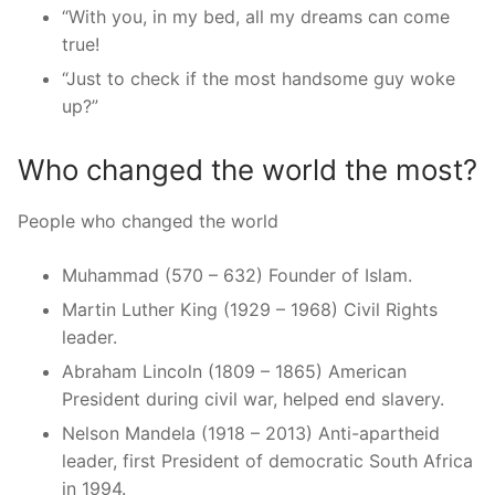
“With you, in my bed, all my dreams can come
true!
“Just to check if the most handsome guy woke
up?”
Who changed the world the most?
People who changed the world
Muhammad (570 – 632) Founder of Islam.
Martin Luther King (1929 – 1968) Civil Rights
leader.
Abraham Lincoln (1809 – 1865) American
President during civil war, helped end slavery.
Nelson Mandela (1918 – 2013) Anti-apartheid
leader, first President of democratic South Africa
in 1994.