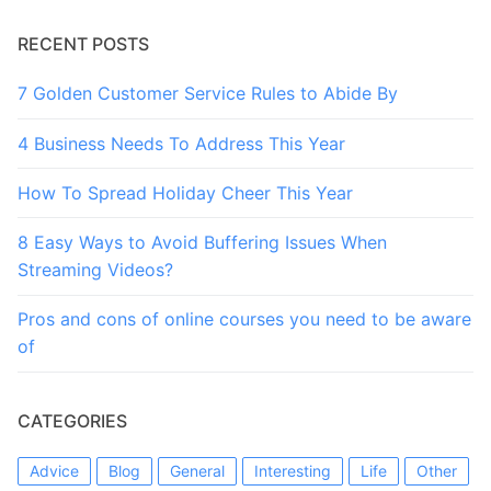
RECENT POSTS
7 Golden Customer Service Rules to Abide By
4 Business Needs To Address This Year
How To Spread Holiday Cheer This Year
8 Easy Ways to Avoid Buffering Issues When
Streaming Videos?
Pros and cons of online courses you need to be aware
of
CATEGORIES
Advice
Blog
General
Interesting
Life
Other