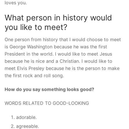
loves you.
What person in history would
you like to meet?
One person from history that I would choose to meet
is George Washington because he was the first
President in the world. I would like to meet Jesus
because he is nice and a Christian. I would like to
meet Elvis Presley because he is the person to make
the first rock and roll song.
How do you say something looks good?
WORDS RELATED TO GOOD-LOOKING
adorable.
agreeable.