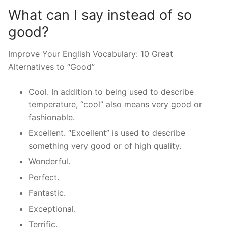
What can I say instead of so
good?
Improve Your English Vocabulary: 10 Great
Alternatives to “Good”
Cool. In addition to being used to describe
temperature, “cool” also means very good or
fashionable.
Excellent. “Excellent” is used to describe
something very good or of high quality.
Wonderful.
Perfect.
Fantastic.
Exceptional.
Terrific.