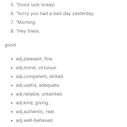
“Good luck today!
“Sorry you had a bad day yesterday.
“Morning.
“Hey there.
good
adj.pleasant, fine.
adj.moral, virtuous.
adj.competent, skilled.
adj.useful, adequate.
adj.reliable; untainted.
adj.kind, giving.
adj.authentic, real.
adj.well-behaved.