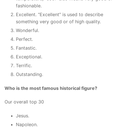
fashionable.
Excellent. “Excellent” is used to describe
something very good or of high quality.
Wonderful.
Perfect.
Fantastic.
Exceptional.
Terrific.
Outstanding.
Who is the most famous historical figure?
Our overall top 30
Jesus.
Napoleon.