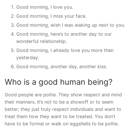
Good morning, I love you.
Good morning, I miss your face.
Good morning, wish I was waking up next to you.
Good morning, here’s to another day to our
wonderful relationship.
Good morning, I already love you more than
yesterday.
Good morning, another day, another kiss.
Who is a good human being?
Good people are polite. They show respect and mind
their manners. It’s not to be a showoff or to seem
better; they just truly respect individuals and want to
treat them how they want to be treated. You don’t
have to be formal or walk on eggshells to be polite.