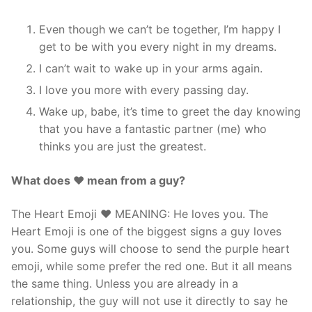
Even though we can’t be together, I’m happy I
get to be with you every night in my dreams.
I can’t wait to wake up in your arms again.
I love you more with every passing day.
Wake up, babe, it’s time to greet the day knowing
that you have a fantastic partner (me) who
thinks you are just the greatest.
What does ❤ mean from a guy?
The Heart Emoji ❤️ MEANING: He loves you. The
Heart Emoji is one of the biggest signs a guy loves
you. Some guys will choose to send the purple heart
emoji, while some prefer the red one. But it all means
the same thing. Unless you are already in a
relationship, the guy will not use it directly to say he