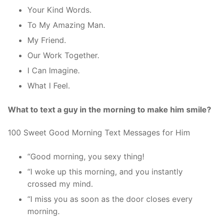
Your Kind Words.
To My Amazing Man.
My Friend.
Our Work Together.
I Can Imagine.
What I Feel.
What to text a guy in the morning to make him smile?
100 Sweet Good Morning Text Messages for Him
“Good morning, you sexy thing!
“I woke up this morning, and you instantly
crossed my mind.
“I miss you as soon as the door closes every
morning.