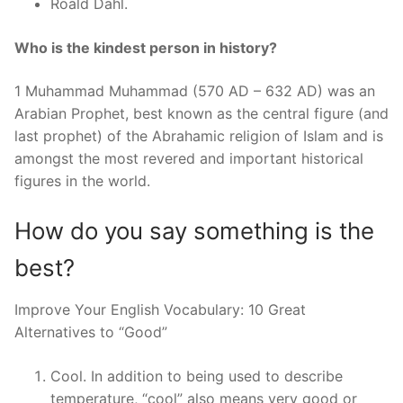
Roald Dahl.
Who is the kindest person in history?
1 Muhammad Muhammad (570 AD – 632 AD) was an
Arabian Prophet, best known as the central figure (and
last prophet) of the Abrahamic religion of Islam and is
amongst the most revered and important historical
figures in the world.
How do you say something is the
best?
Improve Your English Vocabulary: 10 Great
Alternatives to “Good”
Cool. In addition to being used to describe
temperature, “cool” also means very good or