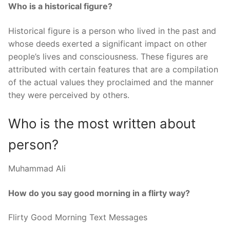
Who is a historical figure?
Historical figure is a person who lived in the past and
whose deeds exerted a significant impact on other
people’s lives and consciousness. These figures are
attributed with certain features that are a compilation
of the actual values they proclaimed and the manner
they were perceived by others.
Who is the most written about
person?
Muhammad Ali
How do you say good morning in a flirty way?
Flirty Good Morning Text Messages