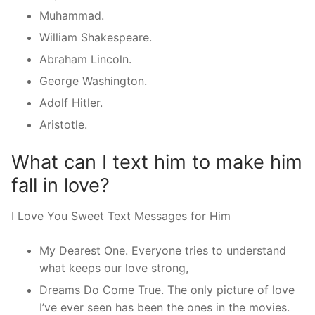
Muhammad.
William Shakespeare.
Abraham Lincoln.
George Washington.
Adolf Hitler.
Aristotle.
What can I text him to make him
fall in love?
I Love You Sweet Text Messages for Him
My Dearest One. Everyone tries to understand
what keeps our love strong,
Dreams Do Come True. The only picture of love
I’ve ever seen has been the ones in the movies.