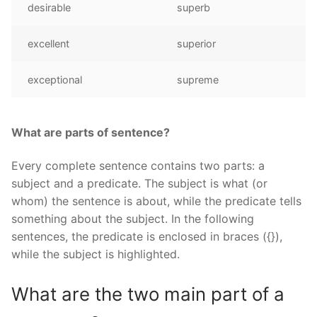
desirable
superb
excellent
superior
exceptional
supreme
What are parts of sentence?
Every complete sentence contains two parts: a
subject and a predicate. The subject is what (or
whom) the sentence is about, while the predicate tells
something about the subject. In the following
sentences, the predicate is enclosed in braces ({}),
while the subject is highlighted.
What are the two main part of a