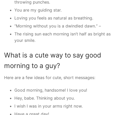
throwing punches.
You are my guiding star.
Loving you feels as natural as breathing.
“Morning without you is a dwindled dawn.“ –
The rising sun each morning isn’t half as bright as
your smile.
What is a cute way to say good
morning to a guy?
Here are a few ideas for cute, short messages:
Good morning, handsome! I love you!
Hey, babe. Thinking about you.
I wish I was in your arms right now.
Have a great day!