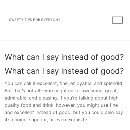
Skip
to
content
SWEETY TIPS FOR EVERYONE
What can I say instead of good?
What can I say instead of good?
You can call it excellent, fine, enjoyable, and splendid.
But that’s not all—you might call it awesome, great,
admirable, and pleasing. If you’re talking about high-
quality food and drink, however, you might use fine
and excellent instead of good, but you could also say
it’s choice, superior, or even exquisite.