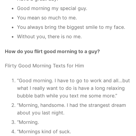
Good morning my special guy.
You mean so much to me.
You always bring the biggest smile to my face.
Without you, there is no me.
How do you flirt good morning to a guy?
Flirty Good Morning Texts for Him
“Good morning. I have to go to work and all…but
what I really want to do is have a long relaxing
bubble bath while you text me some more.”
“Morning, handsome. I had the strangest dream
about you last night.
“Morning.
“Mornings kind of suck.