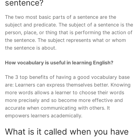
sentence?
The two most basic parts of a sentence are the
subject and predicate. The subject of a sentence is the
person, place, or thing that is performing the action of
the sentence. The subject represents what or whom
the sentence is about.
How vocabulary is useful in learning English?
The 3 top benefits of having a good vocabulary base
are: Learners can express themselves better. Knowing
more words allows a learner to choose their words
more precisely and so become more effective and
accurate when communicating with others. It
empowers learners academically.
What is it called when you have