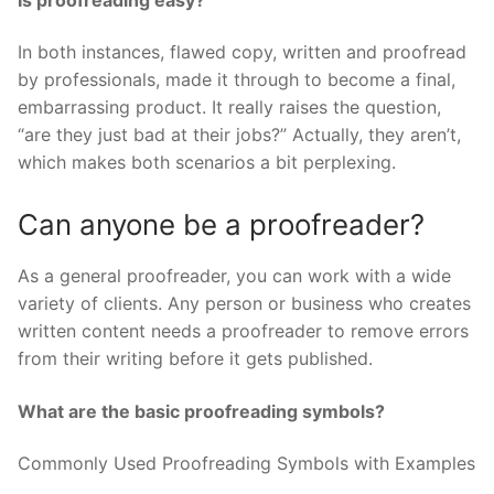
In both instances, flawed copy, written and proofread
by professionals, made it through to become a final,
embarrassing product. It really raises the question,
“are they just bad at their jobs?” Actually, they aren’t,
which makes both scenarios a bit perplexing.
Can anyone be a proofreader?
As a general proofreader, you can work with a wide
variety of clients. Any person or business who creates
written content needs a proofreader to remove errors
from their writing before it gets published.
What are the basic proofreading symbols?
Commonly Used Proofreading Symbols with Examples