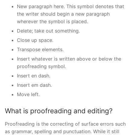
New paragraph here. This symbol denotes that
the writer should begin a new paragraph
wherever the symbol is placed.
Delete; take out something.
Close up space.
Transpose elements.
Insert whatever is written above or below the
proofreading symbol.
Insert en dash.
Insert em dash.
Move left.
What is proofreading and editing?
Proofreading is the correcting of surface errors such
as grammar, spelling and punctuation. While it still