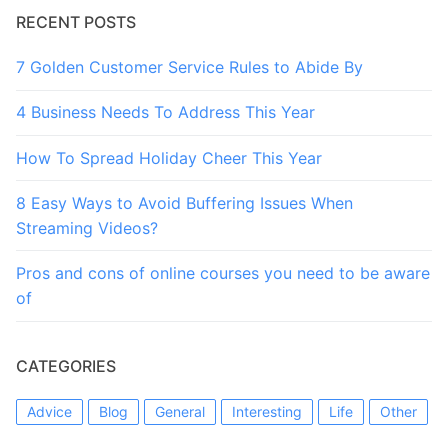
RECENT POSTS
7 Golden Customer Service Rules to Abide By
4 Business Needs To Address This Year
How To Spread Holiday Cheer This Year
8 Easy Ways to Avoid Buffering Issues When
Streaming Videos?
Pros and cons of online courses you need to be aware
of
CATEGORIES
Advice
Blog
General
Interesting
Life
Other