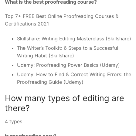
What is the best proofreading course?
Top 7+ FREE Best Online Proofreading Courses &
Certifications 2021
Skillshare: Writing Editing Masterclass (Skillshare)
The Writer’s Toolkit: 6 Steps to a Successful
Writing Habit (Skillshare)
Udemy: Proofreading Power Basics (Udemy)
Udemy: How to Find & Correct Writing Errors: the
Proofreading Guide (Udemy)
How many types of editing are
there?
4 types
Is proofreading easy?