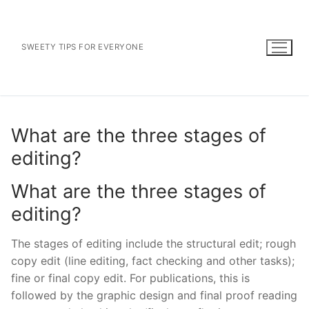
Skip
to
content
SWEETY TIPS FOR EVERYONE
What are the three stages of
editing?
What are the three stages of
editing?
The stages of editing include the structural edit; rough
copy edit (line editing, fact checking and other tasks);
fine or final copy edit. For publications, this is
followed by the graphic design and final proof reading