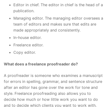
Editor in chief. The editor in chief is the head of a
publication.
Managing editor. The managing editor oversees a
team of editors and makes sure that edits are
made appropriately and consistently.
In-house editor.
Freelance editor.
Copy editor.
What does a freelance proofreader do?
A proofreader is someone who examines a manuscript
for errors in spelling, grammar, and sentence structure
after an editor has gone over the work for tone and
style. Freelance proofreading also allows you to
decide how much or how little work you want to do
and to decide which clients you want to work with.