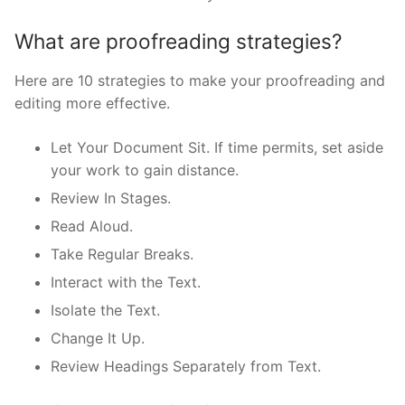
What are proofreading strategies?
Here are 10 strategies to make your proofreading and
editing more effective.
Let Your Document Sit. If time permits, set aside
your work to gain distance.
Review In Stages.
Read Aloud.
Take Regular Breaks.
Interact with the Text.
Isolate the Text.
Change It Up.
Review Headings Separately from Text.