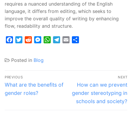
requires a nuanced understanding of the English
language, it differs from editing, which seeks to
improve the overall quality of writing by enhancing
flow, readability and structure.
Facebook
Twitter
Reddit
Messenger
WhatsApp
Telegram
Email
Share
Posted in
Blog
Post
PREVIOUS
NEXT
navigation
Previous
Next
What are the benefits of
How can we prevent
post:
post:
gender roles?
gender stereotyping in
schools and society?