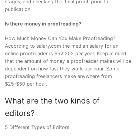
stages, and checking the ‘final proof’ prior to
publication.
Is there money in proofreading?
How Much Money Can You Make Proofreading?
According to salary.com the median salary for an
online proofreader is $52,202 per year. Keep in mind
that the amount of money a proofreader makes will be
dependent on how fast they work per hour. Some
proofreading freelancers make anywhere from
$25-$50 per hour.
What are the two kinds of
editors?
5 Different Types of Editors