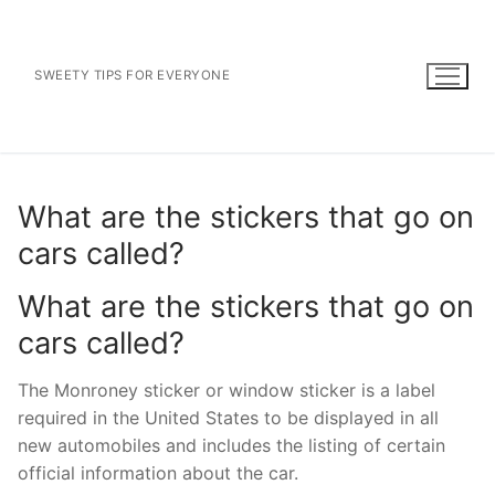
Skip
to
content
SWEETY TIPS FOR EVERYONE
What are the stickers that go on
cars called?
What are the stickers that go on
cars called?
The Monroney sticker or window sticker is a label
required in the United States to be displayed in all
new automobiles and includes the listing of certain
official information about the car.