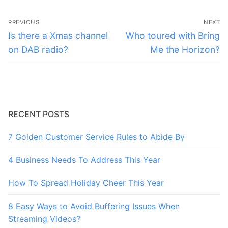
Post
PREVIOUS
NEXT
navigation
Previous
Next
Is there a Xmas channel
Who toured with Bring
post:
post:
on DAB radio?
Me the Horizon?
RECENT POSTS
7 Golden Customer Service Rules to Abide By
4 Business Needs To Address This Year
How To Spread Holiday Cheer This Year
8 Easy Ways to Avoid Buffering Issues When
Streaming Videos?