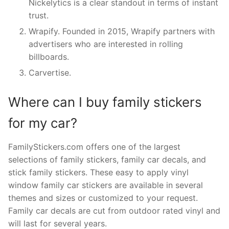
Nickelytics is a clear standout in terms of instant
trust.
Wrapify. Founded in 2015, Wrapify partners with
advertisers who are interested in rolling
billboards.
Carvertise.
Where can I buy family stickers
for my car?
FamilyStickers.com offers one of the largest
selections of family stickers, family car decals, and
stick family stickers. These easy to apply vinyl
window family car stickers are available in several
themes and sizes or customized to your request.
Family car decals are cut from outdoor rated vinyl and
will last for several years.