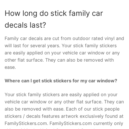
How long do stick family car
decals last?
Family car decals are cut from outdoor rated vinyl and
will last for several years. Your stick family stickers
are easily applied on your vehicle car window or any
other flat surface. They can also be removed with
ease.
Where can I get stick stickers for my car window?
Your stick family stickers are easily applied on your
vehicle car window or any other flat surface. They can
also be removed with ease. Each of our stick people
stickers / decals features artwork exclusively found at
FamilyStickers.com. FamilyStickers.com currently only