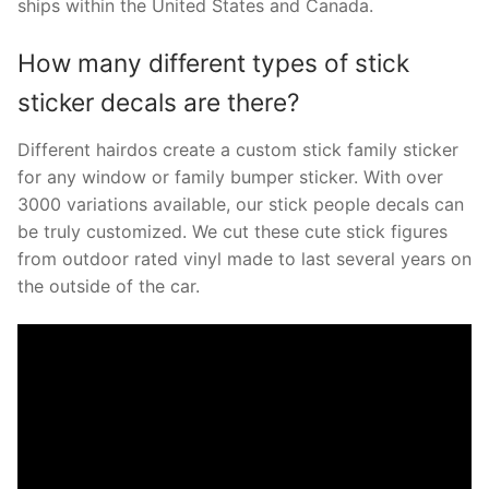
ships within the United States and Canada.
How many different types of stick
sticker decals are there?
Different hairdos create a custom stick family sticker
for any window or family bumper sticker. With over
3000 variations available, our stick people decals can
be truly customized. We cut these cute stick figures
from outdoor rated vinyl made to last several years on
the outside of the car.