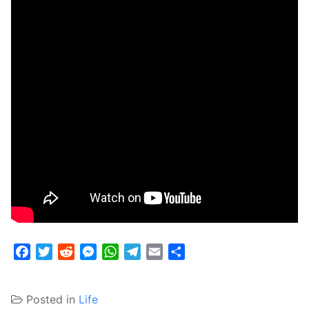
Facebook
Twitter
Reddit
Messenger
WhatsApp
Telegram
Email
Share
Posted in
Life