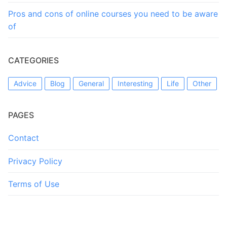
Pros and cons of online courses you need to be aware
of
CATEGORIES
Advice
Blog
General
Interesting
Life
Other
PAGES
Contact
Privacy Policy
Terms of Use