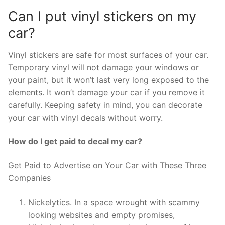
Can I put vinyl stickers on my
car?
Vinyl stickers are safe for most surfaces of your car.
Temporary vinyl will not damage your windows or
your paint, but it won’t last very long exposed to the
elements. It won’t damage your car if you remove it
carefully. Keeping safety in mind, you can decorate
your car with vinyl decals without worry.
How do I get paid to decal my car?
Get Paid to Advertise on Your Car with These Three
Companies
Nickelytics. In a space wrought with scammy
looking websites and empty promises,