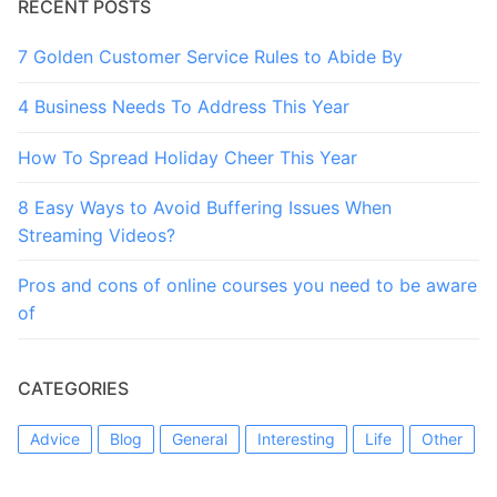
RECENT POSTS
7 Golden Customer Service Rules to Abide By
4 Business Needs To Address This Year
How To Spread Holiday Cheer This Year
8 Easy Ways to Avoid Buffering Issues When
Streaming Videos?
Pros and cons of online courses you need to be aware
of
CATEGORIES
Advice
Blog
General
Interesting
Life
Other