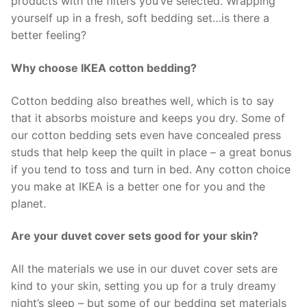
products with the filters you’ve selected. Wrapping
yourself up in a fresh, soft bedding set…is there a
better feeling?
Why choose IKEA cotton bedding?
Cotton bedding also breathes well, which is to say
that it absorbs moisture and keeps you dry. Some of
our cotton bedding sets even have concealed press
studs that help keep the quilt in place – a great bonus
if you tend to toss and turn in bed. Any cotton choice
you make at IKEA is a better one for you and the
planet.
Are your duvet cover sets good for your skin?
All the materials we use in our duvet cover sets are
kind to your skin, setting you up for a truly dreamy
night’s sleep – but some of our bedding set materials