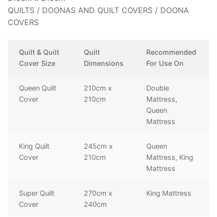
QUILTS / DOONAS AND QUILT COVERS / DOONA
COVERS
Quilt & Quilt
Quilt
Recommended
Cover Size
Dimensions
For Use On
Queen Quilt
210cm x
Double
Cover
210cm
Mattress,
Queen
Mattress
King Quilt
245cm x
Queen
Cover
210cm
Mattress, King
Mattress
Super Quilt
270cm x
King Mattress
Cover
240cm