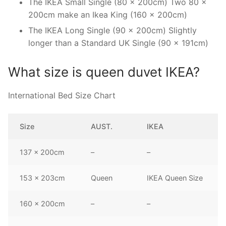
The IKEA Small Single (80 x 200cm) Two 80 x
200cm make an Ikea King (160 x 200cm)
The IKEA Long Single (90 x 200cm) Slightly
longer than a Standard UK Single (90 x 191cm)
What size is queen duvet IKEA?
International Bed Size Chart
Size
AUST.
IKEA
137 x 200cm
–
–
153 x 203cm
Queen
IKEA Queen Size
160 x 200cm
–
–