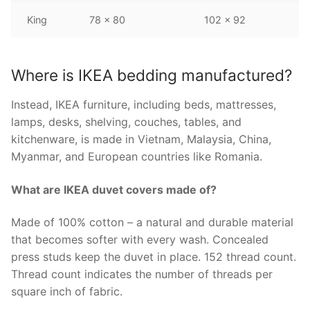
King
78 x 80
102 x 92
Where is IKEA bedding manufactured?
Instead, IKEA furniture, including beds, mattresses,
lamps, desks, shelving, couches, tables, and
kitchenware, is made in Vietnam, Malaysia, China,
Myanmar, and European countries like Romania.
What are IKEA duvet covers made of?
Made of 100% cotton – a natural and durable material
that becomes softer with every wash. Concealed
press studs keep the duvet in place. 152 thread count.
Thread count indicates the number of threads per
square inch of fabric.