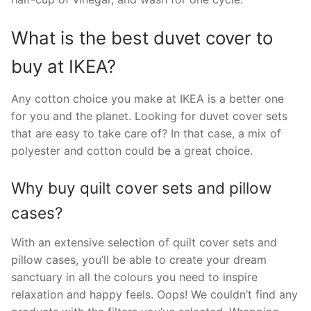
What is the best duvet cover to
buy at IKEA?
Any cotton choice you make at IKEA is a better one
for you and the planet. Looking for duvet cover sets
that are easy to take care of? In that case, a mix of
polyester and cotton could be a great choice.
Why buy quilt cover sets and pillow
cases?
With an extensive selection of quilt cover sets and
pillow cases, you’ll be able to create your dream
sanctuary in all the colours you need to inspire
relaxation and happy feels. Oops! We couldn’t find any