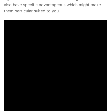
also have specific advantageous which might make
them particular suited to you.