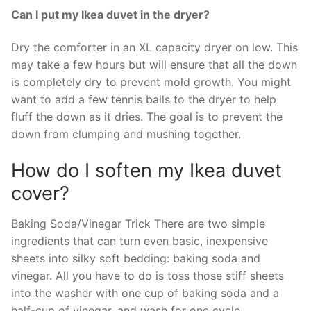
Can I put my Ikea duvet in the dryer?
Dry the comforter in an XL capacity dryer on low. This
may take a few hours but will ensure that all the down
is completely dry to prevent mold growth. You might
want to add a few tennis balls to the dryer to help
fluff the down as it dries. The goal is to prevent the
down from clumping and mushing together.
How do I soften my Ikea duvet
cover?
Baking Soda/Vinegar Trick There are two simple
ingredients that can turn even basic, inexpensive
sheets into silky soft bedding: baking soda and
vinegar. All you have to do is toss those stiff sheets
into the washer with one cup of baking soda and a
half-cup of vinegar, and wash for one cycle.