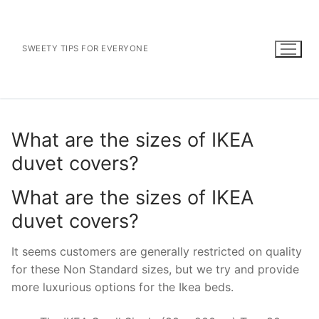
Skip
to
content
SWEETY TIPS FOR EVERYONE
What are the sizes of IKEA
duvet covers?
What are the sizes of IKEA
duvet covers?
It seems customers are generally restricted on quality
for these Non Standard sizes, but we try and provide
more luxurious options for the Ikea beds.