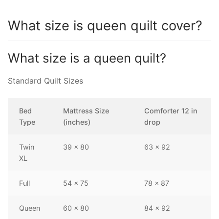
What size is queen quilt cover?
What size is a queen quilt?
Standard Quilt Sizes
Bed
Mattress Size
Comforter 12 in
Type
(inches)
drop
Twin
39 x 80
63 x 92
XL
Full
54 x 75
78 x 87
Queen
60 x 80
84 x 92