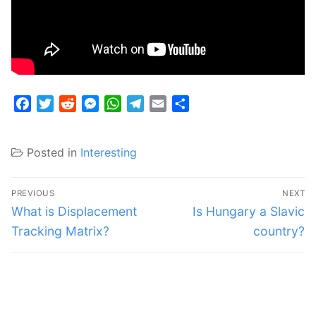
Facebook
Twitter
Reddit
Messenger
WhatsApp
Telegram
Email
Share
Posted in
Interesting
Post
PREVIOUS
NEXT
navigation
Previous
Next
What is Displacement
Is Hungary a Slavic
post:
post:
Tracking Matrix?
country?