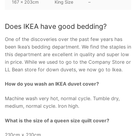
167 x 203cm
King Size
–
Does IKEA have good bedding?
One of the discoveries over the past few years has
been Ikea’s bedding department. We find the staples in
this department are excellent in quality and super low
in price. While we used to go to the Company Store or
LL Bean store for down duvets, we now go to Ikea.
How do you wash an IKEA duvet cover?
Machine wash very hot, normal cycle. Tumble dry,
medium, normal cycle. Iron high.
What is the size of a queen size quilt cover?
210cm x 210cm