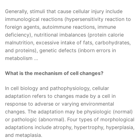
Generally, stimuli that cause cellular injury include
immunological reactions (hypersensitivity reaction to
foreign agents, autoimmune reactions, immune
deficiency), nutritional imbalances (protein calorie
malnutrition, excessive intake of fats, carbohydrates,
and proteins), genetic defects (inborn errors in
metabolism …
What is the mechanism of cell changes?
In cell biology and pathophysiology, cellular
adaptation refers to changes made by a cell in
response to adverse or varying environmental
changes. The adaptation may be physiologic (normal)
or pathologic (abnormal). Four types of morphological
adaptations include atrophy, hypertrophy, hyperplasia,
and metaplasia.