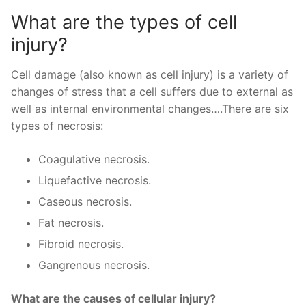
What are the types of cell
injury?
Cell damage (also known as cell injury) is a variety of
changes of stress that a cell suffers due to external as
well as internal environmental changes….There are six
types of necrosis:
Coagulative necrosis.
Liquefactive necrosis.
Caseous necrosis.
Fat necrosis.
Fibroid necrosis.
Gangrenous necrosis.
What are the causes of cellular injury?