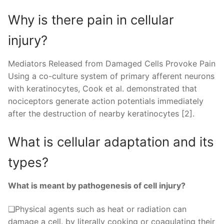
Why is there pain in cellular
injury?
Mediators Released from Damaged Cells Provoke Pain
Using a co-culture system of primary afferent neurons
with keratinocytes, Cook et al. demonstrated that
nociceptors generate action potentials immediately
after the destruction of nearby keratinocytes [2].
What is cellular adaptation and its
types?
What is meant by pathogenesis of cell injury?
❑Physical agents such as heat or radiation can
damage a cell. by literally cooking or coagulating their