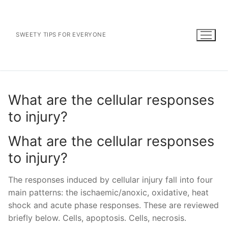
Skip
to
content
SWEETY TIPS FOR EVERYONE
What are the cellular responses
to injury?
What are the cellular responses
to injury?
The responses induced by cellular injury fall into four
main patterns: the ischaemic/anoxic, oxidative, heat
shock and acute phase responses. These are reviewed
briefly below. Cells, apoptosis. Cells, necrosis.