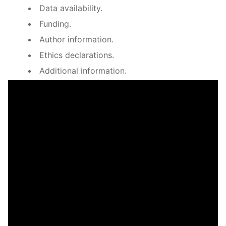
Data availability.
Funding.
Author information.
Ethics declarations.
Additional information.