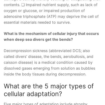
contents. ❑ Impaired nutrient supply, such as lack of
oxygen or glucose, or impaired production of
adenosine triphosphate (ATP) may deprive the cell of
essential materials needed to survive.
What is the mechanism of cellular injury that occurs
when deep sea divers get the bends?
Decompression sickness (abbreviated DCS; also
called divers’ disease, the bends, aerobullosis, and
caisson disease) is a medical condition caused by
dissolved gases emerging from solution as bubbles
inside the body tissues during decompression.
What are the 5 major types of
cellular adaptation?
Five major types of adaptation include atrophy,