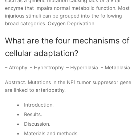
such as a genetic mutation causing lack of a vital
enzyme that impairs normal metabolic function. Most
injurious stimuli can be grouped into the following
broad categories. Oxygen Deprivation.
What are the four mechanisms of
cellular adaptation?
– Atrophy. – Hypertrophy. – Hyperplasia. – Metaplasia.
Abstract. Mutations in the NF1 tumor suppressor gene
are linked to arteriopathy.
Introduction.
Results.
Discussion.
Materials and methods.