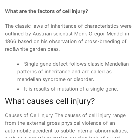
What are the factors of cell injury?
The classic laws of inheritance of characteristics were
outlined by Austrian scientist Monk Gregor Mendel in
1866 based on his observation of cross-breeding of
red&white garden peas.
Single gene defect follows classic Mendelian
patterns of inheritance and are called as
mendelian syndrome or disorder.
It is results of mutation of a single gene.
What causes cell injury?
Causes of Cell Injury The causes of cell injury range
from the external gross physical violence of an
automobile accident to subtle internal abnormalities,