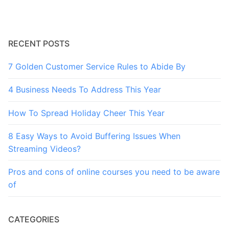
RECENT POSTS
7 Golden Customer Service Rules to Abide By
4 Business Needs To Address This Year
How To Spread Holiday Cheer This Year
8 Easy Ways to Avoid Buffering Issues When
Streaming Videos?
Pros and cons of online courses you need to be aware
of
CATEGORIES