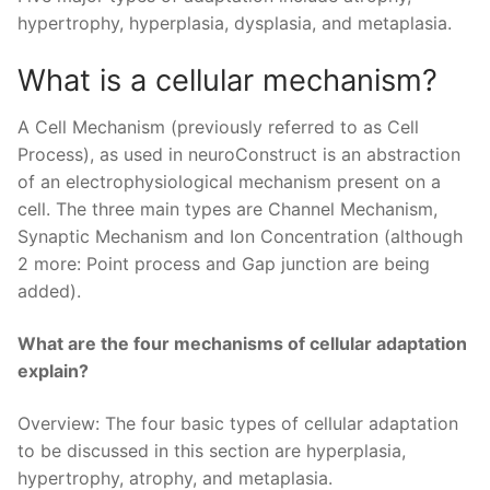
hypertrophy, hyperplasia, dysplasia, and metaplasia.
What is a cellular mechanism?
A Cell Mechanism (previously referred to as Cell
Process), as used in neuroConstruct is an abstraction
of an electrophysiological mechanism present on a
cell. The three main types are Channel Mechanism,
Synaptic Mechanism and Ion Concentration (although
2 more: Point process and Gap junction are being
added).
What are the four mechanisms of cellular adaptation
explain?
Overview: The four basic types of cellular adaptation
to be discussed in this section are hyperplasia,
hypertrophy, atrophy, and metaplasia.