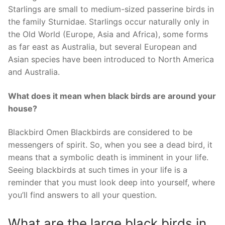
Starlings are small to medium-sized passerine birds in
the family Sturnidae. Starlings occur naturally only in
the Old World (Europe, Asia and Africa), some forms
as far east as Australia, but several European and
Asian species have been introduced to North America
and Australia.
What does it mean when black birds are around your
house?
Blackbird Omen Blackbirds are considered to be
messengers of spirit. So, when you see a dead bird, it
means that a symbolic death is imminent in your life.
Seeing blackbirds at such times in your life is a
reminder that you must look deep into yourself, where
you’ll find answers to all your question.
What are the large black birds in