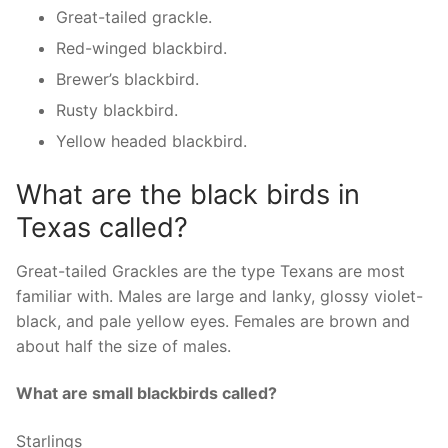
Great-tailed grackle.
Red-winged blackbird.
Brewer’s blackbird.
Rusty blackbird.
Yellow headed blackbird.
What are the black birds in
Texas called?
Great-tailed Grackles are the type Texans are most
familiar with. Males are large and lanky, glossy violet-
black, and pale yellow eyes. Females are brown and
about half the size of males.
What are small blackbirds called?
Starlings