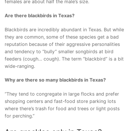
females are about half the male’s size.
Are there blackbirds in Texas?
Blackbirds are incredibly abundant in Texas. But while
they are common, some of these species get a bad
reputation because of their aggressive personalities
and tendency to “bully” smaller songbirds at bird
feeders (cough… cough). The term “blackbird” is a bit
wide-ranging.
Why are there so many blackbirds in Texas?
“They tend to congregate in large flocks and prefer
shopping centers and fast-food store parking lots
where there’s trash for food and trees or light posts
for perching.”