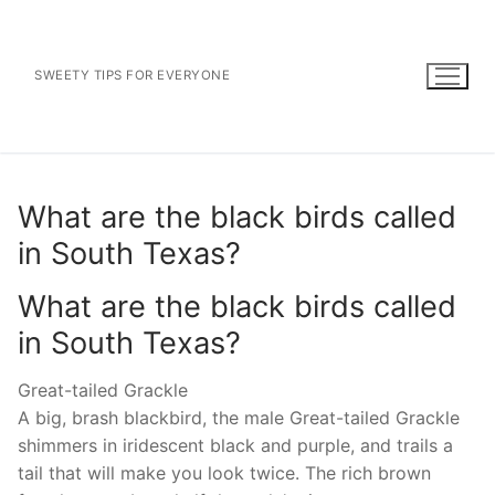
Skip
to
content
SWEETY TIPS FOR EVERYONE
What are the black birds called
in South Texas?
What are the black birds called
in South Texas?
Great-tailed Grackle
A big, brash blackbird, the male Great-tailed Grackle
shimmers in iridescent black and purple, and trails a
tail that will make you look twice. The rich brown