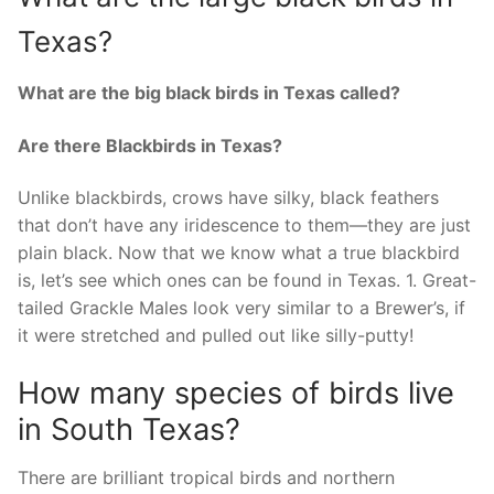
Texas?
What are the big black birds in Texas called?
Are there Blackbirds in Texas?
Unlike blackbirds, crows have silky, black feathers
that don’t have any iridescence to them—they are just
plain black. Now that we know what a true blackbird
is, let’s see which ones can be found in Texas. 1. Great-
tailed Grackle Males look very similar to a Brewer’s, if
it were stretched and pulled out like silly-putty!
How many species of birds live
in South Texas?
There are brilliant tropical birds and northern