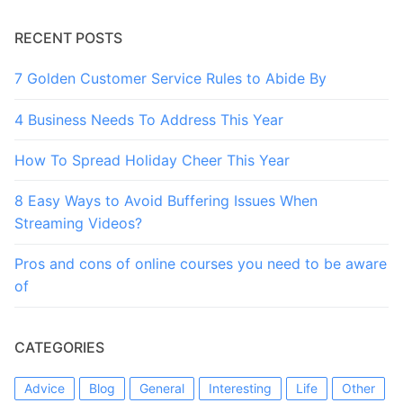
RECENT POSTS
7 Golden Customer Service Rules to Abide By
4 Business Needs To Address This Year
How To Spread Holiday Cheer This Year
8 Easy Ways to Avoid Buffering Issues When
Streaming Videos?
Pros and cons of online courses you need to be aware
of
CATEGORIES
Advice
Blog
General
Interesting
Life
Other