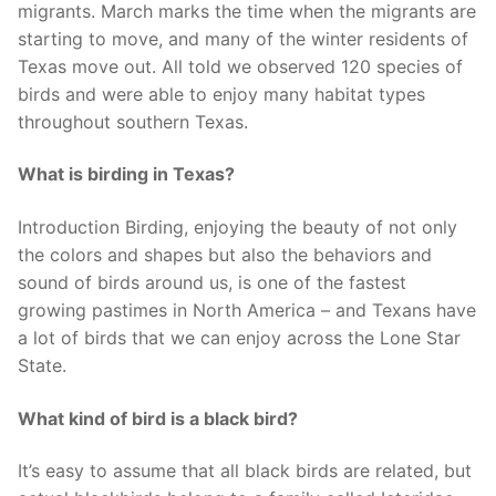
migrants. March marks the time when the migrants are
starting to move, and many of the winter residents of
Texas move out. All told we observed 120 species of
birds and were able to enjoy many habitat types
throughout southern Texas.
What is birding in Texas?
Introduction Birding, enjoying the beauty of not only
the colors and shapes but also the behaviors and
sound of birds around us, is one of the fastest
growing pastimes in North America – and Texans have
a lot of birds that we can enjoy across the Lone Star
State.
What kind of bird is a black bird?
It’s easy to assume that all black birds are related, but