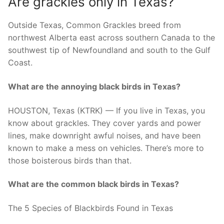
Are grackles only in Texas?
Outside Texas, Common Grackles breed from
northwest Alberta east across southern Canada to the
southwest tip of Newfoundland and south to the Gulf
Coast.
What are the annoying black birds in Texas?
HOUSTON, Texas (KTRK) — If you live in Texas, you
know about grackles. They cover yards and power
lines, make downright awful noises, and have been
known to make a mess on vehicles. There’s more to
those boisterous birds than that.
What are the common black birds in Texas?
The 5 Species of Blackbirds Found in Texas