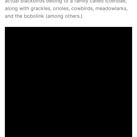
actual blackbirds belong to a family called Icteridae,
along with grackles, orioles, cowbirds, meadowlarks,
and the bobolink (among others.)