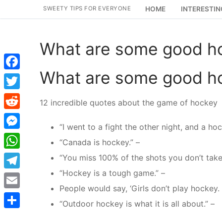
Skip
SWEETY TIPS FOR EVERYONE
HOME
INTERESTIN
to
content
What are some good h
What are some good h
Facebook
Twitter
12 incredible quotes about the game of hockey
Reddit
“I went to a fight the other night, and a h
Messenger
“Canada is hockey.” –
WhatsApp
“You miss 100% of the shots you don’t take
“Hockey is a tough game.” –
Telegram
People would say, ‘Girls don’t play hockey.
Email
“Outdoor hockey is what it is all about.” –
Share