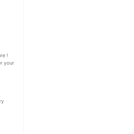
re !
er your
ry