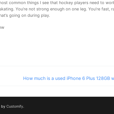
 most common things I see that hockey players need to wor
ating. You’re not strong enough on one leg. You’re fast, r
at’s going on during play.
nw
Next
How much is a used iPhone 6 Plus 128GB 
post:
d by
Customify
.