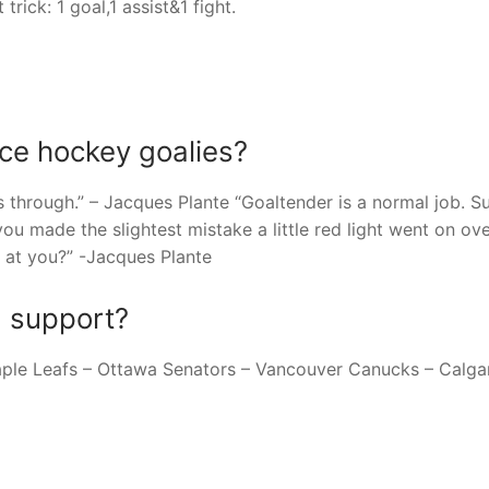
ick: 1 goal,1 assist&1 fight.
ce hockey goalies?
 through.” – Jacques Plante “Goaltender is a normal job. Su
you made the slightest mistake a little red light went on ov
at you?” -Jacques Plante
I support?
aple Leafs – Ottawa Senators – Vancouver Canucks – Calga