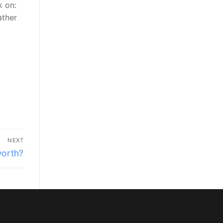
k on:
ather
NEXT
worth?