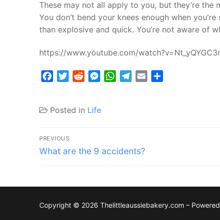
These may not all apply to you, but they’re the
You don’t bend your knees enough when you’re sk
than explosive and quick. You’re not aware of wh
https://www.youtube.com/watch?v=Nt_yQYGC3
Facebook
Twitter
Reddit
Messenger
WhatsApp
Telegram
Email
Share
Posted in
Life
Post
PREVIOUS
Previous
navigation
What are the 9 accidents?
post:
Copyright © 2026 Thelittleaussiebakery.com – Powere