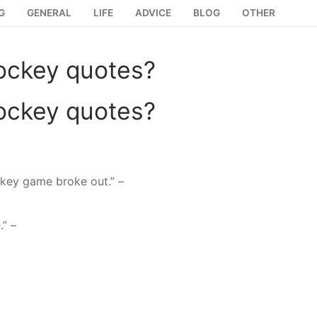
G
GENERAL
LIFE
ADVICE
BLOG
OTHER
ockey quotes?
ockey quotes?
ockey game broke out.” –
.” –