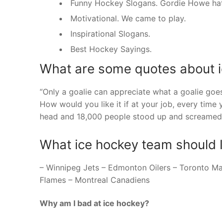
Funny Hockey Slogans. Gordie Howe hat tr
Motivational. We came to play.
Inspirational Slogans.
Best Hockey Sayings.
What are some quotes about i
“Only a goalie can appreciate what a goalie goes
How would you like it if at your job, every time 
head and 18,000 people stood up and screamed 
What ice hockey team should 
– Winnipeg Jets – Edmonton Oilers – Toronto M
Flames – Montreal Canadiens
Why am I bad at ice hockey?