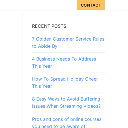
CONTACT
RECENT POSTS
7 Golden Customer Service Rules
to Abide By
4 Business Needs To Address
This Year
How To Spread Holiday Cheer
This Year
8 Easy Ways to Avoid Buffering
Issues When Streaming Videos?
Pros and cons of online courses
you need to be aware of