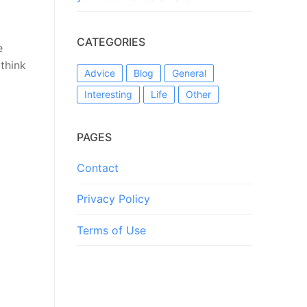
CATEGORIES
e
think
Advice
Blog
General
Interesting
Life
Other
PAGES
Contact
Privacy Policy
Terms of Use