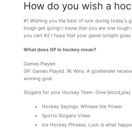
How do you wish a hoc
#1 Wishing you the best of luck during today’s
tough get going! I know that you are one tough c
you can! #2 I hope that your game tonight goes r
What does GP in hockey mean?
Games Played
GP. Games Played. W. Wins. A goaltender receive
winning goal.
Slogans for your Hockey Team. Give blood,play
Hockey Sayings. Witness the Power.
Sports Slogans Video
Ice Hockey Phrases. Luck is what happe