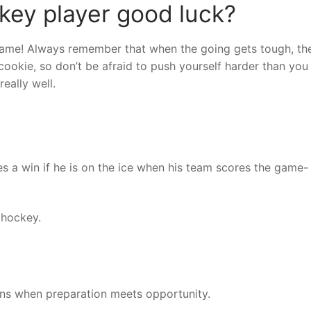
key player good luck?
 game! Always remember that when the going gets tough, th
ookie, so don’t be afraid to push yourself harder than you 
eally well.
s a win if he is on the ice when his team scores the game-
 hockey.
ns when preparation meets opportunity.