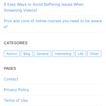
8 Easy Ways to Avoid Buffering Issues When
Streaming Videos?
Pros and cons of online courses you need to be aware
of
CATEGORIES
Advice
Blog
General
Interesting
Life
Other
PAGES
Contact
Privacy Policy
Terms of Use