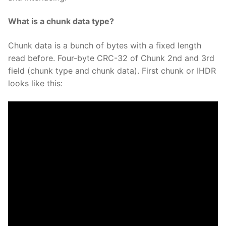
What is a chunk data type?
Chunk data is a bunch of bytes with a fixed length
read before. Four-byte CRC-32 of Chunk 2nd and 3rd
field (chunk type and chunk data). First chunk or IHDR
looks like this: