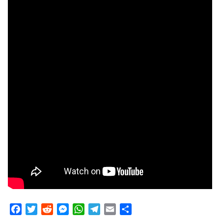
Facebook
Twitter
Reddit
Messenger
WhatsApp
Telegram
Email
Share