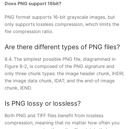
Does PNG support 16bit?
PNG format supports 16-bit grayscale images, but
only supports lossless compression, which limits the
file compression ratio.
Are there different types of PNG files?
8.4. The simplest possible PNG file, diagrammed in
Figure 8-2, is composed of the PNG signature and
only three chunk types: the image header chunk, IHDR;
the image data chunk, IDAT; and the end-of-image
chunk, IEND.
Is PNG lossy or lossless?
Both PNG and TIFF files benefit from lossless
compression, meaning that no matter how often you