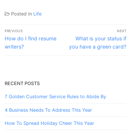
Posted in
Life
Post
PREVIOUS
NEXT
navigation
Previous
Next
How do I find resume
What is your status if
post:
post:
writers?
you have a green card?
RECENT POSTS
7 Golden Customer Service Rules to Abide By
4 Business Needs To Address This Year
How To Spread Holiday Cheer This Year