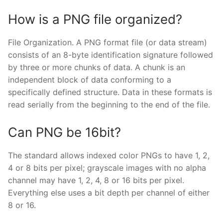
How is a PNG file organized?
File Organization. A PNG format file (or data stream)
consists of an 8-byte identification signature followed
by three or more chunks of data. A chunk is an
independent block of data conforming to a
specifically defined structure. Data in these formats is
read serially from the beginning to the end of the file.
Can PNG be 16bit?
The standard allows indexed color PNGs to have 1, 2,
4 or 8 bits per pixel; grayscale images with no alpha
channel may have 1, 2, 4, 8 or 16 bits per pixel.
Everything else uses a bit depth per channel of either
8 or 16.