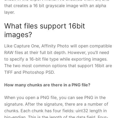
that creates a 16 bit grayscale image with an alpha
layer.
What files support 16bit
images?
Like Capture One, Affinity Photo will open compatible
RAW files at their full bit depth. However, you’ll need
to specify a 16-bit file type while exporting images.
The two most common options that support 16bit are
TIFF and Photoshop PSD.
How many chunks are there in a PNG file?
When you open a PNG file, you can see PNG in the
signature. After the signature, there are a number of
chunks. Each chunk has four fields: uint32 length in
big-endian. This is the length of the data field. Four-