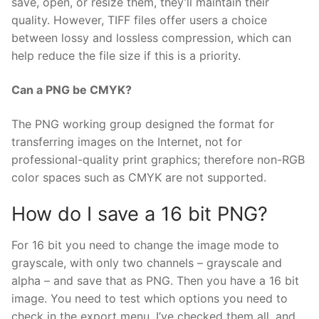
save, open, or resize them, they’ll maintain their
quality. However, TIFF files offer users a choice
between lossy and lossless compression, which can
help reduce the file size if this is a priority.
Can a PNG be CMYK?
The PNG working group designed the format for
transferring images on the Internet, not for
professional-quality print graphics; therefore non-RGB
color spaces such as CMYK are not supported.
How do I save a 16 bit PNG?
For 16 bit you need to change the image mode to
grayscale, with only two channels – grayscale and
alpha – and save that as PNG. Then you have a 16 bit
image. You need to test which options you need to
check in the export menu. I’ve checked them all, and