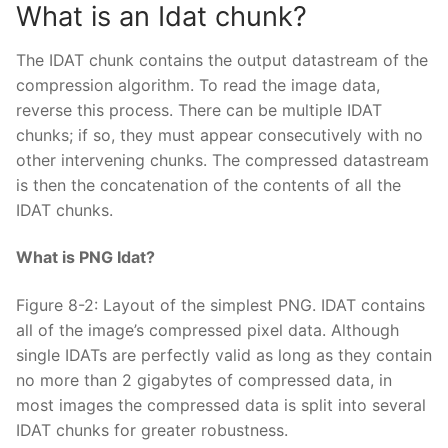
What is an Idat chunk?
The IDAT chunk contains the output datastream of the
compression algorithm. To read the image data,
reverse this process. There can be multiple IDAT
chunks; if so, they must appear consecutively with no
other intervening chunks. The compressed datastream
is then the concatenation of the contents of all the
IDAT chunks.
What is PNG Idat?
Figure 8-2: Layout of the simplest PNG. IDAT contains
all of the image’s compressed pixel data. Although
single IDATs are perfectly valid as long as they contain
no more than 2 gigabytes of compressed data, in
most images the compressed data is split into several
IDAT chunks for greater robustness.