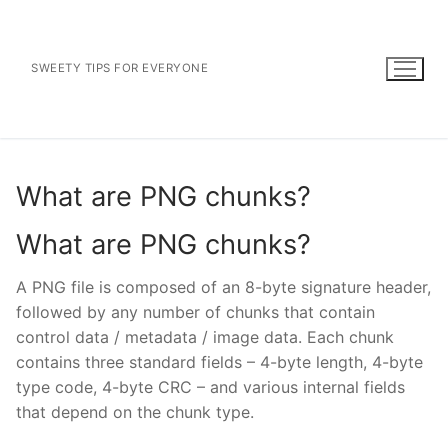
Skip
to
content
SWEETY TIPS FOR EVERYONE
What are PNG chunks?
What are PNG chunks?
A PNG file is composed of an 8-byte signature header,
followed by any number of chunks that contain
control data / metadata / image data. Each chunk
contains three standard fields – 4-byte length, 4-byte
type code, 4-byte CRC – and various internal fields
that depend on the chunk type.