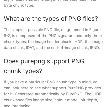
byte chunk type.
What are the types of PNG files?
The simplest possible PNG file, diagrammed in Figure
8-2, is composed of the PNG signature and only three
chunk types: the image header chunk, IHDR; the image
data chunk, IDAT; and the end-of-image chunk, IEND.
Does purepng support PNG
chunk types?
If you have a particular PNG chunk type in mind, you
can look here to see what support PurePNG provides
for it. Generated automatically by PurePNG. The IHDR
chunk specifies image size, colour model, bit depth,
and interlacing.