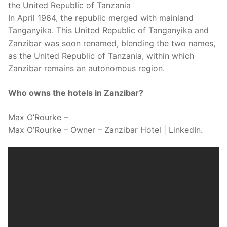
the United Republic of Tanzania
In April 1964, the republic merged with mainland
Tanganyika. This United Republic of Tanganyika and
Zanzibar was soon renamed, blending the two names,
as the United Republic of Tanzania, within which
Zanzibar remains an autonomous region.
Who owns the hotels in Zanzibar?
Max O’Rourke –
Max O’Rourke – Owner – Zanzibar Hotel | LinkedIn.