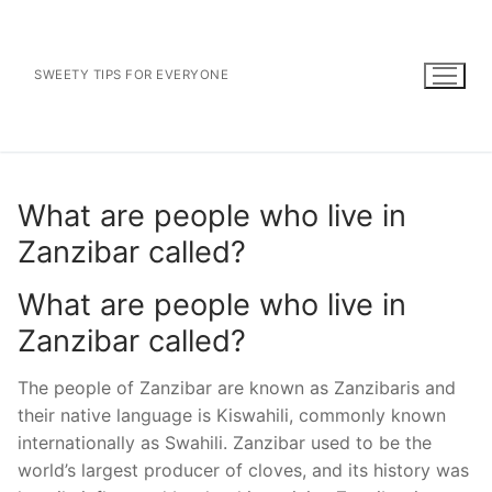
Skip
to
content
SWEETY TIPS FOR EVERYONE
What are people who live in
Zanzibar called?
What are people who live in
Zanzibar called?
The people of Zanzibar are known as Zanzibaris and
their native language is Kiswahili, commonly known
internationally as Swahili. Zanzibar used to be the
world’s largest producer of cloves, and its history was