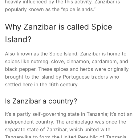
heavily influenced by the this activity. Zanzibar is
popularly known as the “spice islands.”
Why Zanzibar is called Spice
Island?
Also known as the Spice Island, Zanzibar is home to
spices like nutmeg, clove, cinnamon, cardamom, and
black pepper. These spices and herbs were originally
brought to the island by Portuguese traders who
settled here in the 16th century.
Is Zanzibar a country?
It’s a partly self-governing state in Tanzania; it’s not an
independent country. The archipelago was once the
separate state of Zanzibar, which united with
Tanganyika to form the United Republic of Tanzania.