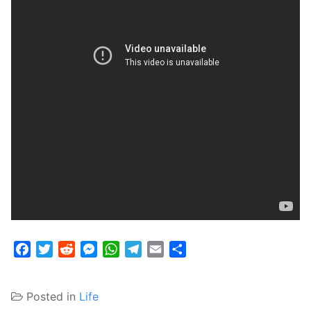
Facebook
Twitter
Reddit
Messenger
WhatsApp
Telegram
Email
Share
Posted in
Life