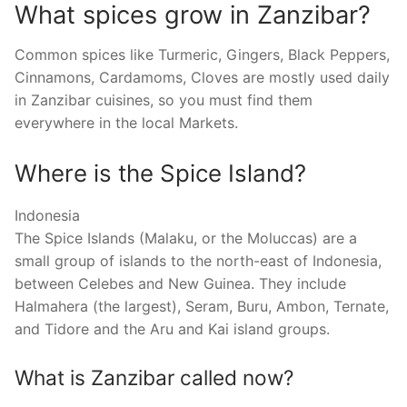
What spices grow in Zanzibar?
Common spices like Turmeric, Gingers, Black Peppers,
Cinnamons, Cardamoms, Cloves are mostly used daily
in Zanzibar cuisines, so you must find them
everywhere in the local Markets.
Where is the Spice Island?
Indonesia
The Spice Islands (Malaku, or the Moluccas) are a
small group of islands to the north-east of Indonesia,
between Celebes and New Guinea. They include
Halmahera (the largest), Seram, Buru, Ambon, Ternate,
and Tidore and the Aru and Kai island groups.
What is Zanzibar called now?