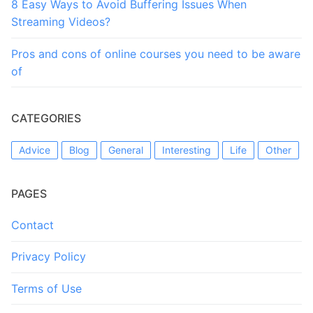
8 Easy Ways to Avoid Buffering Issues When
Streaming Videos?
Pros and cons of online courses you need to be aware
of
CATEGORIES
Advice
Blog
General
Interesting
Life
Other
PAGES
Contact
Privacy Policy
Terms of Use