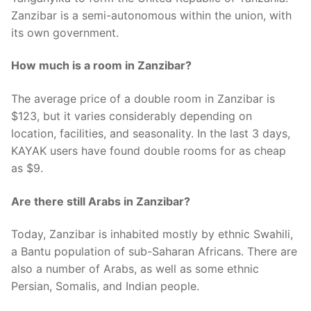
Zanzibar is a semi-autonomous within the union, with
its own government.
How much is a room in Zanzibar?
The average price of a double room in Zanzibar is
$123, but it varies considerably depending on
location, facilities, and seasonality. In the last 3 days,
KAYAK users have found double rooms for as cheap
as $9.
Are there still Arabs in Zanzibar?
Today, Zanzibar is inhabited mostly by ethnic Swahili,
a Bantu population of sub-Saharan Africans. There are
also a number of Arabs, as well as some ethnic
Persian, Somalis, and Indian people.