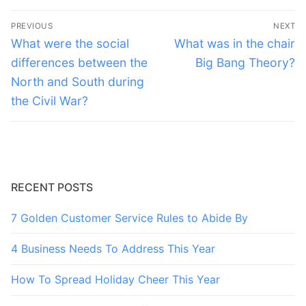
Post
PREVIOUS
NEXT
navigation
Previous
Next
What were the social
What was in the chair
post:
post:
differences between the
Big Bang Theory?
North and South during
the Civil War?
RECENT POSTS
7 Golden Customer Service Rules to Abide By
4 Business Needs To Address This Year
How To Spread Holiday Cheer This Year