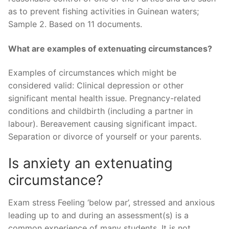
as to prevent fishing activities in Guinean waters;
Sample 2. Based on 11 documents.
What are examples of extenuating circumstances?
Examples of circumstances which might be
considered valid: Clinical depression or other
significant mental health issue. Pregnancy-related
conditions and childbirth (including a partner in
labour). Bereavement causing significant impact.
Separation or divorce of yourself or your parents.
Is anxiety an extenuating
circumstance?
Exam stress Feeling ‘below par’, stressed and anxious
leading up to and during an assessment(s) is a
common experience of many students. It is not