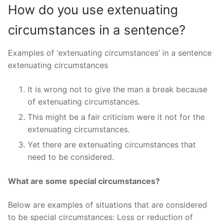
How do you use extenuating
circumstances in a sentence?
Examples of ‘extenuating circumstances’ in a sentence
extenuating circumstances
It is wrong not to give the man a break because
of extenuating circumstances.
This might be a fair criticism were it not for the
extenuating circumstances.
Yet there are extenuating circumstances that
need to be considered.
What are some special circumstances?
Below are examples of situations that are considered
to be special circumstances: Loss or reduction of