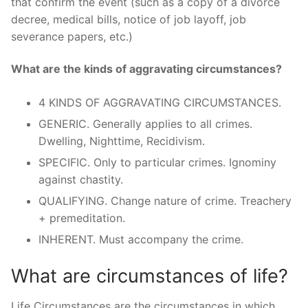
that confirm the event (such as a copy of a divorce
decree, medical bills, notice of job layoff, job
severance papers, etc.)
What are the kinds of aggravating circumstances?
4 KINDS OF AGGRAVATING CIRCUMSTANCES.
GENERIC. Generally applies to all crimes.
Dwelling, Nighttime, Recidivism.
SPECIFIC. Only to particular crimes. Ignominy
against chastity.
QUALIFYING. Change nature of crime. Treachery
+ premeditation.
INHERENT. Must accompany the crime.
What are circumstances of life?
Life Circumstances are the circumstances in which