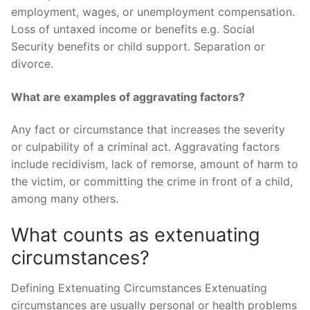
employment, wages, or unemployment compensation.
Loss of untaxed income or benefits e.g. Social
Security benefits or child support. Separation or
divorce.
What are examples of aggravating factors?
Any fact or circumstance that increases the severity
or culpability of a criminal act. Aggravating factors
include recidivism, lack of remorse, amount of harm to
the victim, or committing the crime in front of a child,
among many others.
What counts as extenuating
circumstances?
Defining Extenuating Circumstances Extenuating
circumstances are usually personal or health problems