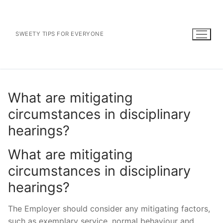
Skip
to
content
SWEETY TIPS FOR EVERYONE
What are mitigating
circumstances in disciplinary
hearings?
What are mitigating
circumstances in disciplinary
hearings?
The Employer should consider any mitigating factors,
such as exemplary service, normal behaviour and