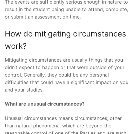
The events are sufficiently serious enough in nature to
result in the student being unable to attend, complete,
or submit an assessment on time.
How do mitigating circumstances
work?
Mitigating circumstances are usually things that you
didn’t expect to happen or that were outside of your
control. Generally, they could be any personal
difficulties that could have a significant impact on you
and your studies.
What are unusual circumstances?
Unusual circumstances means circumstances, other
than natural phenomena, which are beyond the
reasonable control of one of the Parties and are such