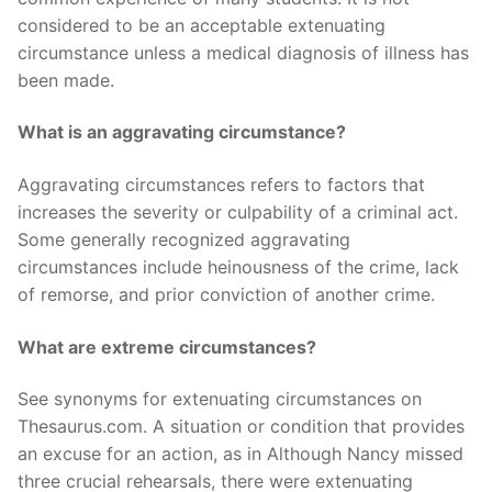
considered to be an acceptable extenuating
circumstance unless a medical diagnosis of illness has
been made.
What is an aggravating circumstance?
Aggravating circumstances refers to factors that
increases the severity or culpability of a criminal act.
Some generally recognized aggravating
circumstances include heinousness of the crime, lack
of remorse, and prior conviction of another crime.
What are extreme circumstances?
See synonyms for extenuating circumstances on
Thesaurus.com. A situation or condition that provides
an excuse for an action, as in Although Nancy missed
three crucial rehearsals, there were extenuating