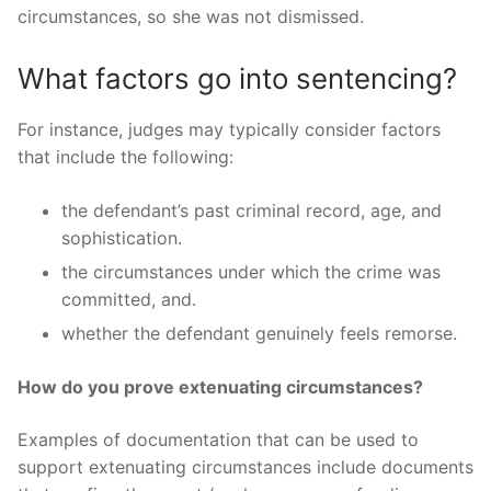
circumstances, so she was not dismissed.
What factors go into sentencing?
For instance, judges may typically consider factors
that include the following:
the defendant’s past criminal record, age, and
sophistication.
the circumstances under which the crime was
committed, and.
whether the defendant genuinely feels remorse.
How do you prove extenuating circumstances?
Examples of documentation that can be used to
support extenuating circumstances include documents