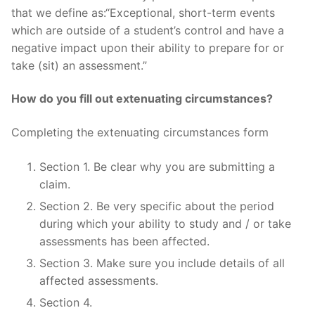
that we define as:“Exceptional, short-term events
which are outside of a student’s control and have a
negative impact upon their ability to prepare for or
take (sit) an assessment.”
How do you fill out extenuating circumstances?
Completing the extenuating circumstances form
Section 1. Be clear why you are submitting a
claim.
Section 2. Be very specific about the period
during which your ability to study and / or take
assessments has been affected.
Section 3. Make sure you include details of all
affected assessments.
Section 4.