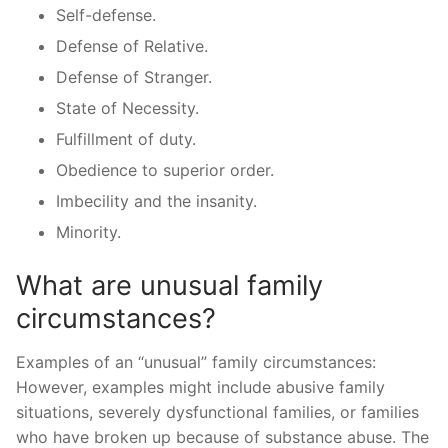
Self-defense.
Defense of Relative.
Defense of Stranger.
State of Necessity.
Fulfillment of duty.
Obedience to superior order.
Imbecility and the insanity.
Minority.
What are unusual family
circumstances?
Examples of an “unusual” family circumstances:
However, examples might include abusive family
situations, severely dysfunctional families, or families
who have broken up because of substance abuse. The