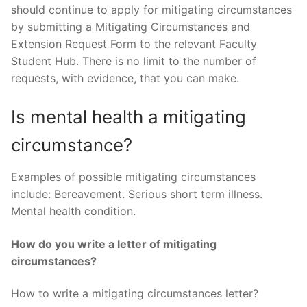
should continue to apply for mitigating circumstances
by submitting a Mitigating Circumstances and
Extension Request Form to the relevant Faculty
Student Hub. There is no limit to the number of
requests, with evidence, that you can make.
Is mental health a mitigating
circumstance?
Examples of possible mitigating circumstances
include: Bereavement. Serious short term illness.
Mental health condition.
How do you write a letter of mitigating
circumstances?
How to write a mitigating circumstances letter?