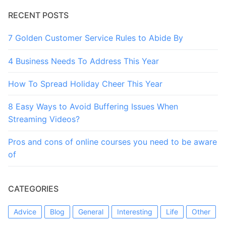
RECENT POSTS
7 Golden Customer Service Rules to Abide By
4 Business Needs To Address This Year
How To Spread Holiday Cheer This Year
8 Easy Ways to Avoid Buffering Issues When
Streaming Videos?
Pros and cons of online courses you need to be aware
of
CATEGORIES
Advice
Blog
General
Interesting
Life
Other