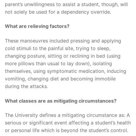
parent’s unwillingness to assist a student, though, will
not solely be used for a dependency override.
What are relieving factors?
These manoeuvres included pressing and applying
cold stimuli to the painful site, trying to sleep,
changing posture, sitting or reclining in bed (using
more pillows than usual to lay down), isolating
themselves, using symptomatic medication, inducing
vomiting, changing diet and becoming immobile
during the attacks.
What classes are as mitigating circumstances?
The University defines a mitigating circumstance as: A
serious or significant event affecting a student’s health
or personal life which is beyond the student’s control.