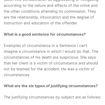
according to the nature and effects of the crime and
the other conditions attending its commission. They
are the relationship, intoxication and the degree of
instruction and education of the offender.
What is a good sentence for circumstances?
Examples of circumstance in a Sentence I can’t
imagine a circumstance in which I would do that. The
circumstances of his death are suspicious. She says
that her client is a victim of circumstance and should
not be blamed for the accident. He was a victim of
circumstances.
What are the six types of justifying circumstances?
The justifying circumstances by subject are as follows: