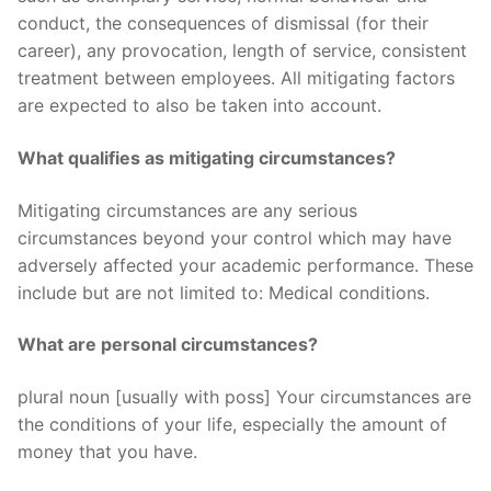
conduct, the consequences of dismissal (for their
career), any provocation, length of service, consistent
treatment between employees. All mitigating factors
are expected to also be taken into account.
What qualifies as mitigating circumstances?
Mitigating circumstances are any serious
circumstances beyond your control which may have
adversely affected your academic performance. These
include but are not limited to: Medical conditions.
What are personal circumstances?
plural noun [usually with poss] Your circumstances are
the conditions of your life, especially the amount of
money that you have.