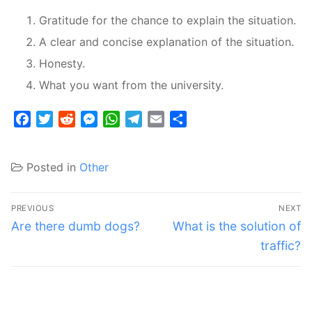
Gratitude for the chance to explain the situation.
A clear and concise explanation of the situation.
Honesty.
What you want from the university.
Facebook
Twitter
Reddit
Messenger
WhatsApp
Telegram
Email
Share
Posted in
Other
Post
PREVIOUS
NEXT
navigation
Previous
Next
Are there dumb dogs?
What is the solution of
post:
post:
traffic?