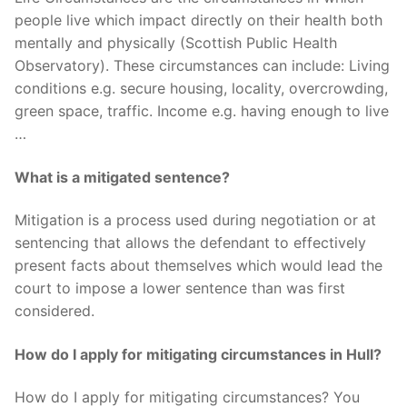
people live which impact directly on their health both
mentally and physically (Scottish Public Health
Observatory). These circumstances can include: Living
conditions e.g. secure housing, locality, overcrowding,
green space, traffic. Income e.g. having enough to live
…
What is a mitigated sentence?
Mitigation is a process used during negotiation or at
sentencing that allows the defendant to effectively
present facts about themselves which would lead the
court to impose a lower sentence than was first
considered.
How do I apply for mitigating circumstances in Hull?
How do I apply for mitigating circumstances? You