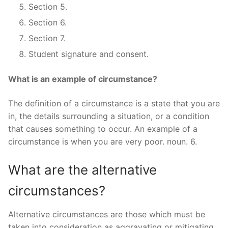
Section 5.
Section 6.
Section 7.
Student signature and consent.
What is an example of circumstance?
The definition of a circumstance is a state that you are
in, the details surrounding a situation, or a condition
that causes something to occur. An example of a
circumstance is when you are very poor. noun. 6.
What are the alternative
circumstances?
Alternative circumstances are those which must be
taken into consideration as aggravating or mitigating