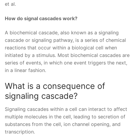
et al.
How do signal cascades work?
A biochemical cascade, also known as a signaling
cascade or signaling pathway, is a series of chemical
reactions that occur within a biological cell when
initiated by a stimulus. Most biochemical cascades are
series of events, in which one event triggers the next,
in a linear fashion.
What is a consequence of
signaling cascade?
Signaling cascades within a cell can interact to affect
multiple molecules in the cell, leading to secretion of
substances from the cell, ion channel opening, and
transcription.