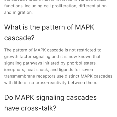
functions, including cell proliferation, differentiation
and migration.
What is the pattern of MAPK
cascade?
The pattern of MAPK cascade is not restricted to
growth factor signaling and it is now known that
signaling pathways initiated by phorbol esters,
ionophors, heat shock, and ligands for seven
transmembrane receptors use distinct MAPK cascades
with little or no cross-reactivity between them.
Do MAPK signaling cascades
have cross-talk?