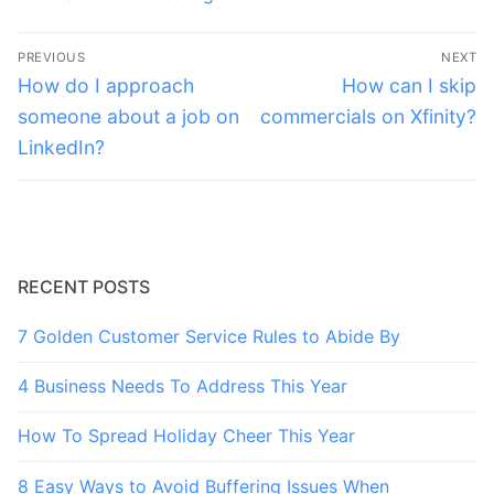
Post
PREVIOUS
NEXT
navigation
Previous
Next
How do I approach
How can I skip
post:
post:
someone about a job on
commercials on Xfinity?
LinkedIn?
RECENT POSTS
7 Golden Customer Service Rules to Abide By
4 Business Needs To Address This Year
How To Spread Holiday Cheer This Year
8 Easy Ways to Avoid Buffering Issues When