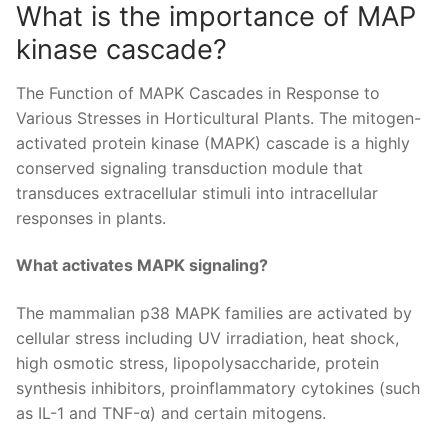
What is the importance of MAP
kinase cascade?
The Function of MAPK Cascades in Response to
Various Stresses in Horticultural Plants. The mitogen-
activated protein kinase (MAPK) cascade is a highly
conserved signaling transduction module that
transduces extracellular stimuli into intracellular
responses in plants.
What activates MAPK signaling?
The mammalian p38 MAPK families are activated by
cellular stress including UV irradiation, heat shock,
high osmotic stress, lipopolysaccharide, protein
synthesis inhibitors, proinflammatory cytokines (such
as IL-1 and TNF-α) and certain mitogens.