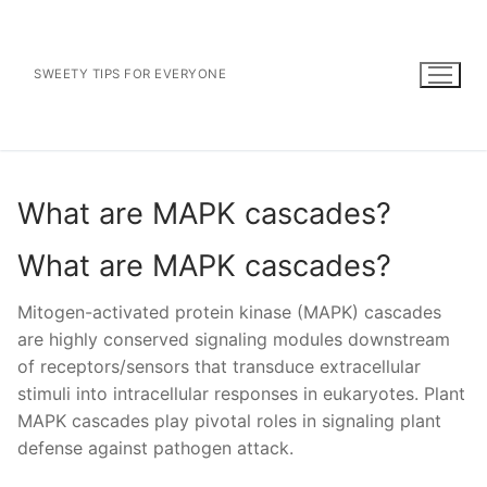
Skip
to
content
SWEETY TIPS FOR EVERYONE
What are MAPK cascades?
What are MAPK cascades?
Mitogen-activated protein kinase (MAPK) cascades
are highly conserved signaling modules downstream
of receptors/sensors that transduce extracellular
stimuli into intracellular responses in eukaryotes. Plant
MAPK cascades play pivotal roles in signaling plant
defense against pathogen attack.