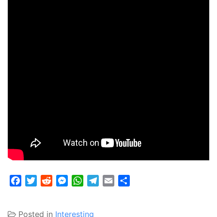
Facebook
Twitter
Reddit
Messenger
WhatsApp
Telegram
Email
Share
Posted in
Interesting