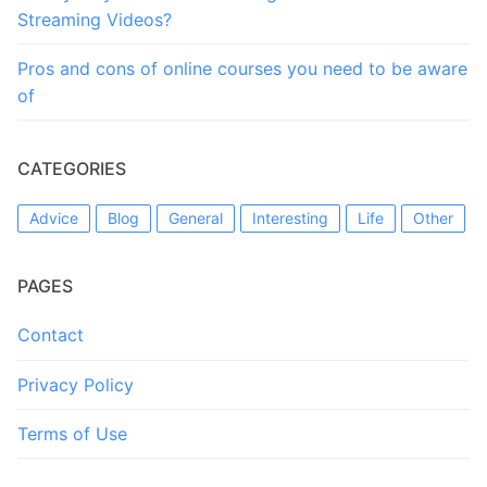
Streaming Videos?
Pros and cons of online courses you need to be aware
of
CATEGORIES
Advice
Blog
General
Interesting
Life
Other
PAGES
Contact
Privacy Policy
Terms of Use