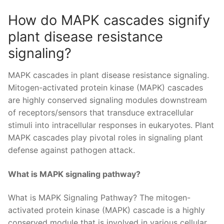
How do MAPK cascades signify
plant disease resistance
signaling?
MAPK cascades in plant disease resistance signaling.
Mitogen-activated protein kinase (MAPK) cascades
are highly conserved signaling modules downstream
of receptors/sensors that transduce extracellular
stimuli into intracellular responses in eukaryotes. Plant
MAPK cascades play pivotal roles in signaling plant
defense against pathogen attack.
What is MAPK signaling pathway?
What is MAPK Signaling Pathway? The mitogen-
activated protein kinase (MAPK) cascade is a highly
conserved module that is involved in various cellular