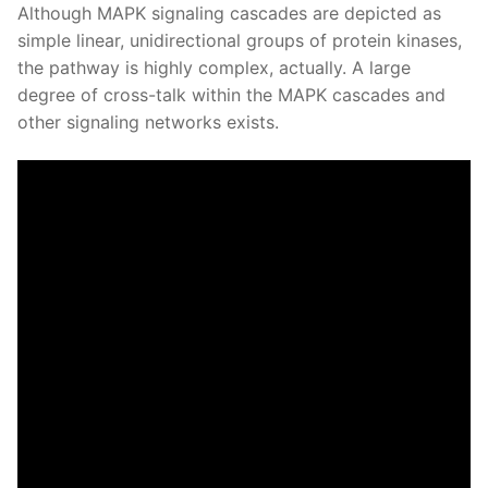
Although MAPK signaling cascades are depicted as
simple linear, unidirectional groups of protein kinases,
the pathway is highly complex, actually. A large
degree of cross-talk within the MAPK cascades and
other signaling networks exists.