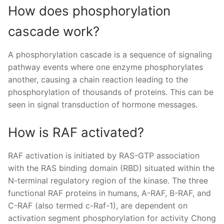
How does phosphorylation
cascade work?
A phosphorylation cascade is a sequence of signaling
pathway events where one enzyme phosphorylates
another, causing a chain reaction leading to the
phosphorylation of thousands of proteins. This can be
seen in signal transduction of hormone messages.
How is RAF activated?
RAF activation is initiated by RAS-GTP association
with the RAS binding domain (RBD) situated within the
N-terminal regulatory region of the kinase. The three
functional RAF proteins in humans, A-RAF, B-RAF, and
C-RAF (also termed c-Raf-1), are dependent on
activation segment phosphorylation for activity Chong