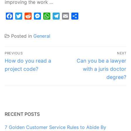
improving the work …
Facebook
Twitter
Reddit
Messenger
WhatsApp
Telegram
Email
Share
Posted in
General
Post
PREVIOUS
NEXT
navigation
Previous
Next
How do you read a
Can you be a lawyer
post:
post:
project code?
with a juris doctor
degree?
RECENT POSTS
7 Golden Customer Service Rules to Abide By