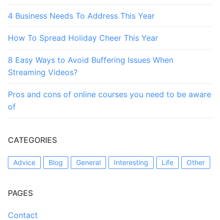
4 Business Needs To Address This Year
How To Spread Holiday Cheer This Year
8 Easy Ways to Avoid Buffering Issues When
Streaming Videos?
Pros and cons of online courses you need to be aware
of
CATEGORIES
Advice
Blog
General
Interesting
Life
Other
PAGES
Contact