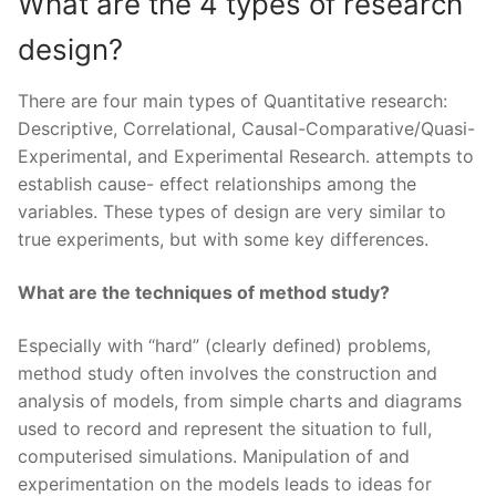
What are the 4 types of research
design?
There are four main types of Quantitative research:
Descriptive, Correlational, Causal-Comparative/Quasi-
Experimental, and Experimental Research. attempts to
establish cause- effect relationships among the
variables. These types of design are very similar to
true experiments, but with some key differences.
What are the techniques of method study?
Especially with “hard” (clearly defined) problems,
method study often involves the construction and
analysis of models, from simple charts and diagrams
used to record and represent the situation to full,
computerised simulations. Manipulation of and
experimentation on the models leads to ideas for