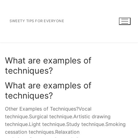
Skip
to
content
SWEETY TIPS FOR EVERYONE
What are examples of
techniques?
What are examples of
techniques?
Other Examples of Techniques?Vocal
technique.Surgical technique.Artistic drawing
technique.Light technique.Study technique.Smoking
cessation techniques.Relaxation