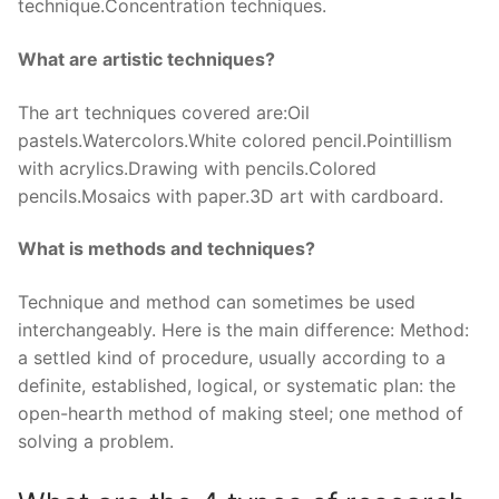
technique.Concentration techniques.
What are artistic techniques?
The art techniques covered are:Oil
pastels.Watercolors.White colored pencil.Pointillism
with acrylics.Drawing with pencils.Colored
pencils.Mosaics with paper.3D art with cardboard.
What is methods and techniques?
Technique and method can sometimes be used
interchangeably. Here is the main difference: Method:
a settled kind of procedure, usually according to a
definite, established, logical, or systematic plan: the
open-hearth method of making steel; one method of
solving a problem.