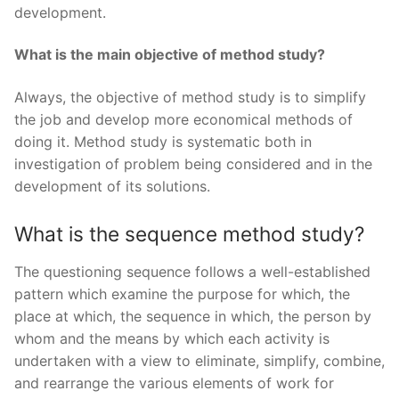
development.
What is the main objective of method study?
Always, the objective of method study is to simplify
the job and develop more economical methods of
doing it. Method study is systematic both in
investigation of problem being considered and in the
development of its solutions.
What is the sequence method study?
The questioning sequence follows a well-established
pattern which examine the purpose for which, the
place at which, the sequence in which, the person by
whom and the means by which each activity is
undertaken with a view to eliminate, simplify, combine,
and rearrange the various elements of work for