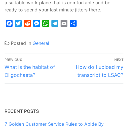
a suitable work place that is comfortable and be
ready to spend your last minute jitters there.
Facebook
Twitter
Reddit
Messenger
WhatsApp
Telegram
Email
Share
Posted in
General
Post
PREVIOUS
NEXT
navigation
Previous
Next
What is the habitat of
How do I upload my
post:
post:
Oligochaeta?
transcript to LSAC?
RECENT POSTS
7 Golden Customer Service Rules to Abide By