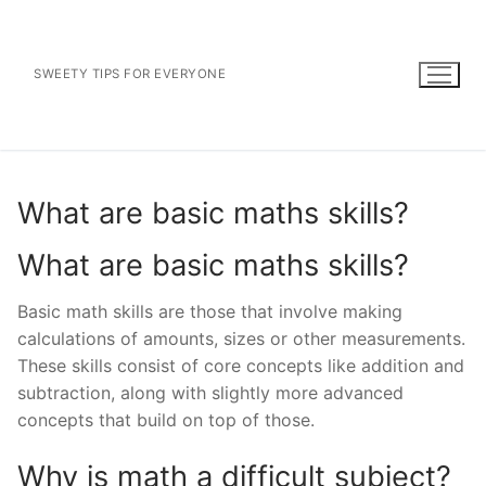
Skip
to
content
SWEETY TIPS FOR EVERYONE
What are basic maths skills?
What are basic maths skills?
Basic math skills are those that involve making
calculations of amounts, sizes or other measurements.
These skills consist of core concepts like addition and
subtraction, along with slightly more advanced
concepts that build on top of those.
Why is math a difficult subject?