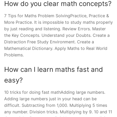
How do you clear math concepts?
7 Tips for Maths Problem SolvingPractice, Practice &
More Practice. It is impossible to study maths properly
by just reading and listening. Review Errors. Master
the Key Concepts. Understand your Doubts. Create a
Distraction Free Study Environment. Create a
Mathematical Dictionary. Apply Maths to Real World
Problems.
How can I learn maths fast and
easy?
10 tricks for doing fast mathAdding large numbers.
Adding large numbers just in your head can be
difficult. Subtracting from 1,000. Multiplying 5 times
any number. Division tricks. Multiplying by 9. 10 and 11