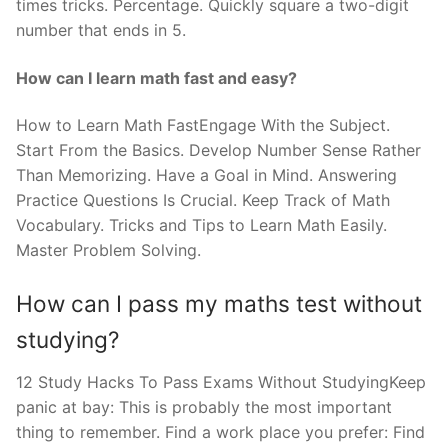
times tricks. Percentage. Quickly square a two-digit
number that ends in 5.
How can I learn math fast and easy?
How to Learn Math FastEngage With the Subject.
Start From the Basics. Develop Number Sense Rather
Than Memorizing. Have a Goal in Mind. Answering
Practice Questions Is Crucial. Keep Track of Math
Vocabulary. Tricks and Tips to Learn Math Easily.
Master Problem Solving.
How can I pass my maths test without
studying?
12 Study Hacks To Pass Exams Without StudyingKeep
panic at bay: This is probably the most important
thing to remember. Find a work place you prefer: Find