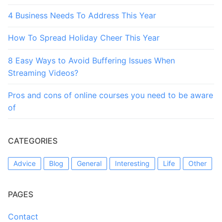
4 Business Needs To Address This Year
How To Spread Holiday Cheer This Year
8 Easy Ways to Avoid Buffering Issues When
Streaming Videos?
Pros and cons of online courses you need to be aware
of
CATEGORIES
Advice
Blog
General
Interesting
Life
Other
PAGES
Contact