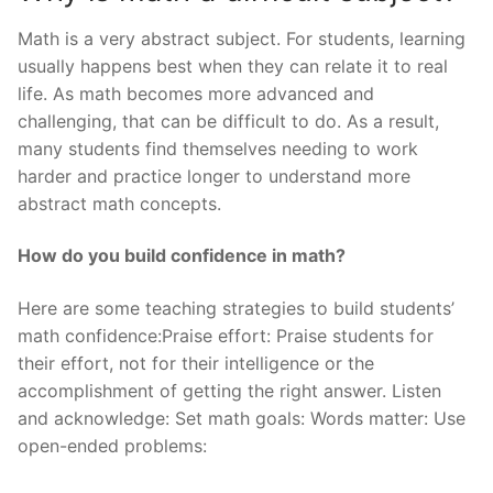
Math is a very abstract subject. For students, learning
usually happens best when they can relate it to real
life. As math becomes more advanced and
challenging, that can be difficult to do. As a result,
many students find themselves needing to work
harder and practice longer to understand more
abstract math concepts.
How do you build confidence in math?
Here are some teaching strategies to build students’
math confidence:Praise effort: Praise students for
their effort, not for their intelligence or the
accomplishment of getting the right answer. Listen
and acknowledge: Set math goals: Words matter: Use
open-ended problems: