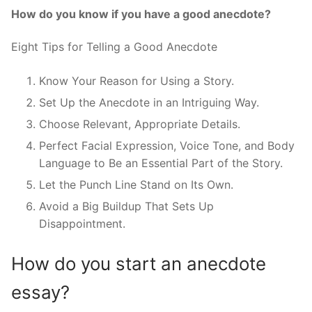
How do you know if you have a good anecdote?
Eight Tips for Telling a Good Anecdote
Know Your Reason for Using a Story.
Set Up the Anecdote in an Intriguing Way.
Choose Relevant, Appropriate Details.
Perfect Facial Expression, Voice Tone, and Body
Language to Be an Essential Part of the Story.
Let the Punch Line Stand on Its Own.
Avoid a Big Buildup That Sets Up
Disappointment.
How do you start an anecdote
essay?