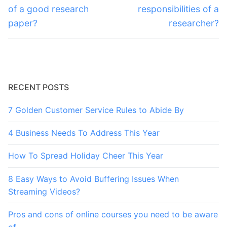
post:
post:
of a good research
responsibilities of a
paper?
researcher?
RECENT POSTS
7 Golden Customer Service Rules to Abide By
4 Business Needs To Address This Year
How To Spread Holiday Cheer This Year
8 Easy Ways to Avoid Buffering Issues When
Streaming Videos?
Pros and cons of online courses you need to be aware
of