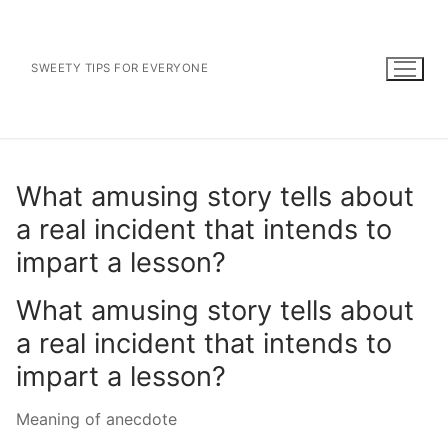
Skip
to
content
SWEETY TIPS FOR EVERYONE
What amusing story tells about
a real incident that intends to
impart a lesson?
What amusing story tells about
a real incident that intends to
impart a lesson?
Meaning of anecdote