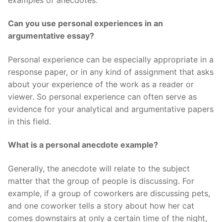
Can you use personal experiences in an
argumentative essay?
Personal experience can be especially appropriate in a
response paper, or in any kind of assignment that asks
about your experience of the work as a reader or
viewer. So personal experience can often serve as
evidence for your analytical and argumentative papers
in this field.
What is a personal anecdote example?
Generally, the anecdote will relate to the subject
matter that the group of people is discussing. For
example, if a group of coworkers are discussing pets,
and one coworker tells a story about how her cat
comes downstairs at only a certain time of the night,