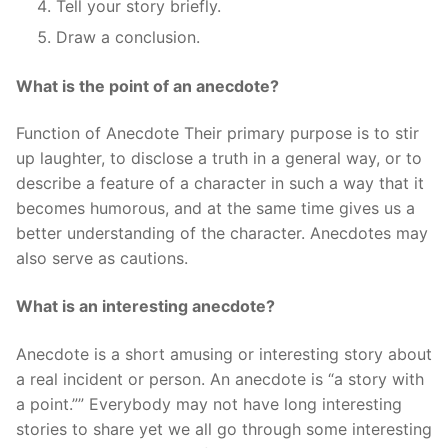
Tell your story briefly.
Draw a conclusion.
What is the point of an anecdote?
Function of Anecdote Their primary purpose is to stir
up laughter, to disclose a truth in a general way, or to
describe a feature of a character in such a way that it
becomes humorous, and at the same time gives us a
better understanding of the character. Anecdotes may
also serve as cautions.
What is an interesting anecdote?
Anecdote is a short amusing or interesting story about
a real incident or person. An anecdote is “a story with
a point.”” Everybody may not have long interesting
stories to share yet we all go through some interesting