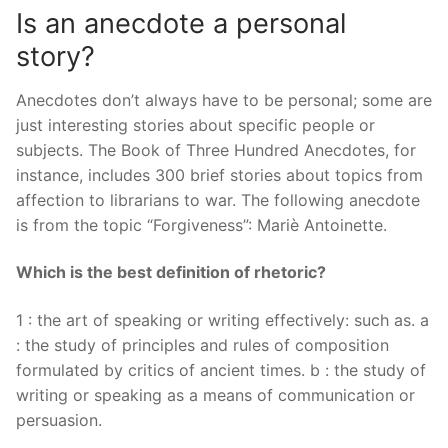
Is an anecdote a personal
story?
Anecdotes don’t always have to be personal; some are
just interesting stories about specific people or
subjects. The Book of Three Hundred Anecdotes, for
instance, includes 300 brief stories about topics from
affection to librarians to war. The following anecdote
is from the topic “Forgiveness”: Mariè Antoinette.
Which is the best definition of rhetoric?
1 : the art of speaking or writing effectively: such as. a
: the study of principles and rules of composition
formulated by critics of ancient times. b : the study of
writing or speaking as a means of communication or
persuasion.