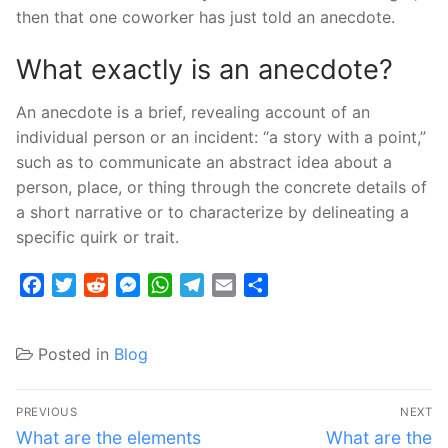
then that one coworker has just told an anecdote.
What exactly is an anecdote?
An anecdote is a brief, revealing account of an
individual person or an incident: “a story with a point,”
such as to communicate an abstract idea about a
person, place, or thing through the concrete details of
a short narrative or to characterize by delineating a
specific quirk or trait.
Facebook
Twitter
Reddit
Messenger
WhatsApp
Telegram
Email
Share
Posted in
Blog
Post
PREVIOUS
NEXT
navigation
Previous
Next
What are the elements
What are the