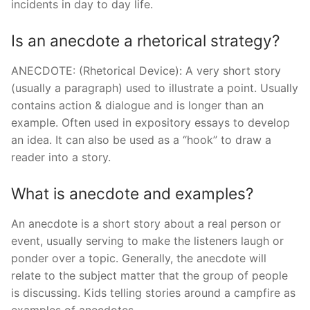
incidents in day to day life.
Is an anecdote a rhetorical strategy?
ANECDOTE: (Rhetorical Device): A very short story
(usually a paragraph) used to illustrate a point. Usually
contains action & dialogue and is longer than an
example. Often used in expository essays to develop
an idea. It can also be used as a “hook” to draw a
reader into a story.
What is anecdote and examples?
An anecdote is a short story about a real person or
event, usually serving to make the listeners laugh or
ponder over a topic. Generally, the anecdote will
relate to the subject matter that the group of people
is discussing. Kids telling stories around a campfire as
examples of anecdotes.