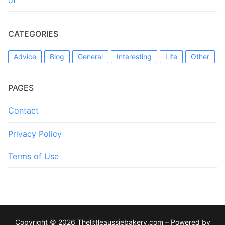
CATEGORIES
Advice
Blog
General
Interesting
Life
Other
PAGES
Contact
Privacy Policy
Terms of Use
Copyright © 2026 Thelittleaussiebakery.com – Powered by