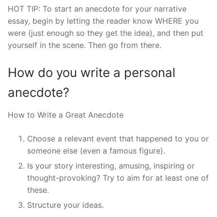
HOT TIP: To start an anecdote for your narrative
essay, begin by letting the reader know WHERE you
were (just enough so they get the idea), and then put
yourself in the scene. Then go from there.
How do you write a personal
anecdote?
How to Write a Great Anecdote
Choose a relevant event that happened to you or
someone else (even a famous figure).
Is your story interesting, amusing, inspiring or
thought-provoking? Try to aim for at least one of
these.
Structure your ideas.