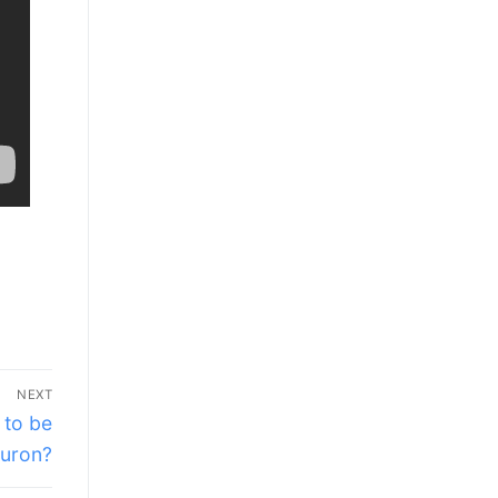
NEXT
 to be
uron?