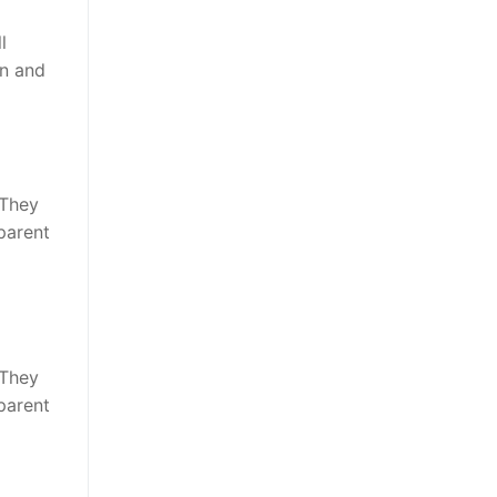
l
en and
 They
parent
 They
parent