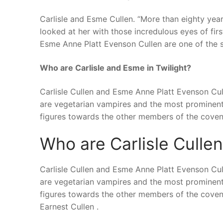
Carlisle and Esme Cullen. “More than eighty year
looked at her with those incredulous eyes of firs
Esme Anne Platt Evenson Cullen are one of the s
Who are Carlisle and Esme in Twilight?
Carlisle Cullen and Esme Anne Platt Evenson Cul
are vegetarian vampires and the most prominent 
figures towards the other members of the coven
Who are Carlisle Culle
Carlisle Cullen and Esme Anne Platt Evenson Cul
are vegetarian vampires and the most prominent 
figures towards the other members of the coven.
Earnest Cullen .