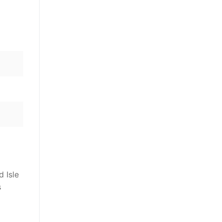
d Isle
s