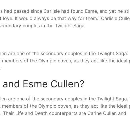
s had passed since Carlisle had found Esme, and yet he stil
t love. It would always be that way for them.” Carlisle Cull
econdary couples in the Twilight Saga.
len are one of the secondary couples in the Twilight Saga.
members of the Olympic coven, as they act like the ideal 
.
n and Esme Cullen?
len are one of the secondary couples in the Twilight Saga.
members of the Olympic coven, as they act like the ideal 
 Their Life and Death counterparts are Carine Cullen and