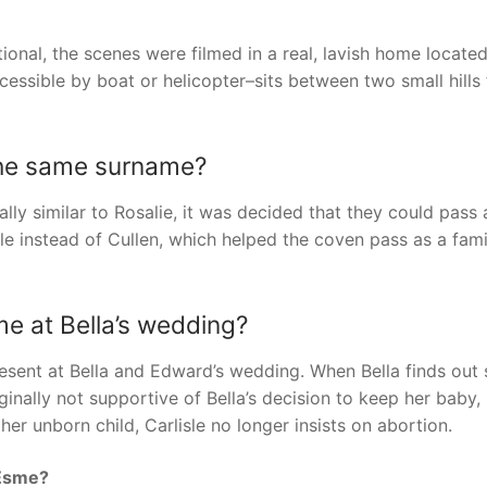
tional, the scenes were filmed in a real, lavish home located
cessible by boat or helicopter–sits between two small hills 
the same surname?
ally similar to Rosalie, it was decided that they could pass 
e instead of Cullen, which helped the coven pass as a fami
e at Bella’s wedding?
esent at Bella and Edward’s wedding. When Bella finds out 
inally not supportive of Bella’s decision to keep her baby,
er unborn child, Carlisle no longer insists on abortion.
 Esme?