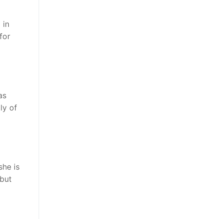
 in
for
as
ly of
she is
 but