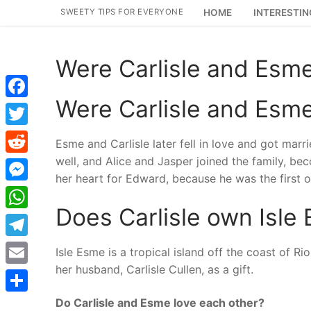
Skip
SWEETY TIPS FOR EVERYONE
HOME
INTERESTIN
to
content
Were Carlisle and Esme
Were Carlisle and Esme
Facebook
Twitter
Esme and Carlisle later fell in love and got mar
well, and Alice and Jasper joined the family, be
Reddit
her heart for Edward, because he was the first o
Messenger
Does Carlisle own Isle
WhatsApp
Telegram
Isle Esme is a tropical island off the coast of R
her husband, Carlisle Cullen, as a gift.
Email
Do Carlisle and Esme love each other?
Share