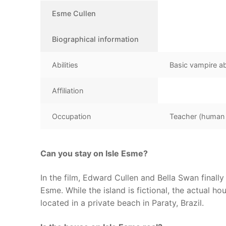
Esme Cullen
Biographical information
Abilities
Basic vampire abi
Affiliation
Occupation
Teacher (human l
Can you stay on Isle Esme?
In the film, Edward Cullen and Bella Swan finally
Esme. While the island is fictional, the actual hou
located in a private beach in Paraty, Brazil.