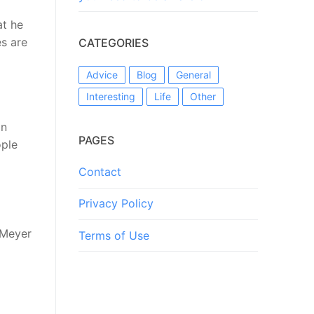
at he
es are
CATEGORIES
Advice
Blog
General
Interesting
Life
Other
in
PAGES
ople
Contact
Privacy Policy
 Meyer
Terms of Use