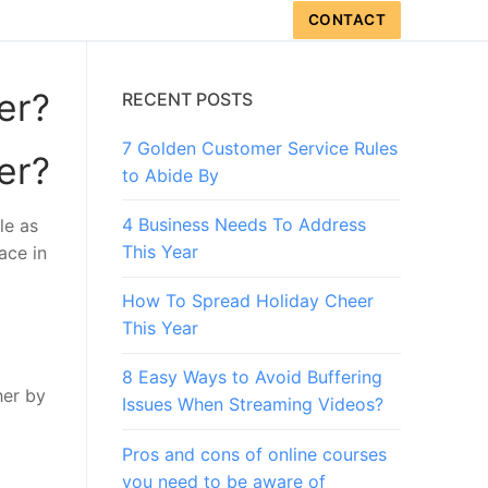
CONTACT
er?
RECENT POSTS
7 Golden Customer Service Rules
er?
to Abide By
4 Business Needs To Address
le as
This Year
ace in
How To Spread Holiday Cheer
This Year
8 Easy Ways to Avoid Buffering
her by
Issues When Streaming Videos?
Pros and cons of online courses
you need to be aware of