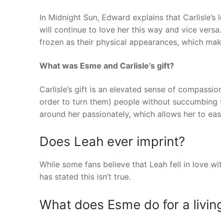
In Midnight Sun, Edward explains that Carlisle’s 
will continue to love her this way and vice versa.
frozen as their physical appearances, which ma
What was Esme and Carlisle’s gift?
Carlisle’s gift is an elevated sense of compassio
order to turn them) people without succumbing to
around her passionately, which allows her to eas
Does Leah ever imprint?
While some fans believe that Leah fell in love 
has stated this isn’t true.
What does Esme do for a livin