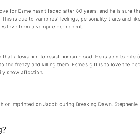
love for Esme hasn’t faded after 80 years, and he is sure th
 This is due to vampires’ feelings, personality traits and lik
kes love from a vampire permanent.
n that allows him to resist human blood. He is able to bite (
 the frenzy and killing them. Esme’s gift is to love the pe
ily show affection.
with or imprinted on Jacob during Breaking Dawn, Stephenie
g?