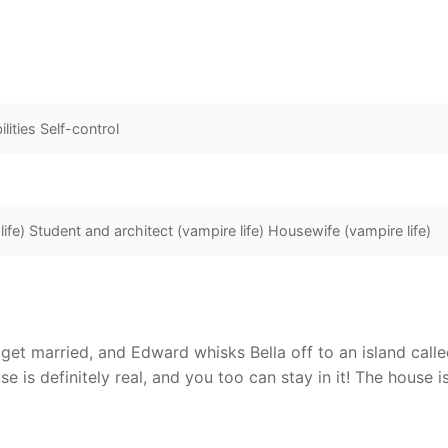
lities Self-control
ife) Student and architect (vampire life) Housewife (vampire life)
 get married, and Edward whisks Bella off to an island calle
se is definitely real, and you too can stay in it! The house i