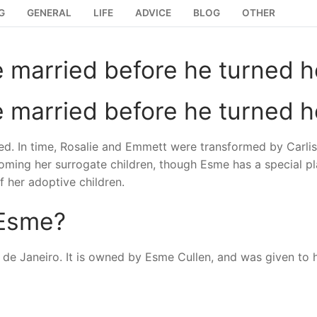
G
GENERAL
LIFE
ADVICE
BLOG
OTHER
 married before he turned h
 married before he turned h
ried. In time, Rosalie and Emmett were transformed by Carlis
coming her surrogate children, though Esme has a special pl
f her adoptive children.
 Esme?
io de Janeiro. It is owned by Esme Cullen, and was given to 