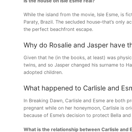
Is the house on Isle Esme real?
While the island from the movie, Isle Esme, is fic
Paraty, Brazil. The secluded house–that’s only ac
the perfect beachfront escape.
Why do Rosalie and Jasper have 
Given that he (in the books, at least) was physic
twins, and so Jasper changed his surname to Hal
adopted children.
What happened to Carlisle and Esm
In Breaking Dawn, Carlisle and Esme are both pr
pregnant while on her honeymoon, Carlisle is orig
because of Esme’s decision to protect Bella and h
What is the relationship between Carlisle and