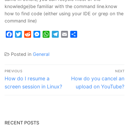
knowledge)be familiar with the command line.know
how to find code (either using your IDE or grep on the
command line)
Facebook
Twitter
Reddit
Messenger
WhatsApp
Telegram
Email
Share
Posted in
General
Post
PREVIOUS
NEXT
navigation
Previous
Next
How do I resume a
How do you cancel an
post:
post:
screen session in Linux?
upload on YouTube?
RECENT POSTS