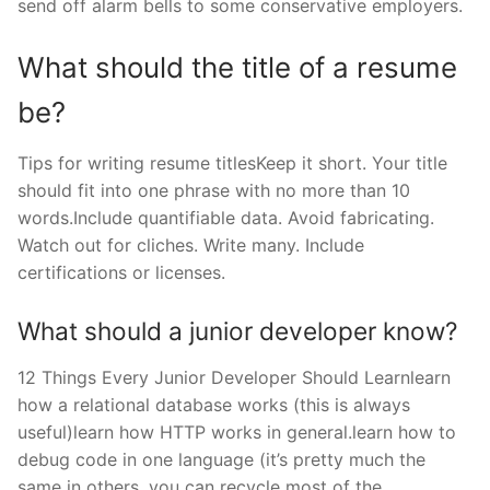
send off alarm bells to some conservative employers.
What should the title of a resume
be?
Tips for writing resume titlesKeep it short. Your title
should fit into one phrase with no more than 10
words.Include quantifiable data. Avoid fabricating.
Watch out for cliches. Write many. Include
certifications or licenses.
What should a junior developer know?
12 Things Every Junior Developer Should Learnlearn
how a relational database works (this is always
useful)learn how HTTP works in general.learn how to
debug code in one language (it’s pretty much the
same in others, you can recycle most of the