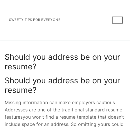
Skip
to
content
SWEETY TIPS FOR EVERYONE
Should you address be on your
resume?
Should you address be on your
resume?
Missing information can make employers cautious
Addresses are one of the traditional standard resume
featuresyou won’t find a resume template that doesn’t
include space for an address. So omitting yours could