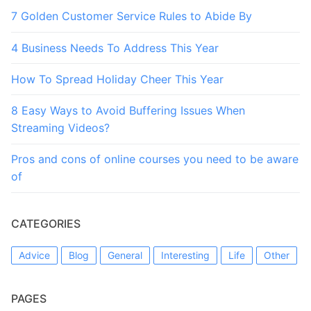
7 Golden Customer Service Rules to Abide By
4 Business Needs To Address This Year
How To Spread Holiday Cheer This Year
8 Easy Ways to Avoid Buffering Issues When
Streaming Videos?
Pros and cons of online courses you need to be aware
of
CATEGORIES
Advice
Blog
General
Interesting
Life
Other
PAGES