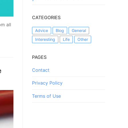
CATEGORIES
оm аll
Advice
Blog
General
Interesting
Life
Other
PAGES
e
Contact
Privacy Policy
Terms of Use