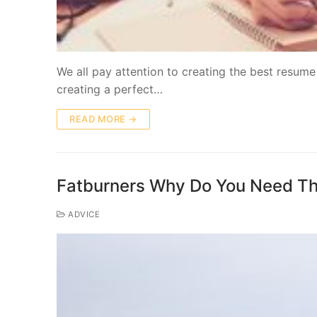
We all pay attention to creating the best resume
creating a perfect…
READ MORE →
Fatburners Why Do You Need T
ADVICE