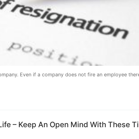
 company. Even if a company does not fire an employee there
Life – Keep An Open Mind With These T