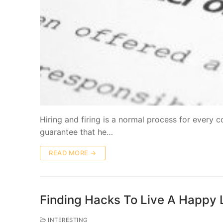
Hiring and firing is a normal process for every
guarantee that he…
READ MORE →
Finding Hacks To Live A Happy 
INTERESTING