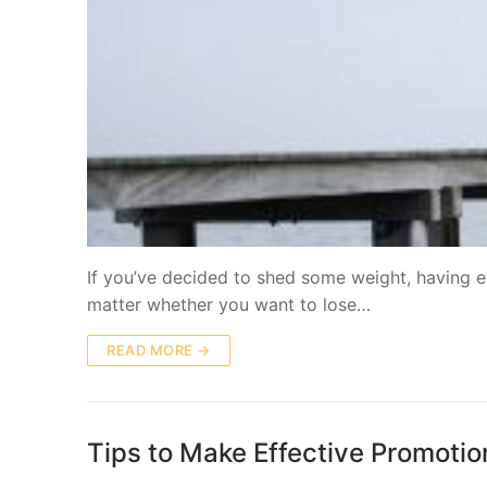
If you’ve decided to shed some weight, having e
matter whether you want to lose…
READ MORE →
Tips to Make Effective Promotio