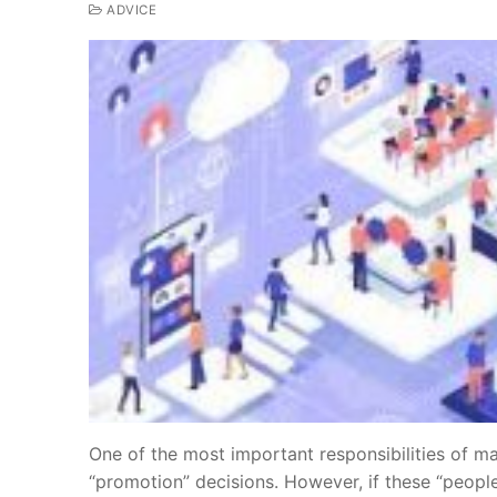
ADVICE
One of the most important responsibilities of ma
“promotion” decisions. However, if these “people