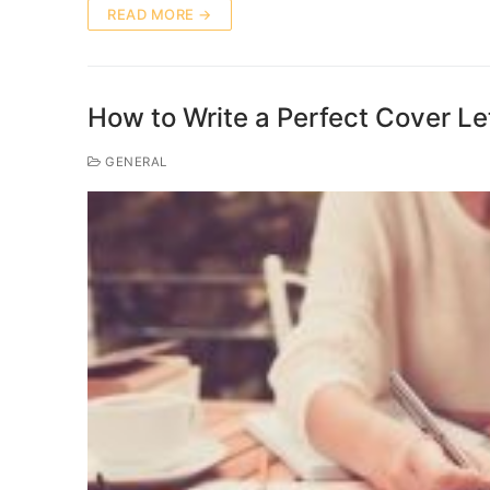
READ MORE →
How to Write a Perfect Cover Let
GENERAL