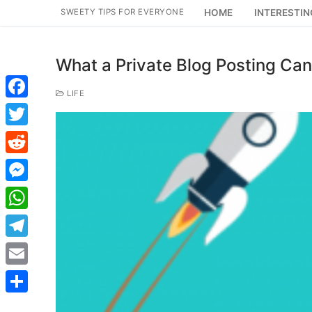
Skip
SWEETY TIPS FOR EVERYONE
HOME
INTERESTIN
to
content
What a Private Blog Posting Can
LIFE
Facebook
Twitter
Reddit
Messenger
WhatsApp
Telegram
Email
Share