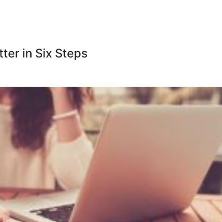
ter in Six Steps