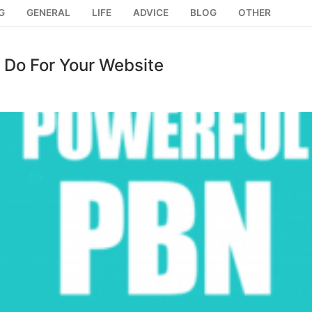
G
GENERAL
LIFE
ADVICE
BLOG
OTHER
 Do For Your Website