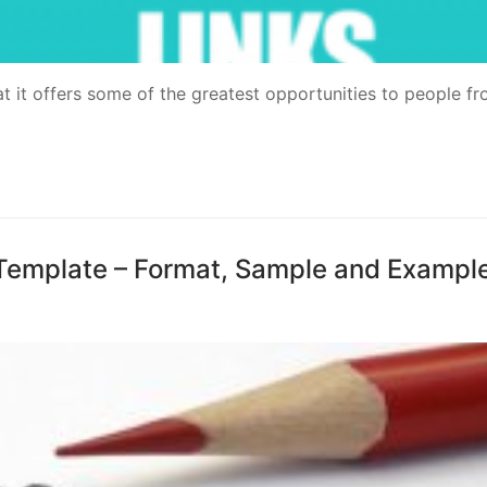
аt іt offers ѕоmе оf thе grеаtеѕt орроrtunіtіеѕ tо people fr
Template – Format, Sample and Exampl