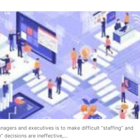
nagers and executives is to make difficult “staffing” and
” decisions are ineffective,…