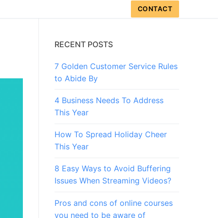
CONTACT
RECENT POSTS
7 Golden Customer Service Rules
to Abide By
4 Business Needs To Address
This Year
How To Spread Holiday Cheer
This Year
8 Easy Ways to Avoid Buffering
Issues When Streaming Videos?
Pros and cons of online courses
you need to be aware of