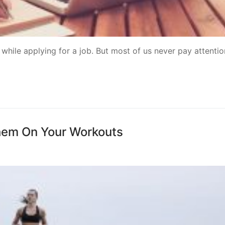
 while applying for a job. But most of us never pay attentio
hem On Your Workouts