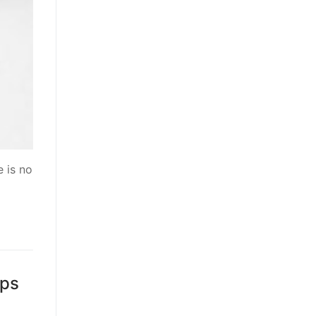
 is no
ips