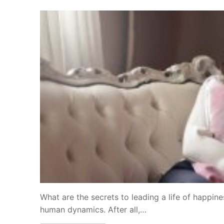
What are the secrets to leading a life of happine
human dynamics. After all,…