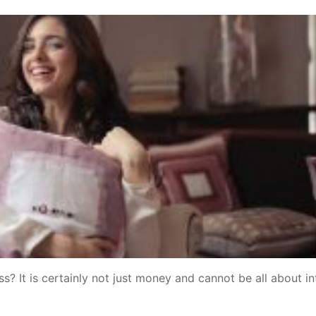
ss? It is certainly not just money and cannot be all about in