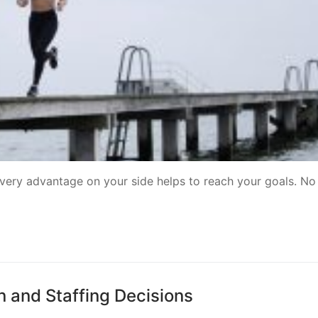
very advantage on your side helps to reach your goals. No
n and Staffing Decisions