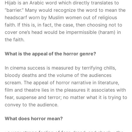
Hijab is an Arabic word which directly translates to
“barrier.” Many would recognize the word to mean the
headscarf worn by Muslim women out of religious
faith. If this is, in fact, the case, then choosing not to
cover one’s head would be impermissible (haram) in
the faith.
What is the appeal of the horror genre?
In cinema success is measured by terrifying chills,
bloody deaths and the volume of the audiences
scream. The appeal of horror narrative in literature,
film and theatre lies in the pleasures it associates with
fear, suspense and terror; no matter what it is trying to
convey to the audience.
What does horror mean?