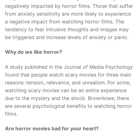
negatively impacted by horror films. Those that suffer
from anxiety sensitivity are more likely to experience
a negative impact from watching horror films. The
tendency to fear intrusive thoughts and images may
be triggered and increase levels of anxiety or panic.
Why do we like horror?
A study published in the Journal of Media Psychology
found that people watch scary movies for three main
reasons: tension, relevance, and unrealism. For some,
watching scary movies can be an entire experience
due to the mystery and the shock. Brownlowe, there
are several psychological benefits to watching horror
films.
Are horror movies bad for your heart?