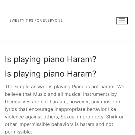
Skip
to
content
SWEETY TIPS FOR EVERYONE
Is playing piano Haram?
Is playing piano Haram?
The simple answer is playing Piano is not haram. We
believe that Music and all musical instruments by
themselves are not haraam, however, any music or
lyrics that encourage inappropriate behavior like
violence against others, Sexual impropriety, Shirk or
other impermissible behaviors is haram and not
permissible.