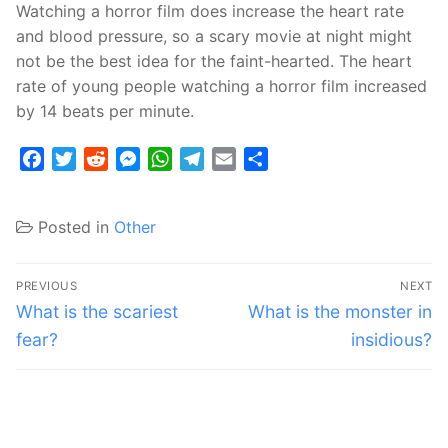
Watching a horror film does increase the heart rate
and blood pressure, so a scary movie at night might
not be the best idea for the faint-hearted. The heart
rate of young people watching a horror film increased
by 14 beats per minute.
Facebook
Twitter
Reddit
Messenger
WhatsApp
Telegram
Email
Share
Posted in
Other
Post
PREVIOUS
NEXT
navigation
Previous
Next
What is the scariest
What is the monster in
post:
post:
fear?
insidious?